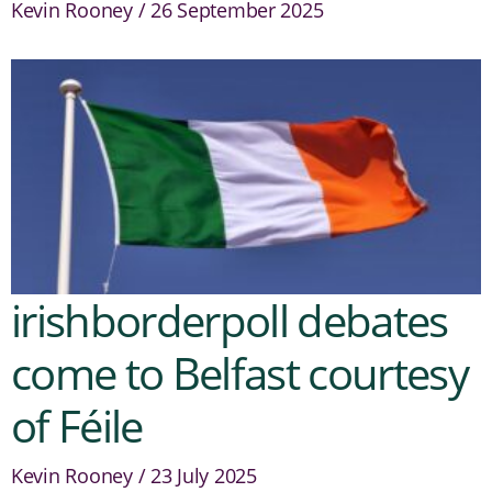
Kevin Rooney
26 September 2025
irishborderpoll debates
come to Belfast courtesy
of Féile
Kevin Rooney
23 July 2025