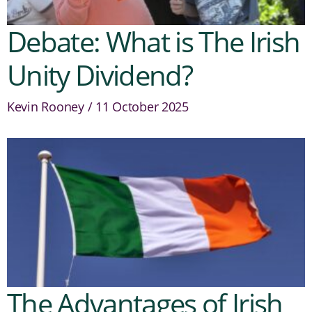
Debate: What is The Irish
Unity Dividend?
Kevin Rooney
11 October 2025
The Advantages of Irish