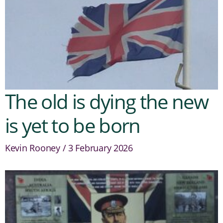
The old is dying the new
is yet to be born
Kevin Rooney
3 February 2026