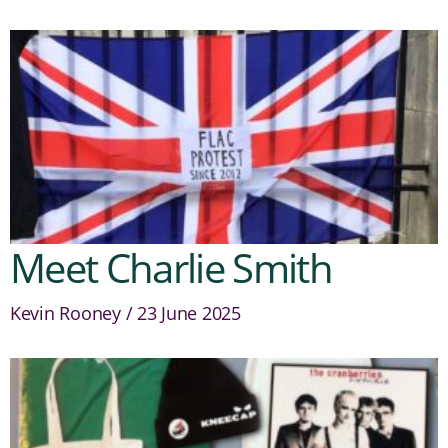
Meet Charlie Smith
Kevin Rooney
23 June 2025