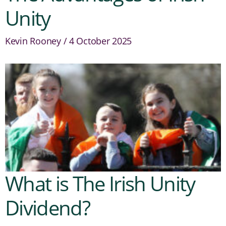
Unity
Kevin Rooney
4 October 2025
What is The Irish Unity
Dividend?