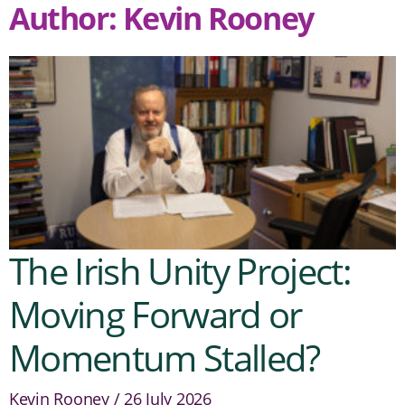
Author:
Kevin Rooney
The Irish Unity Project:
Moving Forward or
Momentum Stalled?
Kevin Rooney
26 July 2026