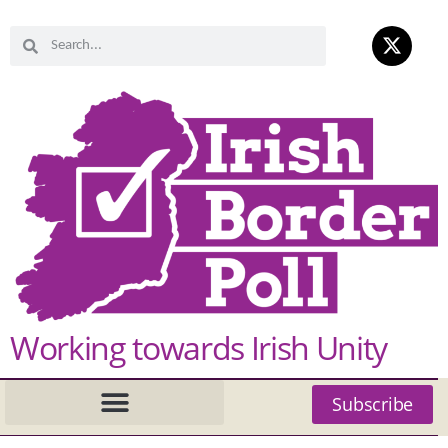
Working towards Irish Unity
Subscribe