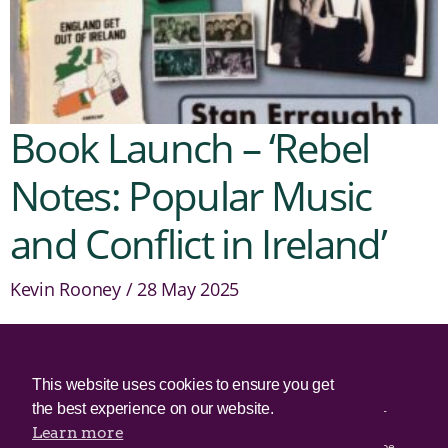
Book Launch – ‘Rebel
Notes: Popular Music
and Conflict in Ireland’
Kevin Rooney
28 May 2025
© 2025 Irish Border Poll All rights reserved.
This website uses cookies to ensure you get
the best experience on our website.
Irish Border Poll is not responsible for the content of any third-
party websites.
Learn more
Irish Border Poll uses cookies. Continued use of this site will be