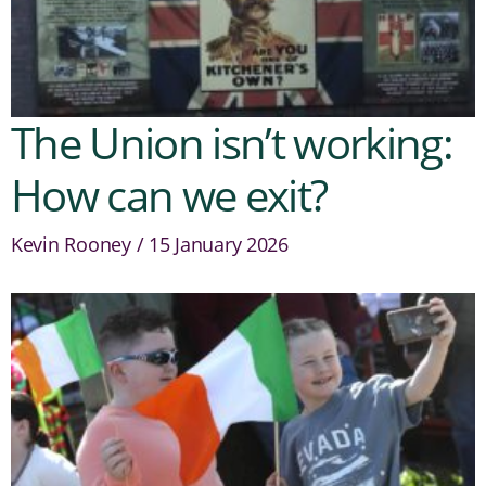
The Union isn’t working:
How can we exit?
Kevin Rooney
15 January 2026