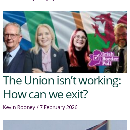
The Union isn’t working:
How can we exit?
Kevin Rooney
7 February 2026