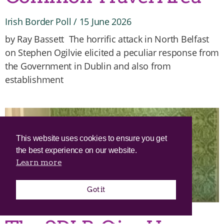
Irish Border Poll
15 June 2026
by Ray Bassett The horrific attack in North Belfast
on Stephen Ogilvie elicited a peculiar response from
the Government in Dublin and also from
establishment
This website uses cookies to ensure you get
the best experience on our website.
Learn more
Got it