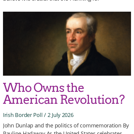
Who Owns the
American Revolution?
Irish Border Poll
2 July 2026
John Dunlap and the politics of commemoration By
Pauline Hadaway As the United States celebrates