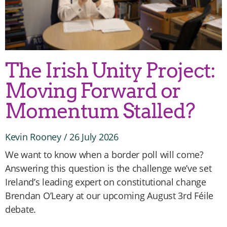
The Irish Unity Project:
Moving Forward or
Momentum Stalled?
Kevin Rooney
26 July 2026
We want to know when a border poll will come?
Answering this question is the challenge we’ve set
Ireland’s leading expert on constitutional change
Brendan O’Leary at our upcoming August 3rd Féile
debate.