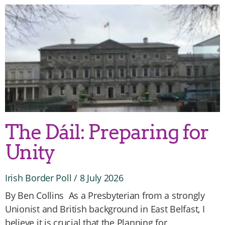
The Dáil: Preparing for
Unity
Irish Border Poll
8 July 2026
By Ben Collins As a Presbyterian from a strongly
Unionist and British background in East Belfast, I
believe it is crucial that the Planning for