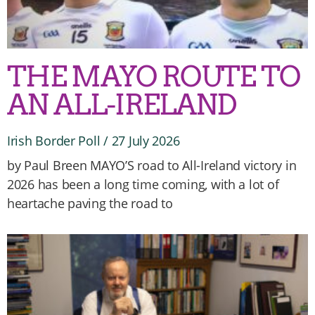
THE MAYO ROUTE TO
AN ALL-IRELAND
Irish Border Poll
27 July 2026
by Paul Breen MAYO’S road to All-Ireland victory in
2026 has been a long time coming, with a lot of
heartache paving the road to