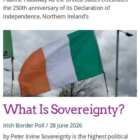
the 250th anniversary of its Declaration of
Independence, Northern Ireland’s
What Is Sovereignty?
Irish Border Poll
28 June 2026
by Peter Irvine Sovereignty is the highest political