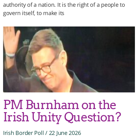
authority of a nation. It is the right of a people to
govern itself, to make its
PM Burnham on the
Irish Unity Question?
Irish Border Poll
22 June 2026