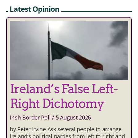
Latest Opinion
Ireland’s False Left-
Right Dichotomy
Irish Border Poll
5 August 2026
by Peter Irvine Ask several people to arrange
Ireland’s political parties from left to right and