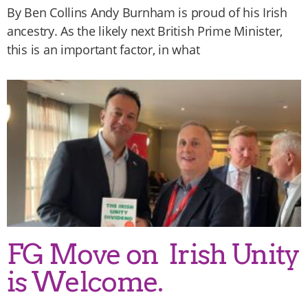
By Ben Collins Andy Burnham is proud of his Irish
ancestry. As the likely next British Prime Minister,
this is an important factor, in what
FG Move on Irish Unity
is Welcome.