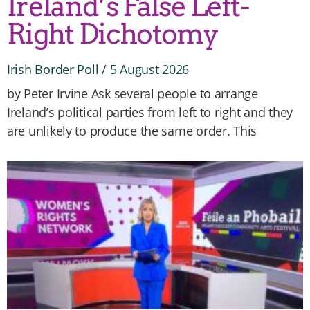
Ireland’s False Left-
Right Dichotomy
Irish Border Poll
5 August 2026
by Peter Irvine Ask several people to arrange
Ireland’s political parties from left to right and they
are unlikely to produce the same order. This