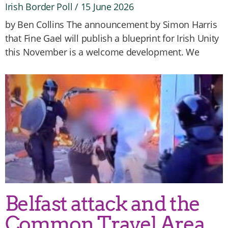
Irish Border Poll
15 June 2026
by Ben Collins The announcement by Simon Harris
that Fine Gael will publish a blueprint for Irish Unity
this November is a welcome development. We
Belfast attack and the
Common Travel Area