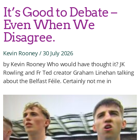
It’s Good to Debate –
Even When We
Disagree.
Kevin Rooney
30 July 2026
by Kevin Rooney Who would have thought it? JK
Rowling and Fr Ted creator Graham Linehan talking
about the Belfast Féile. Certainly not me in