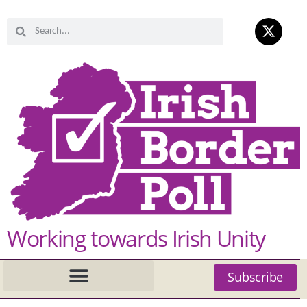
Working towards Irish Unity
Subscribe