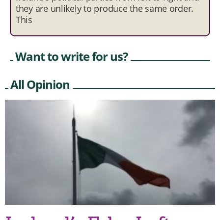
they are unlikely to produce the same order.
This
Want to write for us?
All Opinion