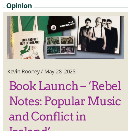
Opinion
Kevin Rooney
/
May 28, 2025
Book Launch – ‘Rebel
Notes: Popular Music
and Conflict in