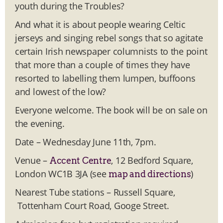
youth during the Troubles?
And what it is about people wearing Celtic
jerseys and singing rebel songs that so agitate
certain Irish newspaper columnists to the point
that more than a couple of times they have
resorted to labelling them lumpen, buffoons
and lowest of the low?
Everyone welcome. The book will be on sale on
the evening.
Date – Wednesday June 11th, 7pm.
Venue –
, 12 Bedford Square,
Accent Centre
London WC1B 3JA (see
)
map and directions
Nearest Tube stations – Russell Square,
Tottenham Court Road, Googe Street.