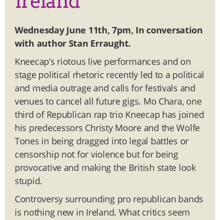
Ireland’
Wednesday June 11th, 7pm, In conversation
with author Stan Erraught.
Kneecap’s riotous live performances and on
stage political rhetoric recently led to a political
and media outrage and calls for festivals and
venues to cancel all future gigs. Mo Chara, one
third of Republican rap trio Kneecap has joined
his predecessors Christy Moore and the Wolfe
Tones in being dragged into legal battles or
censorship not for violence but for being
provocative and making the British state look
stupid.
Controversy surrounding pro republican bands
is nothing new in Ireland. What critics seem