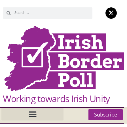
Working towards Irish Unity
Subscribe