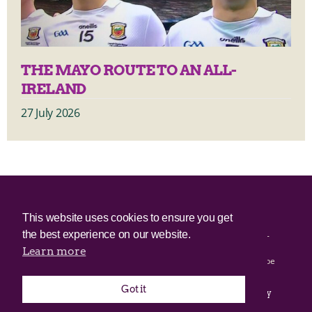
THE MAYO ROUTE TO AN ALL-
IRELAND
27 July 2026
© 2025 Irish Border Poll All rights reserved.
This website uses cookies to ensure you get
the best experience on our website.
Irish Border Poll is not responsible for the content of any third-
party websites.
Learn more
Irish Border Poll uses cookies. Continued use of this site will be
deemed to be acceptance of cookies.
Got it
Email Irish Border Poll at
.
info@irishborderpoll.com
Privacy
policy