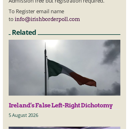
Admission free but registration required.
To Register email name
to
info@irishborderpoll.com
Related
Ireland’s False Left-Right Dichotomy
5 August 2026