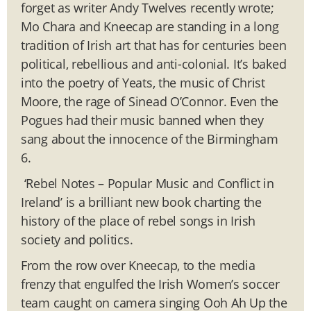
forget as writer Andy Twelves recently wrote;
Mo Chara and Kneecap are standing in a long
tradition of Irish art that has for centuries been
political, rebellious and anti-colonial. It’s baked
into the poetry of Yeats, the music of Christ
Moore, the rage of Sinead O’Connor. Even the
Pogues had their music banned when they
sang about the innocence of the Birmingham
6.
‘Rebel Notes – Popular Music and Conflict in
Ireland’ is a brilliant new book charting the
history of the place of rebel songs in Irish
society and politics.
From the row over Kneecap, to the media
frenzy that engulfed the Irish Women’s soccer
team caught on camera singing Ooh Ah Up the