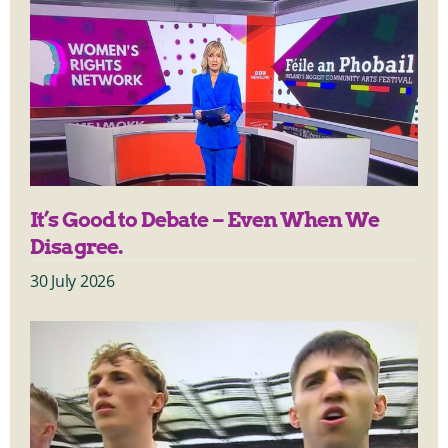
It’s Good to Debate – Even When We
Disagree.
30 July 2026