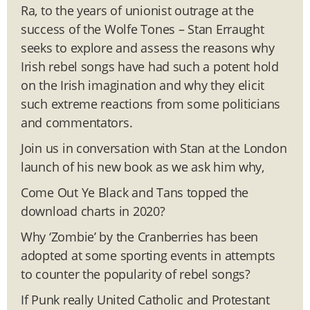
Ra, to the years of unionist outrage at the
success of the Wolfe Tones – Stan Erraught
seeks to explore and assess the reasons why
Irish rebel songs have had such a potent hold
on the Irish imagination and why they elicit
such extreme reactions from some politicians
and commentators.
Join us in conversation with Stan at the London
launch of his new book as we ask him why,
Come Out Ye Black and Tans topped the
download charts in 2020?
Why ‘Zombie’ by the Cranberries has been
adopted at some sporting events in attempts
to counter the popularity of rebel songs?
If Punk really United Catholic and Protestant