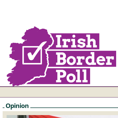
Opinion