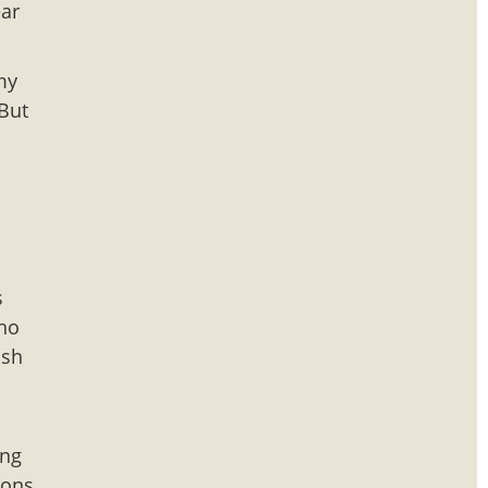
ear
my
 But
s
s
cho
ish
ing
ions