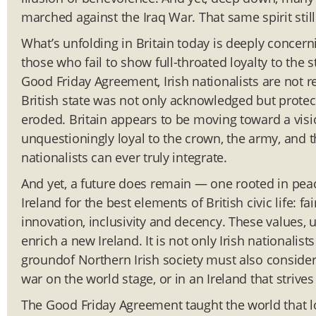
marched against the Iraq War. That same spirit still
What’s unfolding in Britain today is deeply concernin
those who fail to show full-throated loyalty to the s
Good Friday Agreement, Irish nationalists are not re
British state was not only acknowledged but protect
eroded. Britain appears to be moving toward a visi
unquestioningly loyal to the crown, the army, and th
nationalists can ever truly integrate.
And yet, a future does remain — one rooted in peac
Ireland for the best elements of British civic life: f
innovation, inclusivity and decency. These values, 
enrich a new Ireland. It is not only Irish nationali
groundof Northern Irish society must also consider w
war on the world stage, or in an Ireland that strives 
The Good Friday Agreement taught the world that lo