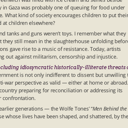
y in Gaza was probably one of queuing for food under
. What kind of society encourages children to put thei
d at children elsewhere?
d tanks and guns weren’t toys. I remember what they
t they still mean in the slaughterhouse unfolding befor
s gave rise to a music of resistance. Today, artists
g out against militarism, censorship and injustice.
cluding idiosyncratic historically-illiterate threats 
ernment is not only indifferent to dissent but unwilling 
ti-war perspective as valid — either at home or abroad
 country preparing for reconciliation or addressing its
or confrontation.
earlier generations — the Wolfe Tones’ “
Men Behind the
e whose lives have been shaped, and shattered, by th