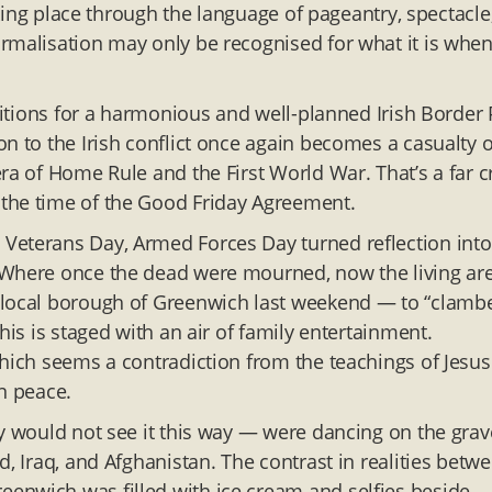
taking place through the language of pageantry, spectacle
rmalisation may only be recognised for what it is when 
ditions for a harmonious and well-planned Irish Border P
n to the Irish conflict once again becomes a casualty o
ra of Home Rule and the First World War. That’s a far c
the time of the Good Friday Agreement.
Veterans Day, Armed Forces Day turned reflection into
 Where once the dead were mourned, now the living ar
 local borough of Greenwich last weekend — to “clamb
his is staged with an air of family entertainment.
which seems a contradiction from the teachings of Jesus
n peace.
ey would not see it this way — were dancing on the grav
d, Iraq, and Afghanistan. The contrast in realities betw
enwich was filled with ice cream and selfies beside