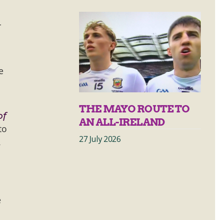
r
e
THE MAYO ROUTE TO
of
AN ALL-IRELAND
to
27 July 2026
.
e