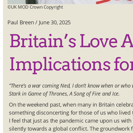
©UK MOD Crown Copyright
Paul Breen
/
June 30, 2025
Britain’s Love 
Implications for
“There’s a war coming Ned, I don’t know when or who we
Stark in Game of Thrones, A Song of Fire and Ice.
On the weekend past, when many in Britain celebrat
something disconcerting for those of us who lived
I feel that just as the pandemic came upon us with
silently towards a global conflict. The groundwork fo