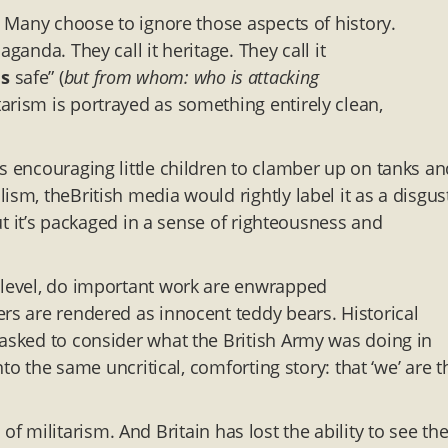
t. Many choose to ignore those aspects of history.
ganda. They call it heritage. They call it
us
safe” (
but from whom: who is attacking
arism is portrayed as something entirely clean,
s encouraging little children to clamber up on tanks an
ism, theBritish media would rightly label it as a disgus
but it’s packaged in a sense of righteousness and
e level, do important work are enwrapped
ers are rendered as innocent teddy bears. Historical
 asked to consider what the British Army was doing in
nto the same uncritical, comforting story: that ‘we’ are t
sm of militarism. And Britain has lost the ability to see th