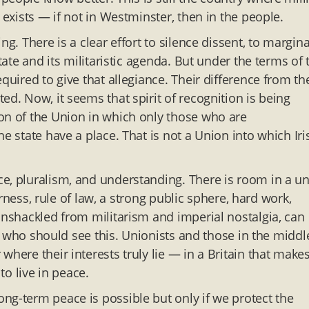
 exists — if not in Westminster, then in the people.
g. There is a clear effort to silence dissent, to margina
tate and its militaristic agenda. But under the terms of 
quired to give that allegiance. Their difference from th
ed. Now, it seems that spirit of recognition is being
on of the Union in which only those who are
e state have a place. That is not a Union into which Iri
e, pluralism, and understanding. There is room in a un
airness, rule of law, a strong public sphere, hard work,
unshackled from militarism and imperial nostalgia, can
sts who should see this. Unionists and those in the middl
here their interests truly lie — in a Britain that make
to live in peace.
ng-term peace is possible but only if we protect the