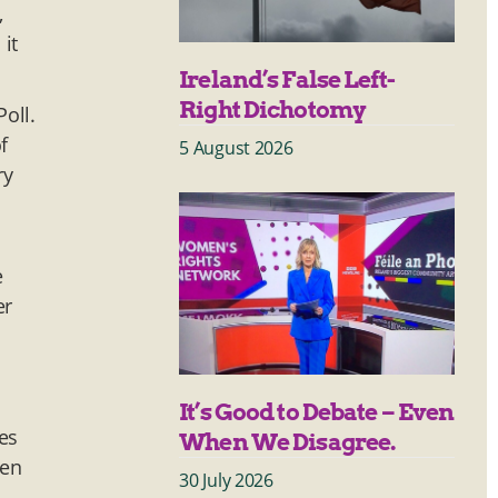
,
it
Ireland’s False Left-
Right Dichotomy
oll.
f
5 August 2026
ry
e
er
It’s Good to Debate – Even
es
When We Disagree.
een
30 July 2026