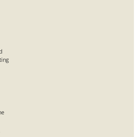
d
ting
he
e