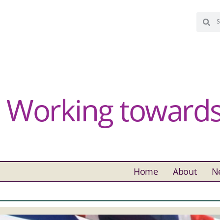
Working towards 
Home
About
N