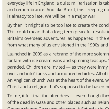
everyday life in England, a quiet militarisation is 
and remembrance. And like Brexit, this creeping no
is already too late. We will be in a major war.
By then, it might also be too late to create the con
This could mean that a long-term peaceful resolutio
Britain’s overseas adventures, as happened in the e
from what many of us envisioned in the 1990s and 
Launched in 2009 as a rebrand of the more solemn 
fanfare with ice cream vans and spinning teacups.
paraded. Children are invited — as they were inmy
over and into” tanks and armoured vehicles. All of t
An Anglican church was at the heart of the event, 
Christ and a religion that’s supposed to be based o
To me, it felt that the attendees — even though th
of the dead in Gaza and other places such as Irelan
Greenwich and Gaza was obscene. A Saturday in Gre