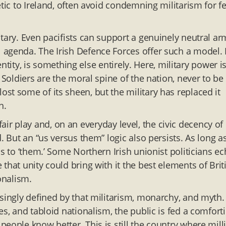
tic to Ireland, often avoid condemning militarism for f
tary. Even pacifists can support a genuinely neutral ar
 agenda. The Irish Defence Forces offer such a model.
dentity, is something else entirely. Here, military power i
 Soldiers are the moral spine of the nation, never to be
st some of its sheen, but the military has replaced it
h.
n fair play and, on an everyday level, the civic decency of
. But an “us versus them” logic also persists. As long a
s to ‘them.’ Some Northern Irish unionist politicians e
that unity could bring with it the best elements of Brit
onalism.
asingly defined by that militarism, monarchy, and myth.
es, and tabloid nationalism, the public is fed a comfort
eople know better. This is still the country where mill