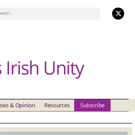
Irish Unity
ews & Opinion
Resources
Subscribe