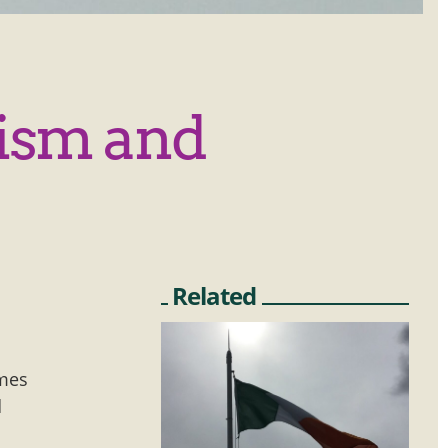
rism and
Related
imes
d