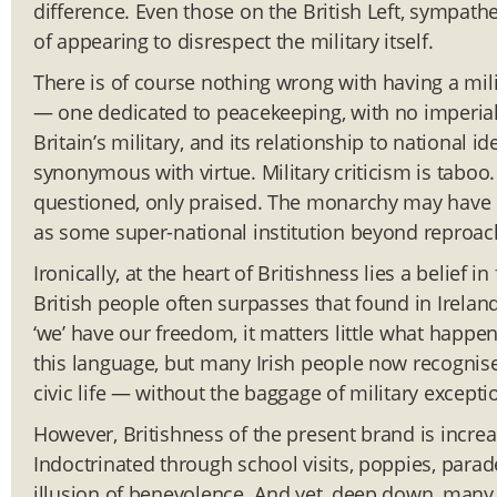
difference. Even those on the British Left, sympathe
of appearing to disrespect the military itself.
There is of course nothing wrong with having a mili
— one dedicated to peacekeeping, with no imperial
Britain’s military, and its relationship to national i
synonymous with virtue. Military criticism is taboo.
questioned, only praised. The monarchy may have lo
as some super-national institution beyond reproac
Ironically, at the heart of Britishness lies a belief i
British people often surpasses that found in Ireland
‘we’ have our freedom, it matters little what happen
this language, but many Irish people now recognise 
civic life — without the baggage of military excepti
However, Britishness of the present brand is incre
Indoctrinated through school visits, poppies, parad
illusion of benevolence. And yet, deep down, many p