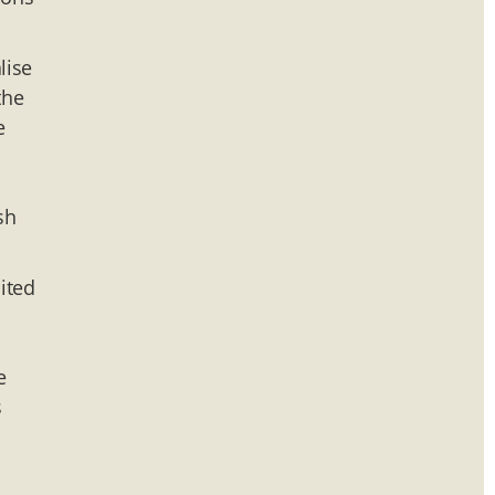
lise
the
e
sh
ited
e
s