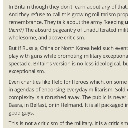
In Britain though they don’t learn about any of tha
And they refuse to call this growing militarism propa
remembrance. They talk about the army “keeping
them?)
The absurd pageantry of unadulterated milit
wholesome, and above criticism.
But if Russia, China or North Korea held such event
play with guns while promoting military exceptional
spectacle. Britain’s version is no less ideological, 
exceptionalism.
Even charities like Help for Heroes which, on som
in agendas of endorsing everyday militarism. Soldi
complexity is airbrushed away. The public is never
Basra, in Belfast, or in Helmand. It is all packaged i
good guys.
This is not a criticism of the military. It is a critici