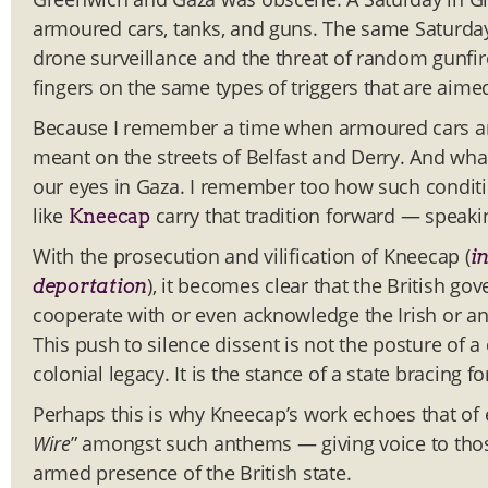
armoured cars, tanks, and guns. The same Saturda
drone surveillance and the threat of random gunfire
fingers on the same types of triggers that are aime
Because I remember a time when armoured cars an
meant on the streets of Belfast and Derry. And wha
our eyes in Gaza. I remember too how such condition
like
carry that tradition forward — speakin
Kneecap
With the prosecution and vilification of Kneecap (
in
), it becomes clear that the British gov
deportation
cooperate with or even acknowledge the Irish or an
This push to silence dissent is not the posture of a
colonial legacy. It is the stance of a state bracing f
Perhaps this is why Kneecap’s work echoes that of 
Wire
” amongst such anthems — giving voice to thos
armed presence of the British state.