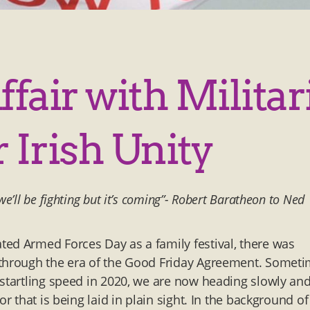
Affair with Milita
 Irish Unity
’ll be fighting but it’s coming”- Robert Baratheon to Ned
ed Armed Forces Day as a family festival, there was
 through the era of the Good Friday Agreement. Somet
 startling speed in 2020, we are now heading slowly an
r that is being laid in plain sight. In the background of