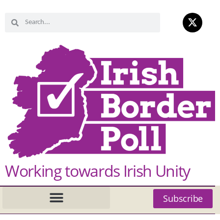
Working towards Irish Unity
Subscribe