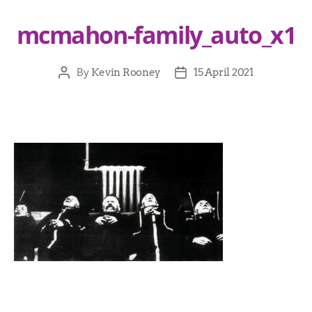
mcmahon-family_auto_x1
By
Kevin Rooney
15 April 2021