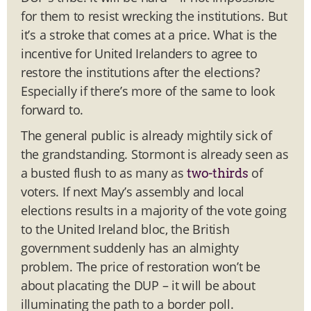
for them to resist wrecking the institutions. But
it’s a stroke that comes at a price. What is the
incentive for United Irelanders to agree to
restore the institutions after the elections?
Especially if there’s more of the same to look
forward to.
The general public is already mightily sick of
the grandstanding. Stormont is already seen as
a busted flush to as many as
of
two-thirds
voters. If next May’s assembly and local
elections results in a majority of the vote going
to the United Ireland bloc, the British
government suddenly has an almighty
problem. The price of restoration won’t be
about placating the DUP – it will be about
illuminating the path to a border poll.