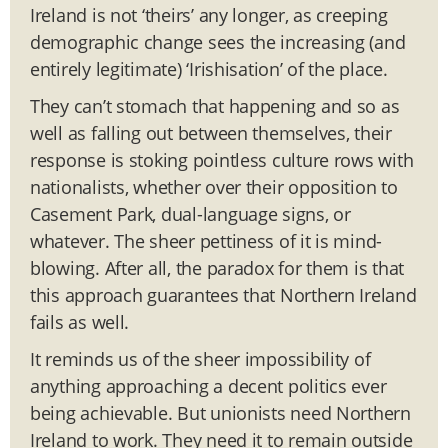
Ireland is not ‘theirs’ any longer, as creeping
demographic change sees the increasing (and
entirely legitimate) ‘Irishisation’ of the place.
They can’t stomach that happening and so as
well as falling out between themselves, their
response is stoking pointless culture rows with
nationalists, whether over their opposition to
Casement Park, dual-language signs, or
whatever. The sheer pettiness of it is mind-
blowing. After all, the paradox for them is that
this approach guarantees that Northern Ireland
fails as well.
It reminds us of the sheer impossibility of
anything approaching a decent politics ever
being achievable. But unionists need Northern
Ireland to work. They need it to remain outside