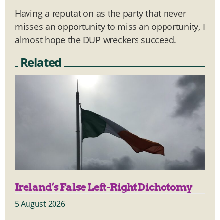
Having a reputation as the party that never
misses an opportunity to miss an opportunity, I
almost hope the DUP wreckers succeed.
Related
Ireland’s False Left-Right Dichotomy
5 August 2026