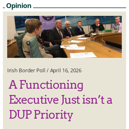
Opinion
Irish Border Poll
/
April 16, 2026
A Functioning
Executive Just isn’t a
DUP Priority