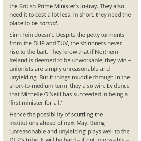
the British Prime Minister’s in-tray. They also
need it to cost a lot less. In short, they need the
place to be
normal.
Sinn Fein doesn’t. Despite the petty torments
from the DUP and TUV, the shinnners never
rise to the bait. They know that if Northern
Ireland is deemed to be unworkable, they win –
unionists are simply unreasonable and
unyielding. But if things muddle through in the
short-to-medium term, they also win. Evidence
that Michelle O’Neill has succeeded in being a
‘first minister for all.’
Hence the possibility of scuttling the
institutions ahead of next May. Being
‘unreasonable and unyielding’ plays well to the
DUP’s tribe. It will be hard – if not impossible –