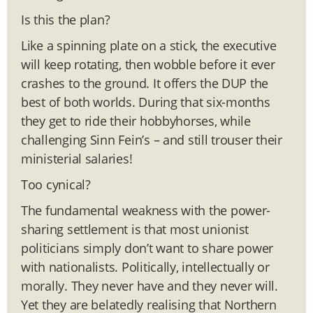
Is this the plan?
Like a spinning plate on a stick, the executive
will keep rotating, then wobble before it ever
crashes to the ground. It offers the DUP the
best of both worlds. During that six-months
they get to ride their hobbyhorses, while
challenging Sinn Fein’s – and still trouser their
ministerial salaries!
Too cynical?
The fundamental weakness with the power-
sharing settlement is that most unionist
politicians simply don’t want to share power
with nationalists. Politically, intellectually or
morally. They never have and they never will.
Yet they are belatedly realising that Northern