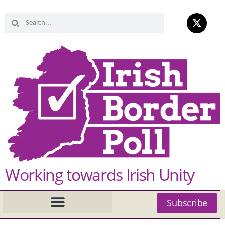
Working towards Irish Unity
Subscribe