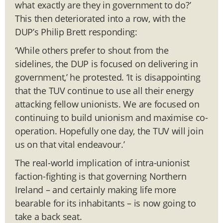
what exactly are they in government to do?’
This then deteriorated into a row, with the
DUP’s Philip Brett responding:
‘While others prefer to shout from the
sidelines, the DUP is focused on delivering in
government,’ he protested. ‘It is disappointing
that the TUV continue to use all their energy
attacking fellow unionists. We are focused on
continuing to build unionism and maximise co-
operation. Hopefully one day, the TUV will join
us on that vital endeavour.’
The real-world implication of intra-unionist
faction-fighting is that governing Northern
Ireland – and certainly making life more
bearable for its inhabitants – is now going to
take a back seat.