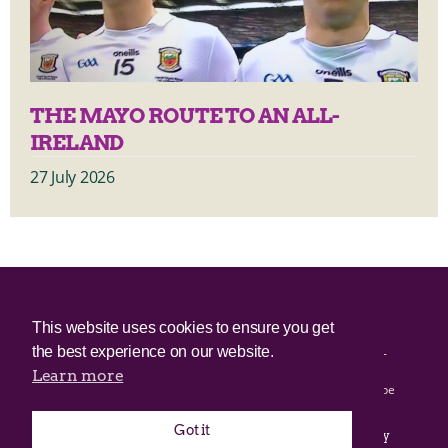
THE MAYO ROUTE TO AN ALL-
IRELAND
27 July 2026
© 2025 Irish Border Poll All rights reserved.
This website uses cookies to ensure you get
the best experience on our website.
Irish Border Poll is not responsible for the content of any third-
party websites.
Learn more
Irish Border Poll uses cookies. Continued use of this site will be
deemed to be acceptance of cookies.
Got it
Email Irish Border Poll at
.
info@irishborderpoll.com
Privacy