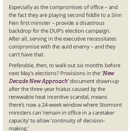
Especially as the compromises of office – and
the fact they are playing second fiddle to a Sinn
Fein first minister – provide a disastrous
backdrop for the DUP’s election campaign.
After all, serving in the executive necessitates
compromise with the auld enemy – and they
can’t have that.
Preferable, then, to walk out six months before
next May’s elections? Provisions in the
‘New
document drawn-up
Decade New Approach’
after the three-year hiatus caused by the
renewable heat incentive scandal, means
there’s now a 24-week window where Stormont
ministers can ‘remain in office in a caretaker
capacity’ to allow ‘continuity of decision-
making.’