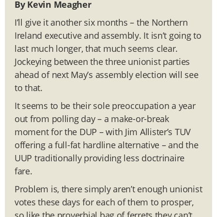
By Kevin Meagher
I’ll give it another six months – the Northern
Ireland executive and assembly. It isn’t going to
last much longer, that much seems clear.
Jockeying between the three unionist parties
ahead of next May’s assembly election will see
to that.
It seems to be their sole preoccupation a year
out from polling day – a make-or-break
moment for the DUP – with Jim Allister’s TUV
offering a full-fat hardline alternative – and the
UUP traditionally providing less doctrinaire
fare.
Problem is, there simply aren’t enough unionist
votes these days for each of them to prosper,
so like the proverbial bag of ferrets they can’t