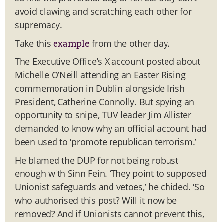
avoid clawing and scratching each other for
supremacy.
Take this
from the other day.
example
The Executive Office’s X account posted about
Michelle O’Neill attending an Easter Rising
commemoration in Dublin alongside Irish
President, Catherine Connolly. But spying an
opportunity to snipe, TUV leader Jim Allister
demanded to know why an official account had
been used to ‘promote republican terrorism.’
He blamed the DUP for not being robust
enough with Sinn Fein. ‘They point to supposed
Unionist safeguards and vetoes,’ he chided. ‘So
who authorised this post? Will it now be
removed? And if Unionists cannot prevent this,