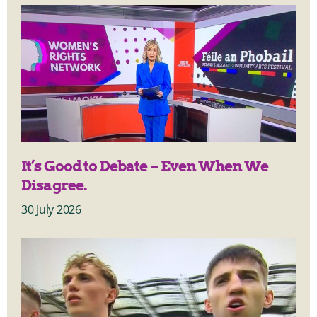
It’s Good to Debate – Even When We
Disagree.
30 July 2026