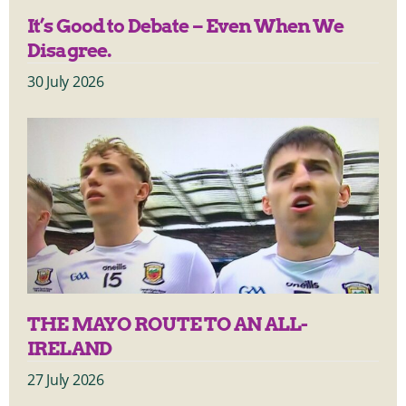
It’s Good to Debate – Even When We
Disagree.
30 July 2026
THE MAYO ROUTE TO AN ALL-
IRELAND
27 July 2026