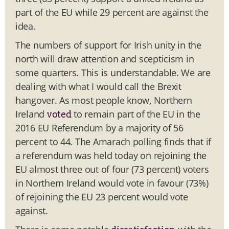
part of the EU while 29 percent are against the
idea.
The numbers of support for Irish unity in the
north will draw attention and scepticism in
some quarters. This is understandable. We are
dealing with what I would call the Brexit
hangover. As most people know, Northern
Ireland
to remain part of the EU in the
voted
2016 EU Referendum by a majority of 56
percent to 44. The Amarach polling finds that if
a referendum was held today on rejoining the
EU almost three out of four (73 percent) voters
in Northern Ireland would vote in favour (73%)
of rejoining the EU 23 percent would vote
against.