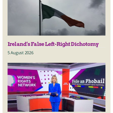
Ireland’s False Left-Right Dichotomy
5 August 2026