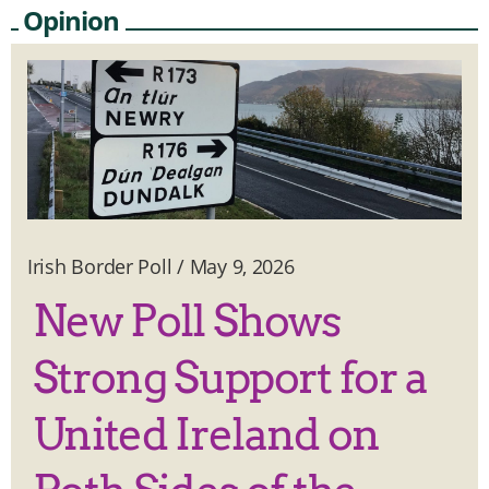
Opinion
Irish Border Poll
/
May 9, 2026
New Poll Shows
Strong Support for a
United Ireland on