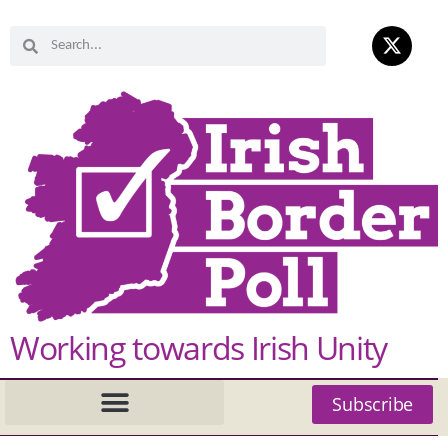
Working towards Irish Unity
Subscribe