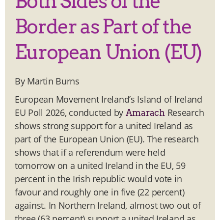
Both Sides of the
Border as Part of the
European Union (EU)
By Martin Burns
European Movement Ireland’s Island of Ireland
EU Poll 2026, conducted by
Research
Amarach
shows strong support for a united Ireland as
part of the European Union (EU). The research
shows that if a referendum were held
tomorrow on a united Ireland in the EU, 59
percent in the Irish republic would vote in
favour and roughly one in five (22 percent)
against. In Northern Ireland, almost two out of
three (63 percent) support a united Ireland as