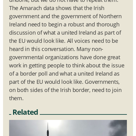
The Amarach data shows that the Irish
government and the government of Northern
Ireland need to begin a robust and thorough
discussion of what a united Ireland as part of
the EU would look like. All voices need to be
heard in this conversation. Many non-
governmental organizations have done great
work in getting people to think about the issue
of a border poll and what a united Ireland as
part of the EU would look like. Governments,
on both sides of the Irish border, need to join
them.
Related