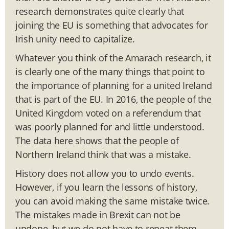
research demonstrates quite clearly that
joining the EU is something that advocates for
Irish unity need to capitalize.
Whatever you think of the Amarach research, it
is clearly one of the many things that point to
the importance of planning for a united Ireland
that is part of the EU. In 2016, the people of the
United Kingdom voted on a referendum that
was poorly planned for and little understood.
The data here shows that the people of
Northern Ireland think that was a mistake.
History does not allow you to undo events.
However, if you learn the lessons of history,
you can avoid making the same mistake twice.
The mistakes made in Brexit can not be
undone, but we do not have to repeat them.