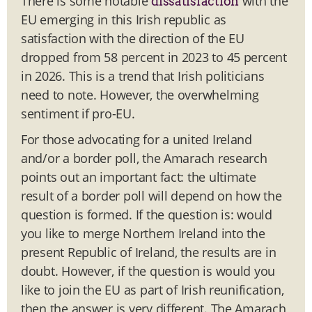
There is some notable
with the
dissatisfaction
EU emerging in this Irish republic as
satisfaction with the direction of the EU
dropped from 58 percent in 2023 to 45 percent
in 2026. This is a trend that Irish politicians
need to note. However, the overwhelming
sentiment if pro-EU.
For those advocating for a united Ireland
and/or a border poll, the Amarach research
points out an important fact: the ultimate
result of a border poll will depend on how the
question is formed. If the question is: would
you like to merge Northern Ireland into the
present Republic of Ireland, the results are in
doubt. However, if the question is would you
like to join the EU as part of Irish reunification,
then the answer is very different. The Amarach