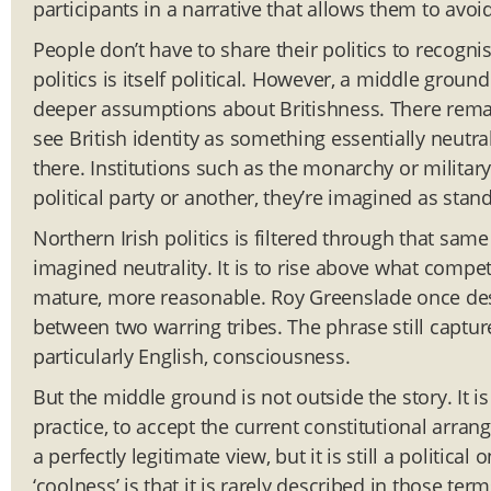
participants in a narrative that allows them to avoi
People don’t have to share their politics to recogni
politics is itself political. However, a middle grou
deeper assumptions about Britishness. There remains
see British identity as something essentially neutral
there. Institutions such as the monarchy or militar
political party or another, they’re imagined as stan
Northern Irish politics is filtered through that same
imagined neutrality. It is to rise above what compe
mature, more reasonable. Roy Greenslade once descr
between two warring tribes. The phrase still captur
particularly English, consciousness.
But the middle ground is not outside the story. It is 
practice, to accept the current constitutional arrang
a perfectly legitimate view, but it is still a politic
‘coolness’ is that it is rarely described in those t