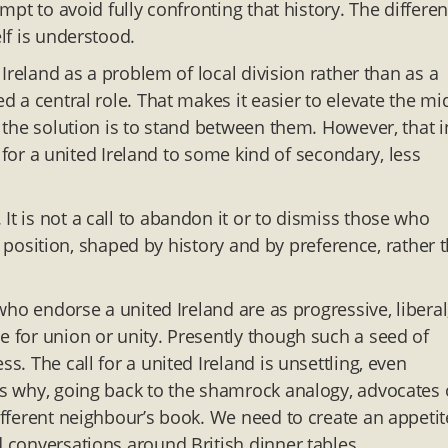
empt to avoid fully confronting that history. The differe
elf is understood.
n Ireland as a problem of local division rather than as a
ed a central role. That makes it easier to elevate the mi
n the solution is to stand between them. However, that i
re for a united Ireland to some kind of secondary, less
It is not a call to abandon it or to dismiss those who
: a position, shaped by history and by preference, rather 
 who endorse a united Ireland are as progressive, liberal
e for union or unity. Presently though such a seed of
s. The call for a united Ireland is unsettling, even
t’s why, going back to the shamrock analogy, advocates 
different neighbour’s book. We need to create an appetit
 conversations around British dinner tables.