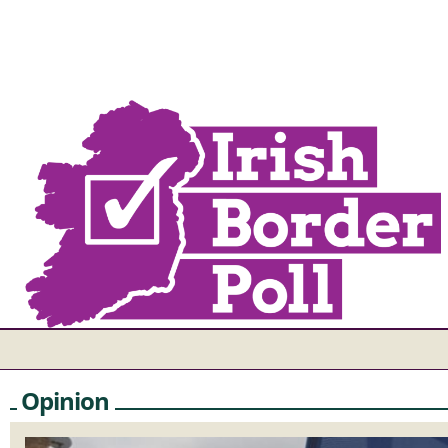
Opinion