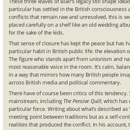
These three leaves of Blair’s legacy still shape id
particular has settled in the British consciousness
conflicts that remain raw and unresolved, this is s
placed carefully on a shelf like an old wedding al
for the sake of the kids.
That sense of closure has kept the peace but has h
particular habit in British public life: the elevatio
The figure who stands apart from unionism and nat
most reasonable voice in the room. It’s calm, bala
in a way that mirrors how many British people imag
across British media and political commentary.
There have of course been critics of this tendency
mainstream, including
The Pensive Quill
, which has 
particular force. Writing about what’s described as 
meeting point between traditions but as a self-cont
realities that produced the conflict. In his account,