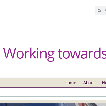
Working towards 
Home
About
N