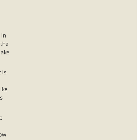
 in
 the
make
 is
ike
ns
e
3
now