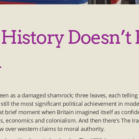
 History Doesn’t 
d
 seen as a damaged shamrock; three leaves, each telling
 still the most significant political achievement in mod
hat brief moment when Britain imagined itself as confid
ss, economics and colonialism. And then there’s The Ir
ow over western claims to moral authority.