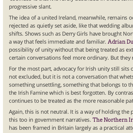
progressive slant.
The idea of a united Ireland, meanwhile, remains oddl
rejected as quietly set aside, like that wedding a
shifts. Shows such as Derry Girls have brought Nort
a way that feels immediate and familiar.
Adrian D
possibility of unity without that being treated a
certain conversations feel more ordinary. But they 
For the most part, advocacy for Irish unity still sits
not excluded, but it is not a conversation that whets 
something unsettling, something that belongs to the 
the Irish Famine which is best forgotten. By contras
continues to be treated as the more reasonable pat
Again, this is not neutral. It is a way of holding th
this too in government narratives.
The Northern Ir
has been framed in Britain largely as a practical at