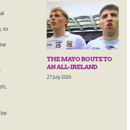
al
, to
one
THE MAYO ROUTE TO
AN ALL-IRELAND
e
27 July 2026
sh,
 be