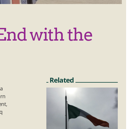
End with the
Related
 a
ern
ent,
aq