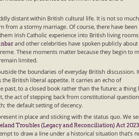
y distant within British cultural life. It is not so much
lbum from a stormy marriage. Of course, there have been
hern Irish Catholic experience into British living rooms
and other celebrities have spoken publicly about
unbar
s extreme. These moments matter because they begin to 
remain limited.
 outside the boundaries of everyday British discussion. It
the British liberal appetite. It carries an echo of
past, to a closed book rather than the future; a thing l
t, the act of stepping back from constitutional questio
h; the default setting of decency.
e present in place and sticking with the status quo. We se
eland Troubles (Legacy and Reconciliation) Act 202
tempt to draw a line under a historical situation that’s 