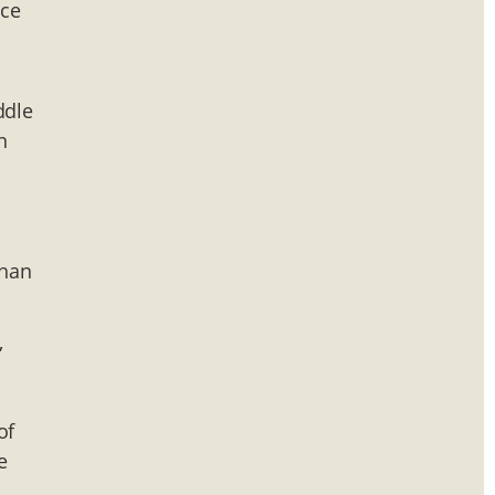
nce
ddle
n
than
,
of
e