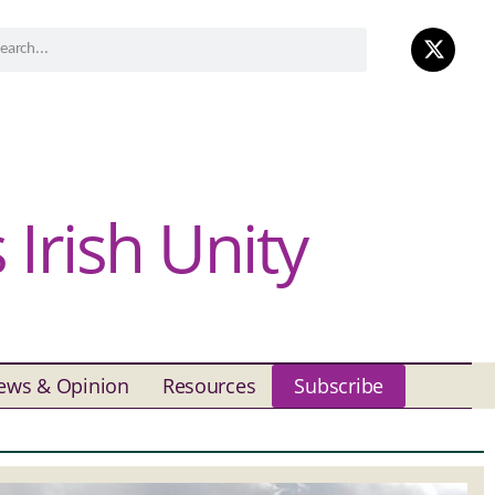
Irish Unity
ews & Opinion
Resources
Subscribe