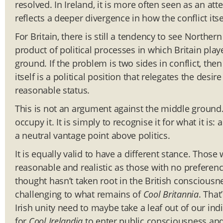
resolved. In Ireland, it is more often seen as an att
reflects a deeper divergence in how the conflict its
For Britain, there is still a tendency to see Norther
product of political processes in which Britain play
ground. If the problem is two sides in conflict, the
itself is a political position that relegates the desi
reasonable status.
This is not an argument against the middle ground. 
occupy it. It is simply to recognise it for what it is
a neutral vantage point above politics.
It is equally valid to have a different stance. Those
reasonable and realistic as those with no preferenc
thought hasn’t taken root in the British consciousnes
challenging to what remains of
Cool Britannia
. Tha
Irish unity need to maybe take a leaf out of our in
for
Cool Irelandia
to enter public consciousness and