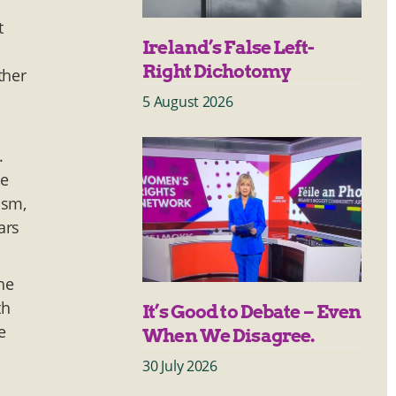
t
Ireland’s False Left-
Right Dichotomy
ther
5 August 2026
.
he
ism,
ars
he
th
It’s Good to Debate – Even
e
When We Disagree.
30 July 2026