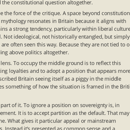
d the constitutional question altogether.
se the force of the critique. A space beyond constitution
nd mythology resonates in Britain because it aligns with
 a strong tendency, particularly within liberal culture
. Not ideological, not historically entangled, but simply
y are often seen this way. Because they are not tied to 
ding above politics altogether.
 lens. To occupy the middle ground is to reflect this
ting loyalties and to adopt a position that appears mor
ibed Britain seeing itself as a piggy in the middle
es something of how the situation is framed in the Briti
part of it. To ignore a position on sovereignty is, in
ement. It is to accept partition as the default. That may
al one. What gives it particular appeal or mainstream
erms. Instead it’s presented as common sense and a