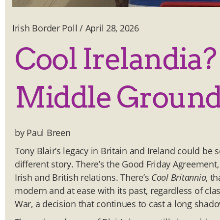
Irish Border Poll
/
April 28, 2026
Cool Irelandia?
Middle Groun
by Paul Breen
Tony Blair’s legacy in Britain and Ireland could be
different story. There’s the Good Friday Agreement,
Irish and British relations. There’s
Cool Britannia
, t
modern and at ease with its past, regardless of cla
War, a decision that continues to cast a long shad