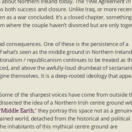
eas about Northern Ireland today. The 1998 Agreement in
 as both success and closure. Unlike Iraq, or more recen
een as a war concluded. It’s a closed chapter, something
bum where the couple haven’t divorced but are only toge
ad consequences. One of these is the persistence of a
n of what’s seen as the middle ground in Northern Ireland
ionalism / republicanism continues to be treated as t
nced, and above the awfully-loud drumbeat of sectarian
ine themselves. It is a deep-rooted ideology that appe
. Some of the sharpest voices have come from outside t
dissected the idea of a Northern Irish centre ground wi
“
,” they portray this space not as a genuin
Middle Earth
ained world, detached from the historical and political
 the inhabitants of this mythical centre ground are