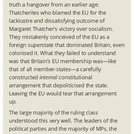
truth a hangover from an earlier age:
Thatcherites who blamed the EU for the
lacklustre and dissatisfying outcome of
Margaret Thatcher’s victory over socialism.
They mistakenly conceived of the EU as a
foreign superstate that dominated Britain, even
colonised it. What they failed to understand
was that Britain’s EU membership was—like
that of all member-states—a carefully
constructed
internal
constitutional
arrangement that depoliticised the state.
Leaving the EU would tear that arrangement
up.
The large majority of the ruling class
understood this very well. The leaders of the
political parties and the majority of MPs, the