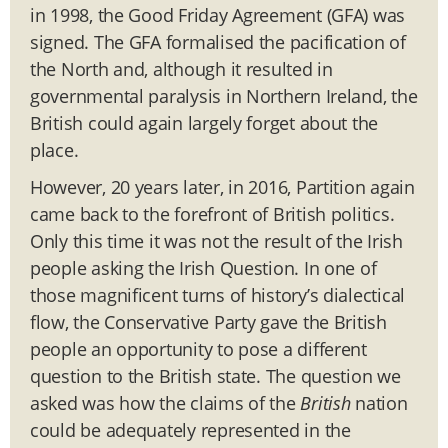
in 1998, the Good Friday Agreement (GFA) was
signed. The GFA formalised the pacification of
the North and, although it resulted in
governmental paralysis in Northern Ireland, the
British could again largely forget about the
place.
However, 20 years later, in 2016, Partition again
came back to the forefront of British politics.
Only this time it was not the result of the Irish
people asking the Irish Question. In one of
those magnificent turns of history’s dialectical
flow, the Conservative Party gave the British
people an opportunity to pose a different
question to the British state. The question we
asked was how the claims of the
British
nation
could be adequately represented in the