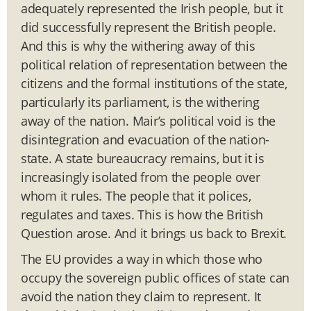
adequately represented the Irish people, but it
did successfully represent the British people.
And this is why the withering away of this
political relation of representation between the
citizens and the formal institutions of the state,
particularly its parliament, is the withering
away of the nation. Mair’s political void is the
disintegration and evacuation of the nation-
state. A state bureaucracy remains, but it is
increasingly isolated from the people over
whom it rules. The people that it polices,
regulates and taxes. This is how the British
Question arose. And it brings us back to Brexit.
The EU provides a way in which those who
occupy the sovereign public offices of state can
avoid the nation they claim to represent. It