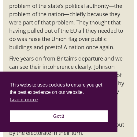
problem of the state’s political authority—the
problem of the nation—chiefly because they
were part of that problem. They thought that
having pulled out of the EU all they needed to
do was raise the Union flag over public
buildings and presto! A nation once again.
Five years on from Britain’s departure and we
can see their incoherence clearly. Johnson
promised in 2019 to address the demands of
the politically excluded by ‘levelling up’ and by
This website uses cookies to ensure you get
getting control of immigration. But his party
the best experience on our website.
had no desire to achieve the former and no
Learn more
capacity to achieve the latter. Johnson was
turfed out by Thatcherites of epic
Got it
incompetence, who have now been turfed out
by the electorate in their turn.