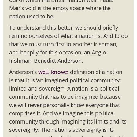
Mair’s void is the empty space where the
nation used to be.
To understand this better, we should briefly
remind ourselves of what a nation is. And to do
that we must turn first to another Irishman,
and happily for this occasion, an Anglo-
Irishman, Benedict Anderson.
Anderson’s
definition of a nation
well-known
is that it is ‘an imagined political community:
limited and sovereign’. A nation is a political
community that has to be imagined because
we will never personally know everyone that
comprises it. And we imagine this political
community through imagining its limits and its
sovereignty. The nation’s sovereignty is its