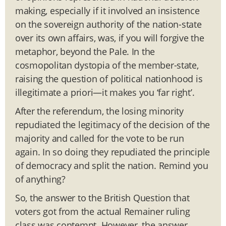
making, especially if it involved an insistence
on the sovereign authority of the nation-state
over its own affairs, was, if you will forgive the
metaphor, beyond the Pale. In the
cosmopolitan dystopia of the member-state,
raising the question of political nationhood is
illegitimate a priori—it makes you ‘far right’.
After the referendum, the losing minority
repudiated the legitimacy of the decision of the
majority and called for the vote to be run
again. In so doing they repudiated the principle
of democracy and split the nation. Remind you
of anything?
So, the answer to the British Question that
voters got from the actual Remainer ruling
class was contempt. However, the answer