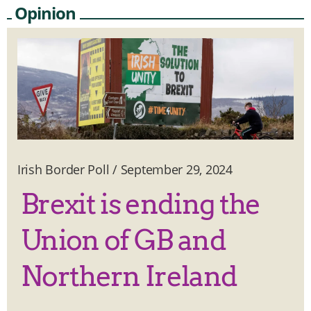
Opinion
Irish Border Poll
/
September 29, 2024
Brexit is ending the
Union of GB and
Northern Ireland