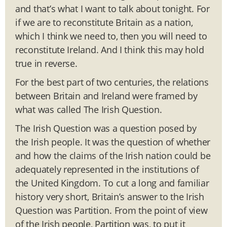
and that’s what I want to talk about tonight. For
if we are to reconstitute Britain as a nation,
which I think we need to, then you will need to
reconstitute Ireland. And I think this may hold
true in reverse.
For the best part of two centuries, the relations
between Britain and Ireland were framed by
what was called The Irish Question.
The Irish Question was a question posed by
the Irish people. It was the question of whether
and how the claims of the Irish nation could be
adequately represented in the institutions of
the United Kingdom. To cut a long and familiar
history very short, Britain’s answer to the Irish
Question was Partition. From the point of view
of the Irish people, Partition was, to put it