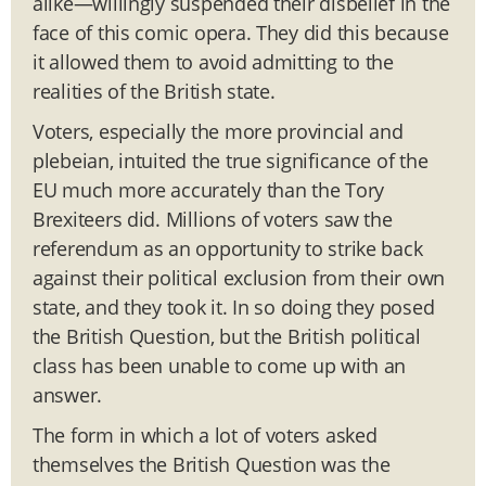
alike—willingly suspended their disbelief in the
face of this comic opera. They did this because
it allowed them to avoid admitting to the
realities of the British state.
Voters, especially the more provincial and
plebeian, intuited the true significance of the
EU much more accurately than the Tory
Brexiteers did. Millions of voters saw the
referendum as an opportunity to strike back
against their political exclusion from their own
state, and they took it. In so doing they posed
the British Question, but the British political
class has been unable to come up with an
answer.
The form in which a lot of voters asked
themselves the British Question was the