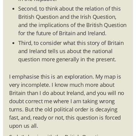
Second, to think about the relation of this
British Question and the Irish Question,
and the implications of the British Question
for the future of Britain and Ireland.
Third, to consider what this story of Britain
and Ireland tells us about the national
question more generally in the present.
I emphasise this is an exploration. My map is
very incomplete. I know much more about
Britain than I do about Ireland, and you will no
doubt correct me where I am taking wrong
turns. But the old political order is decaying
fast, and, ready or not, this question is forced
upon us all.