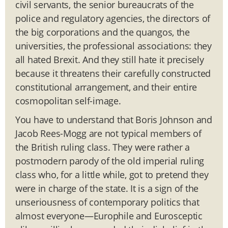
civil servants, the senior bureaucrats of the
police and regulatory agencies, the directors of
the big corporations and the quangos, the
universities, the professional associations: they
all hated Brexit. And they still hate it precisely
because it threatens their carefully constructed
constitutional arrangement, and their entire
cosmopolitan self-image.
You have to understand that Boris Johnson and
Jacob Rees-Mogg are not typical members of
the British ruling class. They were rather a
postmodern parody of the old imperial ruling
class who, for a little while, got to pretend they
were in charge of the state. It is a sign of the
unseriousness of contemporary politics that
almost everyone—Europhile and Eurosceptic