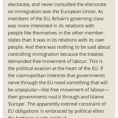
electorate, and never consulted the electorate
on immigration was the European Union. As
members of the EU, Britain’s governing class
was more interested in its relations with
people like themselves in the other member-
states than it was in its relations with its own
people. And there was nothing to be said about
controlling immigration because the treaties
demanded free movement of labour. This is
the political evasion at the heart of the EU. If
the cosmopolitan interests that governments
serve through the EU need something that will
be unpopular—like free movement of labour—
then governments nod it through and blame
‘Europe’. The apparently
external
constraint of
EU obligations is embraced by political elites
the better to evade political