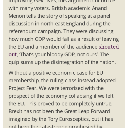
improving
their
lives, this argument cut no ice
with many voters. British academic Anand
Menon tells the story of speaking at a panel
discussion in north-east England during the
referendum campaign. They were discussing
how much GDP would fall as a result of leaving
the EU and a member of the audience
shouted
, ‘That’s your bloody GDP, not ours’. The
out
quip sums up the disintegration of the nation.
Without a positive economic case for EU
membership, the ruling class instead adopted
Project Fear. We were terrorised with the
prospect of the economy collapsing if we left
the EU. This proved to be completely untrue.
Brexit has not been the Great Leap Forward
imagined by the Tory Eurosceptics, but it has
not been the catastrophe prophesied by