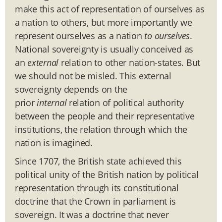
make this act of representation of ourselves as
a nation to others, but more importantly we
represent ourselves as a nation
to ourselves
.
National sovereignty is usually conceived as
an
external
relation to other nation-states. But
we should not be misled. This external
sovereignty depends on the
prior
internal
relation of political authority
between the people and their representative
institutions, the relation through which the
nation is imagined.
Since 1707, the British state achieved this
political unity of the British
nation by political
representation through its constitutional
doctrine that the Crown in parliament is
sovereign. It was a doctrine that never