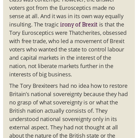
voters got from the
Eurosceptics made no
sense at all. And it was in its own way equally
insulting. The tragic
is that the
irony of Brexit
Tory Eurosceptics were Thatcherites, obsessed
with free trade, who led a movement of Brexit
voters who wanted the state to control labour
and capital markets in the interest of the
nation, not liberate markets further in the
interests of big business.
The Tory Brexiteers had no idea how to restore
Britain’s national sovereignty because they had
no grasp of what sovereignty is or what the
British nation actually consists of. They
understood national sovereignty only in its
external aspect. They had not thought at all
about the nature of the British state or the