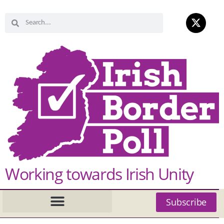
Working towards Irish Unity
Subscribe