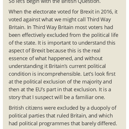
So let’s begin with the British Question.
When the electorate voted for Brexit in 2016, it
voted against what we might call Third Way
Britain. In Third Way Britain most voters had
been effectively excluded from the political life
of the state. It is important to understand this
aspect of Brexit because this is the real
essence of what happened, and without
understanding it Britain’s current political
condition is incomprehensible. Let’s look first
at the political exclusion of the majority and
then at the EU’s part in that exclusion. It is a
story that I suspect will be a familiar one.
British citizens were excluded by a duopoly of
political parties that ruled Britain, and which
had political programmes that barely differed.