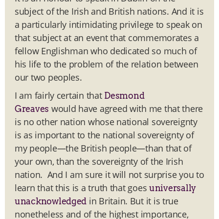
subject of the Irish and British nations. And it is
a particularly intimidating privilege to speak on
that subject at an event that commemorates a
fellow Englishman who dedicated so much of
his life to the problem of the relation between
our two peoples.
I am fairly certain that
Desmond
would have agreed with me that there
Greaves
is no other nation whose national sovereignty
is as important to the national sovereignty of
my people—the British people—than that of
your own, than the sovereignty of the Irish
nation. And I am sure it will not surprise you to
learn that this is a truth that goes
universally
in Britain. But it is true
unacknowledged
nonetheless and of the highest importance,