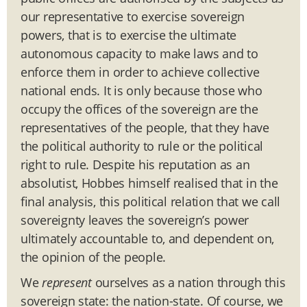
our representative to exercise sovereign
powers, that is to exercise the ultimate
autonomous capacity to make laws and to
enforce them in order to achieve collective
national ends. It is only because those who
occupy the offices of the sovereign are the
representatives of the people, that they have
the political authority to rule or the political
right to rule. Despite his reputation as an
absolutist, Hobbes himself realised that in the
final analysis, this political relation that we call
sovereignty leaves the sovereign’s power
ultimately accountable to, and dependent on,
the opinion of the people.
We
represent
ourselves as a nation through this
sovereign state: the nation-state. Of course, we