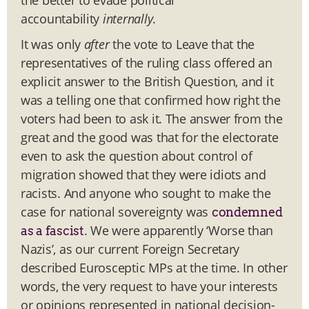
accountability
internally
.
It was only
after
the vote to Leave that the
representatives of the ruling class offered an
explicit answer to the British Question, and it
was a telling one that confirmed how right the
voters had been to ask it. The answer from the
great and the good was that for the electorate
even to ask the question about control of
migration showed that they were idiots and
racists. And anyone who sought to make the
case for national sovereignty was
condemned
. We were apparently ‘Worse than
as a fascist
Nazis’, as our current Foreign Secretary
described Eurosceptic MPs at the time. In other
words, the very request to have your interests
or opinions represented in national decision-