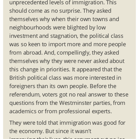
unprecedented levels of immigration. This
should come as no surprise. They asked
themselves why when their own towns and
neighbourhoods were blighted by low
investment and stagnation, the political class
was so keen to import more and more people
from abroad. And, compellingly, they asked
themselves why they were never asked about
this change in priorities. It appeared that the
British political class was more interested in
foreigners than its own people. Before the
referendum, voters got no real answer to these
questions from the Westminster parties, from
academics or from professional experts.
They were told that immigration was good for
the economy. But since it wasn’t