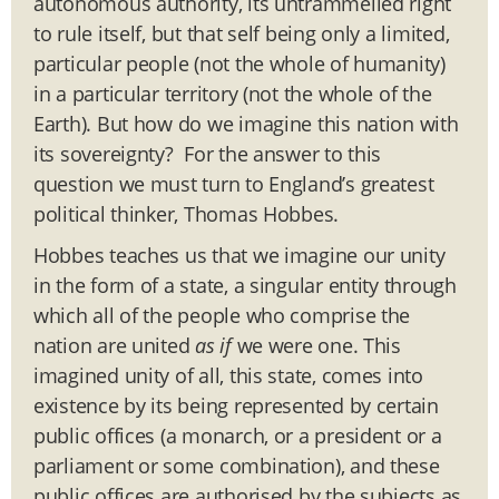
autonomous authority, its untrammelled right
to rule itself, but that self being only a limited,
particular people (not the whole of humanity)
in a particular territory (not the whole of the
Earth). But how do we imagine this nation with
its sovereignty? For the answer to this
question we must turn to England’s greatest
political thinker, Thomas Hobbes.
Hobbes teaches us that we imagine our unity
in the form of a state, a singular entity through
which all of the people who comprise the
nation are united
as if
we were one. This
imagined unity of all, this state, comes into
existence by its being represented by certain
public offices (a monarch, or a president or a
parliament or some combination), and these
public offices are authorised by the subjects as