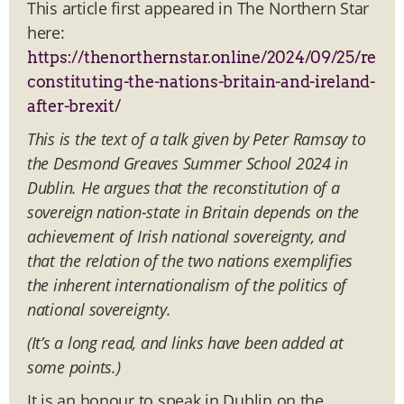
This article first appeared in The Northern Star
here:
https://thenorthernstar.online/2024/09/25/re
constituting-the-nations-britain-and-ireland-
after-brexit/
This is the text of a talk given by Peter Ramsay to
the Desmond Greaves Summer School 2024 in
Dublin. He argues that the reconstitution of a
sovereign nation-state in Britain depends on the
achievement of Irish national sovereignty, and
that the relation of the two nations exemplifies
the inherent internationalism of the politics of
national sovereignty.
(It’s a long read, and links have been added at
some points.)
It is an honour to speak in Dublin on the