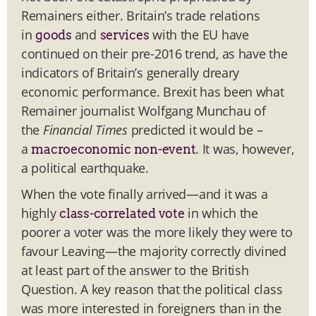
Remainers either. Britain’s trade relations
in
and
with the EU have
goods
services
continued on their pre-2016 trend, as have the
indicators of Britain’s generally dreary
economic performance. Brexit has been what
Remainer journalist Wolfgang Munchau of
the
Financial Times
predicted it would be –
a
. It was, however,
macroeconomic non-event
a political earthquake.
When the vote finally arrived—and it was a
highly
in which the
class-correlated vote
poorer a voter was the more likely they were to
favour Leaving—the majority correctly divined
at least part of the answer to the British
Question. A key reason that the political class
was more interested in foreigners than in the