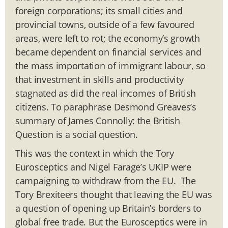
foreign corporations; its small cities and
provincial towns, outside of a few favoured
areas, were left to rot; the economy’s growth
became dependent on financial services and
the mass importation of immigrant labour, so
that investment in skills and productivity
stagnated as did the real incomes of British
citizens. To paraphrase Desmond Greaves’s
summary of James Connolly: the British
Question is a social question.
This was the context in which the Tory
Eurosceptics and Nigel Farage’s UKIP were
campaigning to withdraw from the EU. The
Tory Brexiteers thought that leaving the EU was
a question of opening up Britain’s borders to
global free trade. But the Eurosceptics were in