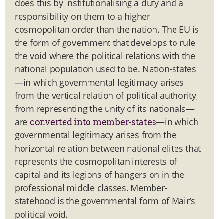
does this by institutionalising a duty and a
responsibility on them to a higher
cosmopolitan order than the nation. The EU is
the form of government that develops to rule
the void where the political relations with the
national population used to be. Nation-states
—in which governmental legitimacy arises
from the vertical relation of political authority,
from representing the unity of its nationals—
are
—in which
converted into member-states
governmental legitimacy arises from the
horizontal relation between national elites that
represents the cosmopolitan interests of
capital and its legions of hangers on in the
professional middle classes. Member-
statehood is the governmental form of Mair’s
political void.