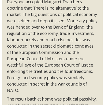
Everyone accepted Margaret Thatcher’s
doctrine that ‘There is no alternative’ to the
market. The big questions of political economy
were settled and depoliticised. Monetary policy
was handed over to the Bank of England; the
regulation of the economy, trade, investment,
labour markets and much else besides was
conducted in the secret diplomatic conclaves
of the European Commission and the
European Council of Ministers under the
watchful eye of the European Court of Justice
enforcing the treaties and the four freedoms.
Foreign and security policy was similarly
conducted in secret in the war councils of
NATO.
The result back at home was political passivity.