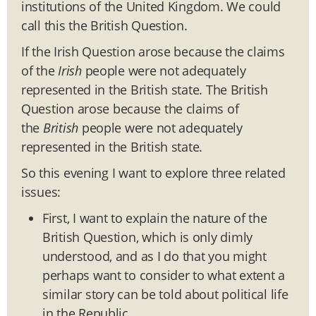
institutions of the United Kingdom. We could
call this the British Question.
If the Irish Question arose because the claims
of the
Irish
people were not adequately
represented in the British state. The British
Question arose because the claims of
the
British
people were not adequately
represented in the British state.
So this evening I want to explore three related
issues:
First, I want to explain the nature of the
British Question, which is only dimly
understood, and as I do that you might
perhaps want to consider to what extent a
similar story can be told about political life
in the Republic.