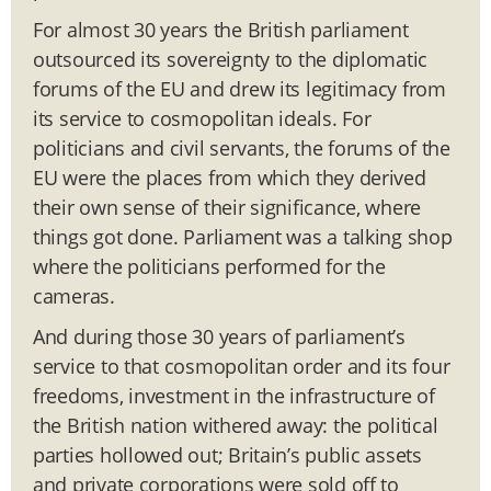
For almost 30 years the British parliament
outsourced its sovereignty to the diplomatic
forums of the EU and drew its legitimacy from
its service to cosmopolitan ideals. For
politicians and civil servants, the forums of the
EU were the places from which they derived
their own sense of their significance, where
things got done. Parliament was a talking shop
where the politicians performed for the
cameras.
And during those 30 years of parliament’s
service to that cosmopolitan order and its four
freedoms, investment in the infrastructure of
the British nation withered away: the political
parties hollowed out; Britain’s public assets
and private corporations were sold off to