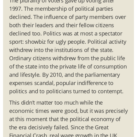
The plurality of voters gave up voting after
1997. The membership of political parties
declined. The influence of party members over
both their leaders and their fellow citizens
declined too. Politics was at most a spectator
sport: showbiz for ugly people. Political activity
withdrew into the institutions of the state.
Ordinary citizens withdrew from the public life
of the state into the private life of consumption
and lifestyle. By 2010, and the parliamentary
expenses scandal, popular indifference to
politics and to politicians turned to contempt.
This didn’t matter too much while the
economic times were good, but it was precisely
at this moment that the political economy of
the era decisively failed. Since the Great
Financial Crash, real wage growth in the UK,