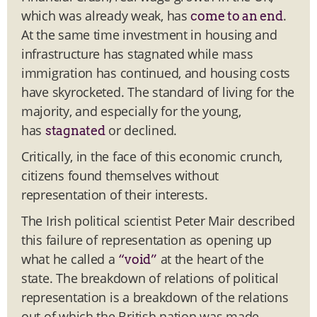
which was already weak, has
.
come to an end
At the same time investment in housing and
infrastructure has stagnated while mass
immigration has continued, and housing costs
have skyrocketed. The standard of living for the
majority, and especially for the young,
has
or declined.
stagnated
Critically, in the face of this economic crunch,
citizens found themselves without
representation of their interests.
The Irish political scientist Peter Mair described
this failure of representation as opening up
what he called a
at the heart of the
“void”
state. The breakdown of relations of political
representation is a breakdown of the relations
out of which the British nation was made.