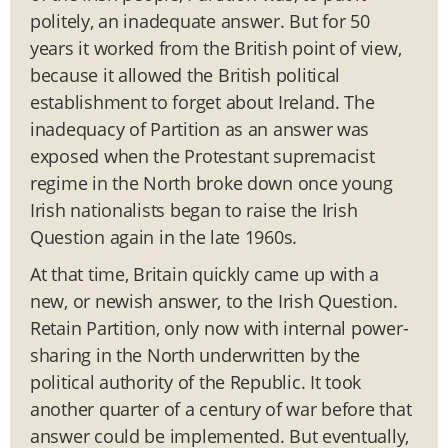
politely, an inadequate answer. But for 50
years it worked from the British point of view,
because it allowed the British political
establishment to forget about Ireland. The
inadequacy of Partition as an answer was
exposed when the Protestant supremacist
regime in the North broke down once young
Irish nationalists began to raise the Irish
Question again in the late 1960s.
At that time, Britain quickly came up with a
new, or newish answer, to the Irish Question.
Retain Partition, only now with internal power-
sharing in the North underwritten by the
political authority of the Republic. It took
another quarter of a century of war before that
answer could be implemented. But eventually,