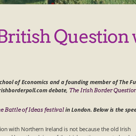
ritish Question 
School of Economics and a founding member of The Fu
 irishborderpoll.com debate,
The Irish Border Questio
in London. Below is the spe
he Battle of Ideas festival
on with Northern Ireland is not because the old Irish