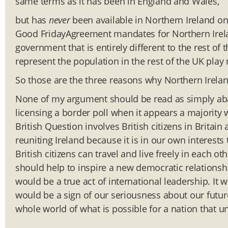
same terms as it has been in England and Wales,
but has
never
been available in Northern Ireland on 
Good FridayAgreement mandates for Northern Irel
government that is entirely different to the rest of t
represent the population in the rest of the UK play 
So those are the three reasons why Northern Ireland
None of my argument should be read as simply aband
licensing a border poll when it appears a majority 
British Question involves British citizens in Britain
reuniting Ireland because it is in our own interests 
British citizens can travel and live freely in each oth
should help to inspire a new democratic relationship
would be a true act of international leadership. 
would be a sign of our seriousness about our futur
whole world of what is possible for a nation that u