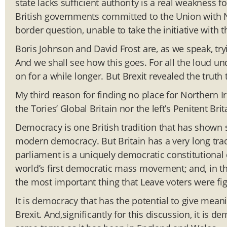
state lacks sufficient authority is a real weakness f
British governments committed to the Union with N
border question, unable to take the initiative with 
Boris Johnson and David Frost are, as we speak, try
And we shall see how this goes. For all the loud und
on for a while longer. But Brexit revealed the truth 
My third reason for finding no place for Northern I
the Tories’ Global Britain nor the left’s Penitent Br
Democracy is one British tradition that has shown s
modern democracy. But Britain has a very long trad
parliament is a uniquely democratic constitutional 
world’s first democratic mass movement; and, in th
the most important thing that Leave voters were fig
It is democracy that has the potential to give meani
Brexit. And,significantly for this discussion, it is 