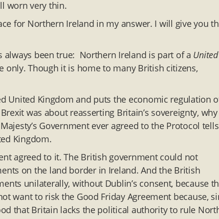
ll worn very thin.
ace for Northern Ireland in my answer. I will give you t
s always been true: Northern Ireland is part of a
United
only. Though it is home to many British citizens,
lled United Kingdom and puts the economic regulation o
 Brexit was about reasserting Britain’s sovereignty, why
 Majesty’s Government ever agreed to the Protocol tells
nited Kingdom.
t agreed to it. The British government could not
ts on the land border in Ireland. And the British
nts unilaterally, without Dublin’s consent, because th
not want to risk the Good Friday Agreement because, s
 that Britain lacks the political authority to rule Nort