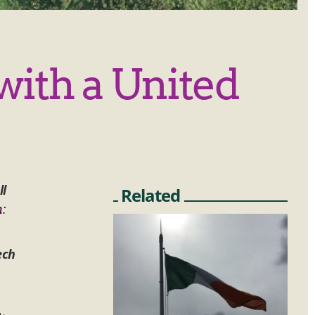
with a United
ll
Related
n:
ech