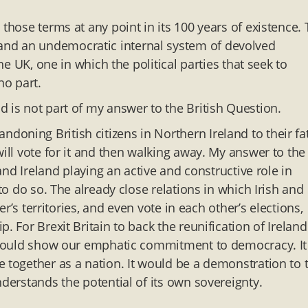
those terms at any point in its 100 years of existence.
and an undemocratic internal system of devolved
he UK, one in which the political parties that seek to
no part.
 is not part of my answer to the British Question.
oning British citizens in Northern Ireland to their fat
will vote for it and then walking away. My answer to the
 and Ireland playing an active and constructive role in
to do so. The already close relations in which Irish and
er’s territories, and even vote in each other’s elections,
. For Brexit Britain to back the reunification of Ireland
It would show our emphatic commitment to democracy. It
e together as a nation. It would be a demonstration to 
nderstands the potential of its own sovereignty.