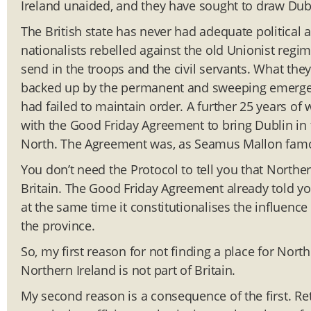
Ireland unaided, and they have sought to draw Dubl
The British state has never had adequate political a
nationalists rebelled against the old Unionist reg
send in the troops and the civil servants. What the
backed up by the permanent and sweeping emergenc
had failed to maintain order. A further 25 years of
with the Good Friday Agreement to bring Dublin in 
North. The Agreement was, as Seamus Mallon famous
You don’t need the Protocol to tell you that Norther
Britain. The Good Friday Agreement already told yo
at the same time it constitutionalises the influenc
the province.
So, my first reason for not finding a place for Nort
Northern Ireland is not part of Britain.
My second reason is a consequence of the first. Ret