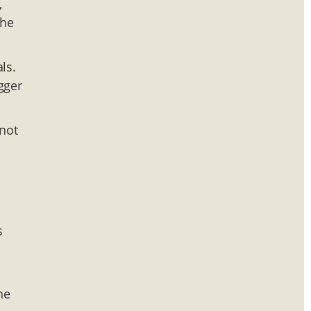
,
the
ls.
gger
 not
s
he