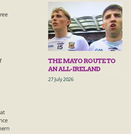
hree
THE MAYO ROUTE TO
f
AN ALL-IRELAND
27 July 2026
at
ince
hern