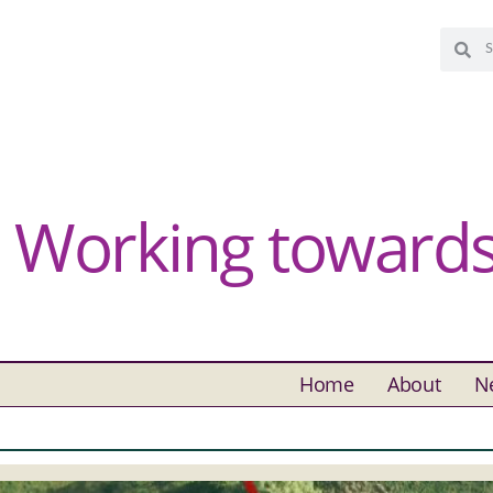
Working towards 
Home
About
N