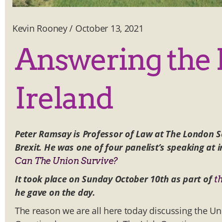
Kevin Rooney
/
October 13, 2021
Answering the B
Ireland
Peter Ramsay is Professor of Law at The London 
Brexit. He was one of four panelist’s speaking at
Can The Union Survive?
It took place on Sunday October 10th as part of
t
he gave on the day.
The reason we are all here today discussing the Uni