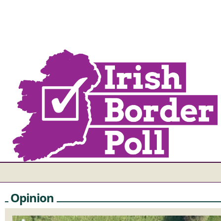
Opinion