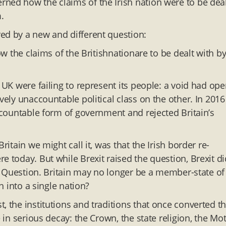
ned how the claims of the Irish nation were to be dea
.
ed by a new and different question:
w the claims of the Britishnationare to be dealt with by
e UK were failing to represent its people: a void had op
vely unaccountable political class on the other. In 2016
accountable form of government and rejected Britain’s
ritain we might call it, was that the Irish border re-
e today. But while Brexit raised the question, Brexit di
ish Question. Britain may no longer be a member-state of
h into a single nation?
, the institutions and traditions that once converted t
e in serious decay: the Crown, the state religion, the Mo