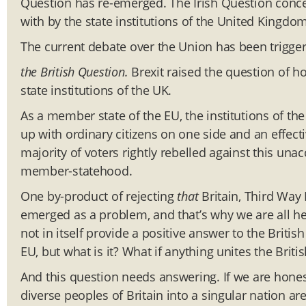
Question has re-emerged. The Irish Question concer
with by the state institutions of the United Kingdom
The current debate over the Union has been trigger
the British Question.
Brexit raised the question of ho
state institutions of the UK.
As a member state of the EU, the institutions of th
up with ordinary citizens on one side and an effecti
majority of voters rightly rebelled against this un
member-statehood.
One by-product of rejecting
that
Britain, Third Way B
emerged as a problem, and that’s why we are all her
not in itself provide a positive answer to the Brit
EU, but what is it? What if anything unites the Britis
And this question needs answering. If we are honest
diverse peoples of Britain into a singular nation ar