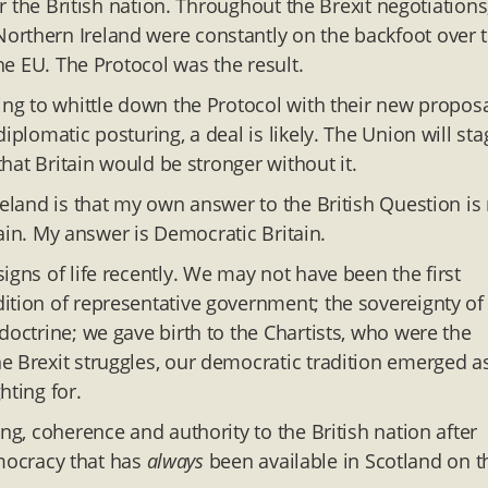
or the British nation. Throughout the Brexit negotiations
orthern Ireland were constantly on the backfoot over 
the EU. The Protocol was the result.
ing to whittle down the Protocol with their new proposa
iplomatic posturing, a deal is likely. The Union will sta
that Britain would be stronger without it.
reland is that my own answer to the British Question is
itain. My answer is Democratic Britain.
igns of life recently. We may not have been the first
ition of representative government; the sovereignty of
doctrine; we gave birth to the Chartists, who were the
e Brexit struggles, our democratic tradition emerged a
hting for.
ng, coherence and authority to the British nation after
democracy that has
always
been available in Scotland on t