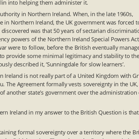
in into helping them administer it.
uthority in Northern Ireland. When, in the late 1960s,
ime in Northern Ireland, the UK government was forced t
y discovered was that 50 years of sectarian discriminati
y powers of the Northern Ireland Special Powers Act
 war were to follow, before the British eventually manag
to provide some minimal legitimacy and stability to th
ly described it, ‘Sunningdale for slow learners’.
n Ireland is not really part of a United Kingdom with Gr
u. The Agreement formally vests sovereignty in the UK,
e of another state’s government over the administration 
hern Ireland in my answer to the British Question is that
aining formal sovereignty over a territory where the Bri