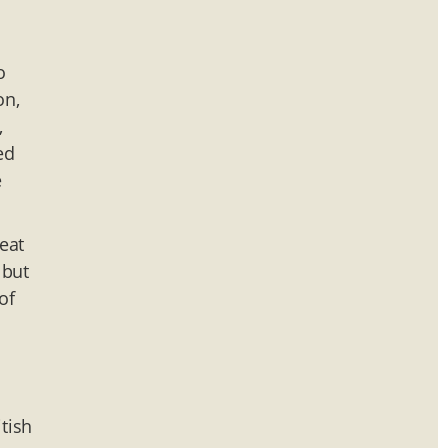
o
on,
,
ed
e
eat
 but
of
tish