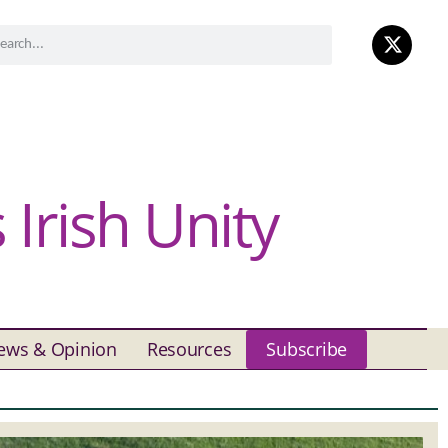
Irish Unity
ews & Opinion
Resources
Subscribe