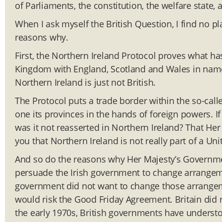
of Parliaments, the constitution, the welfare state, a
When I ask myself the British Question, I find no pl
reasons why.
First, the Northern Ireland Protocol proves what ha
Kingdom with England, Scotland and Wales in name 
Northern Ireland is just not British.
The Protocol puts a trade border within the so-ca
one its provinces in the hands of foreign powers. If
was it not reasserted in Northern Ireland? That Her
you that Northern Ireland is not really part of a U
And so do the reasons why Her Majesty’s Governmen
persuade the Irish government to change arrangemen
government did not want to change those arrangeme
would risk the Good Friday Agreement. Britain did 
the early 1970s, British governments have understood