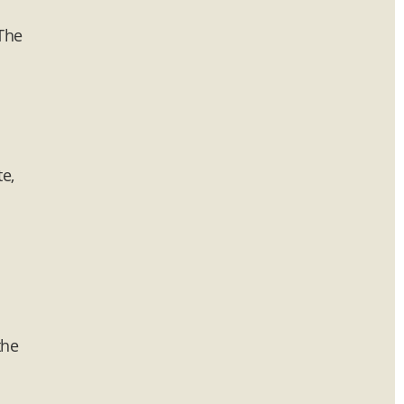
 The
e,
the