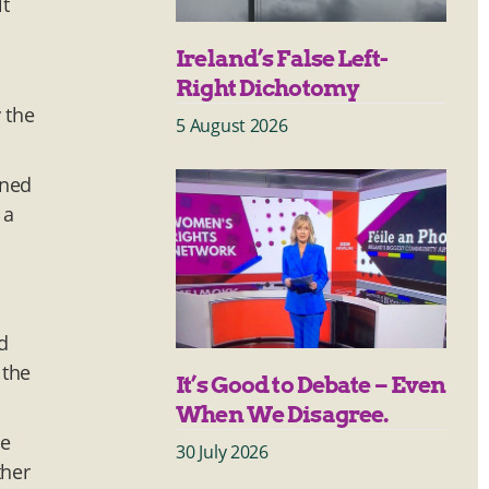
lt
Ireland’s False Left-
Right Dichotomy
 the
5 August 2026
ened
 a
d
 the
It’s Good to Debate – Even
When We Disagree.
he
30 July 2026
ther