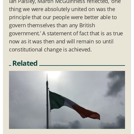
Ian Paisley, Martin McGuinness reflected, ‘one
thing we were absolutely united on was the
principle that our people were better able to
govern themselves than any British
government.’ A statement of fact that is as true
now as it was then and will remain so until
constitutional change is achieved.
Related