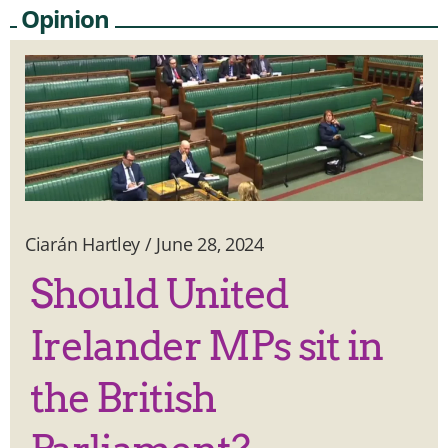
Opinion
Ciarán Hartley
/
June 28, 2024
Should United
Irelander MPs sit in
the British