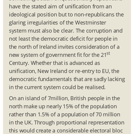
have the stated aim of unification from an
ideological position but to non-republicans the
glaring irregularities of the Westminster
system must also be clear. The corruption and
not least the democratic deficit for people in
the north of Ireland invites consideration of a
st
new system of government fit for the 21
Century. Whether that is advanced as
unification, New Ireland or re-entry to EU, the
democratic fundamentals that are sadly lacking
in the current system could be realised.
On an island of 7million, British people in the
north make up nearly 15% of the population
rather than 1.5% of a population of 70 million
in the UK. Through proportional representation
this would create a considerable electoral bloc