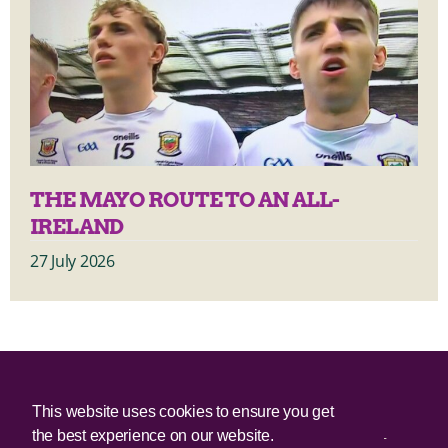
THE MAYO ROUTE TO AN ALL-
IRELAND
27 July 2026
© 2025 Irish Border Poll All rights reserved.
This website uses cookies to ensure you get
the best experience on our website.
Irish Border Poll is not responsible for the content of any third-