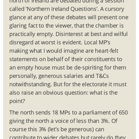
north of Ireland are debated during a session
called ‘Northern Ireland Questions’. A cursory
glance at any of these debates will present one
glaring fact to the viewer, that the chamber is
practically empty. Disinterest at best and wilful
disregard at worst is evident. Local MP’s
making what I would imagine are heart-felt
statements on behalf of their constituents to
an empty house must be de-spiriting for them
personally, generous salaries and T&Cs
notwithstanding. But for the electorate it must
also raise an obvious question: what is the
point?
The north sends 18 MPs to a parliament of 650
giving the north a voice of less than 3%. Of
course this 3% (let’s be generous) can
contribute to wider debates but rarely do they