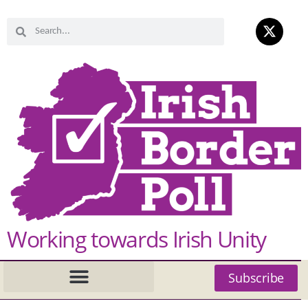
Working towards Irish Unity
Subscribe