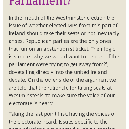
Parliament?
In the mouth of the Westminster election the
issue of whether elected MPs from this part of
Ireland should take their seats or not inevitably
arises. Republican parties are the only ones
that run on an abstentionist ticket. Their logic
is simple: ‘why we would want to be part of the
parliament we’re trying to get away from?’,
dovetailing directly into the united Ireland
debate. On the other side of the argument we
are told that the rationale for taking seats at
Westminster is ‘to make sure the voice of our
electorate is heard’.
Taking the last point first, having the voices of
the electorate heard. Issues specific to the