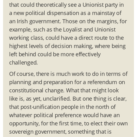
that could theoretically see a Unionist party in
a new political dispensation as a mainstay of
an Irish government. Those on the margins, for
example, such as the Loyalist and Unionist
working class, could have a direct route to the
highest levels of decision making, where being
left behind could be more effectively
challenged.
Of course, there is much work to do in terms of
planning and preparation for a referendum on
constitutional change. What that might look
like is, as yet, unclarified. But one thing is clear,
that post-unification people in the north of
whatever political preference would have an
opportunity, for the first time, to elect their own
sovereign government, something that is