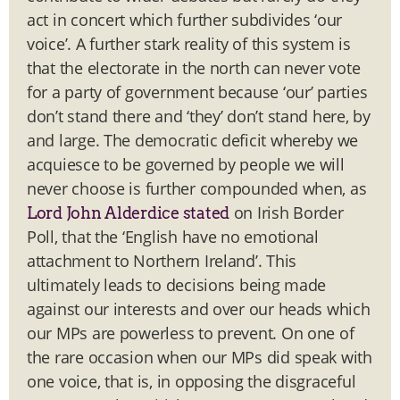
act in concert which further subdivides ‘our
voice’. A further stark reality of this system is
that the electorate in the north can never vote
for a party of government because ‘our’ parties
don’t stand there and ‘they’ don’t stand here, by
and large. The democratic deficit whereby we
acquiesce to be governed by people we will
never choose is further compounded when, as
on Irish Border
Lord John Alderdice stated
Poll, that the ‘English have no emotional
attachment to Northern Ireland’. This
ultimately leads to decisions being made
against our interests and over our heads which
our MPs are powerless to prevent. On one of
the rare occasion when our MPs did speak with
one voice, that is, in opposing the disgraceful