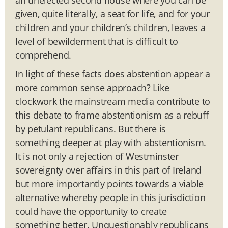
given, quite literally, a seat for life, and for your
children and your children’s children, leaves a
level of bewilderment that is difficult to
comprehend.
In light of these facts does abstention appear a
more common sense approach? Like
clockwork the mainstream media contribute to
this debate to frame abstentionism as a rebuff
by petulant republicans. But there is
something deeper at play with abstentionism.
It is not only a rejection of Westminster
sovereignty over affairs in this part of Ireland
but more importantly points towards a viable
alternative whereby people in this jurisdiction
could have the opportunity to create
something better. Unquestionably republicans