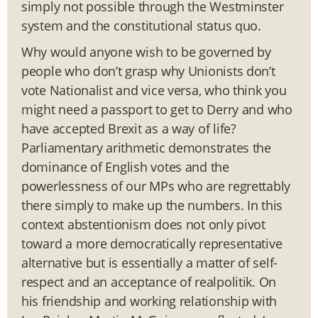
simply not possible through the Westminster
system and the constitutional status quo.
Why would anyone wish to be governed by
people who don’t grasp why Unionists don’t
vote Nationalist and vice versa, who think you
might need a passport to get to Derry and who
have accepted Brexit as a way of life?
Parliamentary arithmetic demonstrates the
dominance of English votes and the
powerlessness of our MPs who are regrettably
there simply to make up the numbers. In this
context abstentionism does not only pivot
toward a more democratically representative
alternative but is essentially a matter of self-
respect and an acceptance of realpolitik. On
his friendship and working relationship with