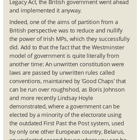
Legacy Act, the British government went ahead
and implemented it anyway.
Indeed, one of the aims of partition from a
British perspective was to reduce and nullify
the power of Irish MPs, which they successfully
did. Add to that the fact that the Westminster
model of government is quite literally from
another time: An unwritten constitution were
laws are passed by unwritten rules called
conventions, maintained by ‘Good Chaps’ that
can be run over roughshod, as Boris Johnson
and more recently Lindsay Hoyle
demonstrated, where a government can be
elected by a minority of the electorate using
the outdated First Past the Post system, used
by only one other European country, Belarus,
an unelected second house where you can be