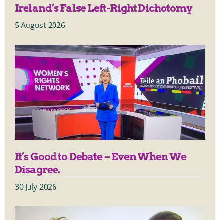
Ireland’s False Left-Right Dichotomy
5 August 2026
It’s Good to Debate – Even When We
Disagree.
30 July 2026