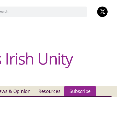
Irish Unity
ews & Opinion
Resources
Subscribe