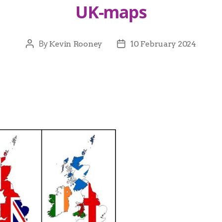
UK-maps
By
Kevin Rooney
10 February 2024