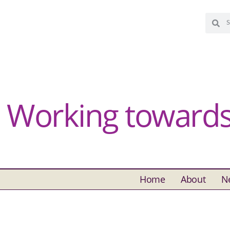
Working towards 
Home
About
N