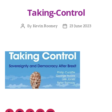
Taking-Control
By
Kevin Rooney
23 June 2023