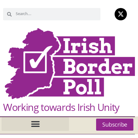
Working towards Irish Unity
Subscribe