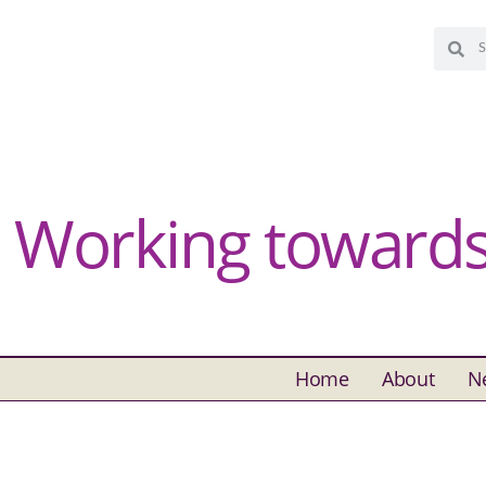
Working towards 
Home
About
N