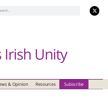
Irish Unity
ews & Opinion
Resources
Subscribe