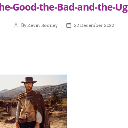
he-Good-the-Bad-and-the-Ug
By
Kevin Rooney
22 December 2022