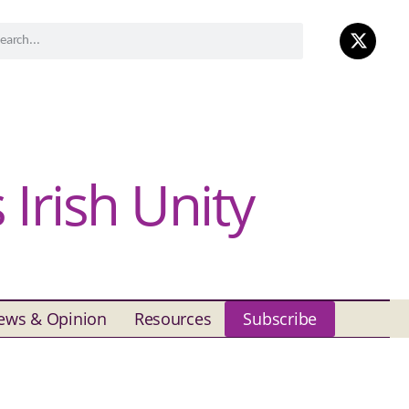
Irish Unity
ews & Opinion
Resources
Subscribe