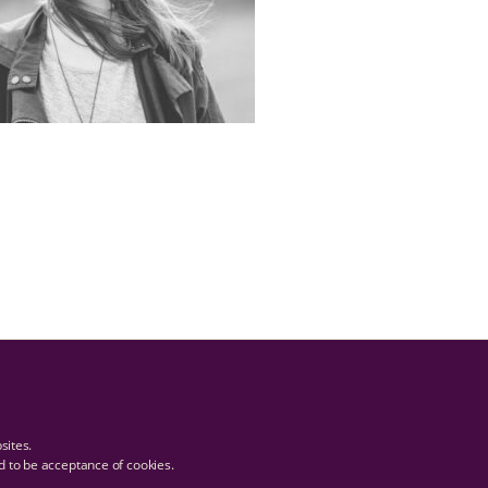
bsites.
ed to be acceptance of cookies.