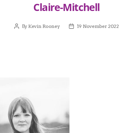
Claire-Mitchell
By
Kevin Rooney
19 November 2022