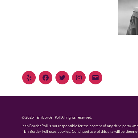
© 2025 Irish Border Poll All rights reserved.
Irish Border Poll is not responsible for the content of any third-party we
Irish Border Poll uses cookies. Continued use of this site will be deem