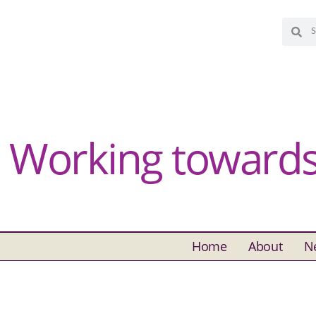
Working towards 
Home
About
N