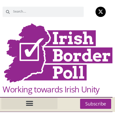
Working towards Irish Unity
Subscribe