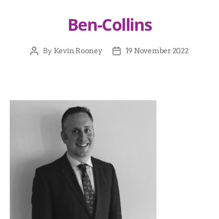
Ben-Collins
By
Kevin Rooney
19 November 2022