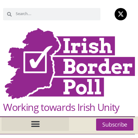
Working towards Irish Unity
Subscribe