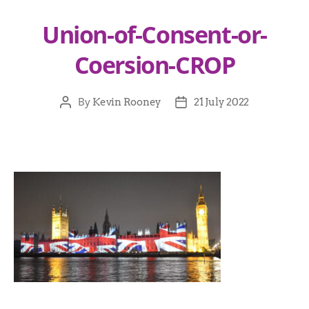
Union-of-Consent-or-
Coersion-CROP
By
Kevin Rooney
21 July 2022