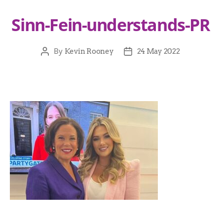
Sinn-Fein-understands-PR
By
Kevin Rooney
24 May 2022