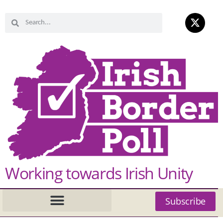
Working towards Irish Unity
Subscribe