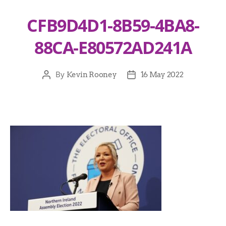
CFB9D4D1-8B59-4BA8-
88CA-E80572AD241A
By
Kevin Rooney
16 May 2022