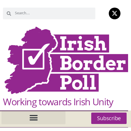
Working towards Irish Unity
Subscribe