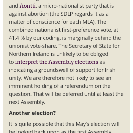
and
, a micro-nationalist party that is
Aontú
against abortion (the SDLP regards it as a
matter of conscience for each MLA). The
combined nationalist first-preference vote, at
41.4 % by our coding, is marginally behind the
unionist vote-share. The Secretary of State for
Northern Ireland is unlikely to be obliged
to
as
interpret the Assembly elections
indicating a groundswell of support for Irish
unity. We are therefore not likely to see an
imminent holding of a referendum on the
question. That will be deferred until at least the
next Assembly.
Another election?
It is quite possible that this May’s election will
be looked back upon as the first Assembly