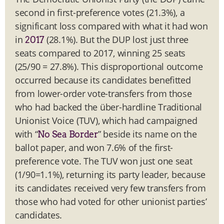
second in first-preference votes (21.3%), a
significant loss compared with what it had won
in
(28.1%). But the DUP lost just three
2017
seats compared to 2017, winning 25 seats
(25/90 = 27.8%). This disproportional outcome
occurred because its candidates benefitted
from lower-order vote-transfers from those
who had backed the über-hardline Traditional
Unionist Voice (TUV), which had campaigned
with “
” beside its name on the
No Sea Border
ballot paper, and won 7.6% of the first-
preference vote. The TUV won just one seat
(1/90=1.1%), returning its party leader, because
its candidates received very few transfers from
those who had voted for other unionist parties’
candidates.