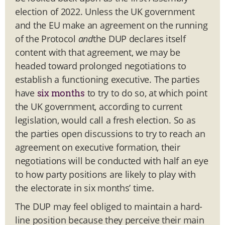
election of 2022. Unless the UK government
and the EU make an agreement on the running
of the Protocol
and
the DUP declares itself
content with that agreement, we may be
headed toward prolonged negotiations to
establish a functioning executive. The parties
have
to try to do so, at which point
six months
the UK government, according to current
legislation, would call a fresh election. So as
the parties open discussions to try to reach an
agreement on executive formation, their
negotiations will be conducted with half an eye
to how party positions are likely to play with
the electorate in six months’ time.
The DUP may feel obliged to maintain a hard-
line position because they perceive their main