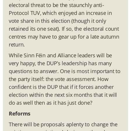
electoral threat to be the staunchly anti-
Protocol TUV, which enjoyed an increase in
vote share in this election (though it only
retained its one seat). If so, the electoral count
centres may have to gear up for a late autumn
return.
While Sinn Féin and Alliance leaders will be
very happy, the DUP’s leadership has many
questions to answer. One is most important to
the party itself: the vote assessment. How
confident is the DUP that if it forces another
election within the next six months that it will
do as well then as it has just done?
Reforms
There will be proposals aplenty to change the