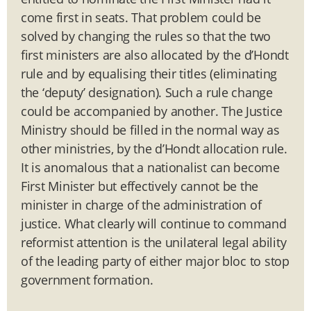
come first in seats. That problem could be
solved by changing the rules so that the two
first ministers are also allocated by the d’Hondt
rule and by equalising their titles (eliminating
the ‘deputy’ designation). Such a rule change
could be accompanied by another. The Justice
Ministry should be filled in the normal way as
other ministries, by the d’Hondt allocation rule.
It is anomalous that a nationalist can become
First Minister but effectively cannot be the
minister in charge of the administration of
justice. What clearly will continue to command
reformist attention is the unilateral legal ability
of the leading party of either major bloc to stop
government formation.
______________________