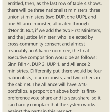
entitled, then, as the last row of table 4 shows,
there will be three nationalist ministers, three
unionist ministers (two DUP, one UUP), and
one Alliance minister, allocated through
d’Hondt. But, if we add the two First Ministers,
and the Justice Minister, who is elected by
cross-community consent and almost
invariably an Alliance nominee, the final
executive composition would be as follows:
Sinn Féin 4, DUP 3, UUP 1, and Alliance 2
ministries. Differently put, there would be four
nationalists, four unionists, and two others in
the cabinet. The Alliance will have 2/10
portfolios, a proportion above both its first-
preference vote share and its seat-share, so it
can hardly complain that the system works
against the party in this respect.