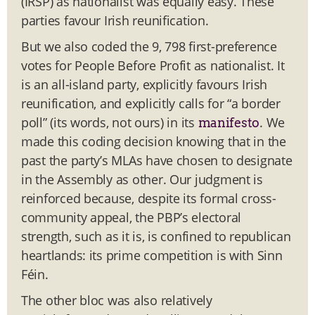
(IRSP) as nationalist was equally easy. These
parties favour Irish reunification.
But we also coded the 9, 798 first-preference
votes for People Before Profit as nationalist. It
is an all-island party, explicitly favours Irish
reunification, and explicitly calls for “a border
poll” (its words, not ours) in its
. We
manifesto
made this coding decision knowing that in the
past the party’s MLAs have chosen to designate
in the Assembly as other. Our judgment is
reinforced because, despite its formal cross-
community appeal, the PBP’s electoral
strength, such as it is, is confined to republican
heartlands: its prime competition is with Sinn
Féin.
The other bloc was also relatively