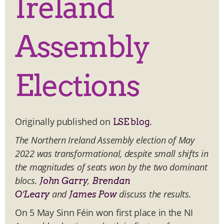
Ireland
Assembly
Elections
Originally published on
.
LSE blog
The Northern Ireland Assembly election of May
2022 was transformational, despite small shifts in
the magnitudes of seats won by the two dominant
blocs.
,
John Garry
Brendan
and
discuss the results.
O’Leary
James Pow
On 5 May Sinn Féin won first place in the NI