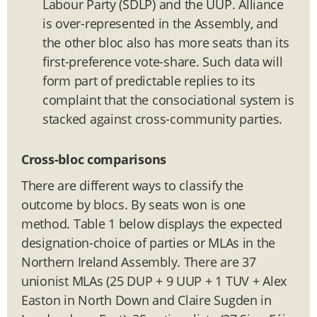
Labour Party (SDLP) and the UUP. Alliance
is over-represented in the Assembly, and
the other bloc also has more seats than its
first-preference vote-share. Such data will
form part of predictable replies to its
complaint that the consociational system is
stacked against cross-community parties.
Cross-bloc comparisons
There are different ways to classify the
outcome by blocs. By seats won is one
method. Table 1 below displays the expected
designation-choice of parties or MLAs in the
Northern Ireland Assembly. There are 37
unionist MLAs (25 DUP + 9 UUP + 1 TUV + Alex
Easton in North Down and Claire Sugden in