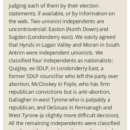
judging each of them by their election
statements, if available, or by information on
the web. Two unionist independents are
uncontroversial: Easton (North Down) and
Sugden (Londonderry east). We easily agreed
that Hynds in Lagan Valley and Moran in South
Antrim were independent unionists. We
classified four independents as nationalists:
Quigley, ex-SDLP, in Londonderry East, a
former SDLP councillor who left the party over
abortion, McCloskey in Foyle, who has firm
republican convictions but is anti-abortion,
Gallagher in west Tyrone who is palpably a
republican, and DeSouza in Fermanagh and
West Tyrone (a slightly more difficult decision).
All the remaining independents were classified