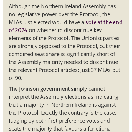
Although the Northern Ireland Assembly has
no legislative power over the Protocol, the
MLAs just elected would have a
vote at the end
on whether to discontinue key
of 2024
elements of the Protocol. The Unionist parties
are strongly opposed to the Protocol, but their
combined seat share is significantly short of
the Assembly majority needed to discontinue
the relevant Protocol articles: just 37 MLAs out
of 90.
The Johnson government simply cannot
interpret the Assembly elections as indicating
that a majority in Northern Ireland is against
the Protocol. Exactly the contrary is the case.
Judging by both first-preference votes and
seats the majority that favours a functional