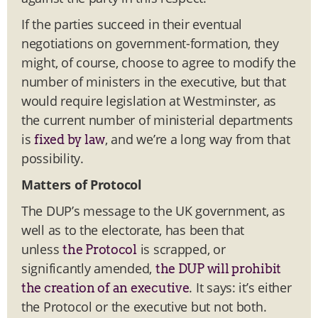
If the parties succeed in their eventual
negotiations on government-formation, they
might, of course, choose to agree to modify the
number of ministers in the executive, but that
would require legislation at Westminster, as
the current number of ministerial departments
is
, and we’re a long way from that
fixed by law
possibility.
Matters of Protocol
The DUP’s message to the UK government, as
well as to the electorate, has been that
unless
is scrapped, or
the Protocol
significantly amended,
the DUP will prohibit
. It says: it’s either
the creation of an executive
the Protocol or the executive but not both.