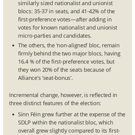
similarly sized nationalist and unionist
blocs: 35-37 in seats, and 41-42% of the
first-preference votes—after adding in
votes for known nationalist and unionist
micro-parties and candidates.
The others, the ‘non-aligned’ bloc, remain
firmly behind the two major blocs, having
16.4 % of the first-preference votes, but
they won 20% of the seats because of
Alliance’s ‘seat-bonus’.
Incremental change, however, is reflected in
three distinct features of the election:
Sinn Féin grew further at the expense of the
SDLP within the nationalist bloc, which
overall grew slightly compared to its first-