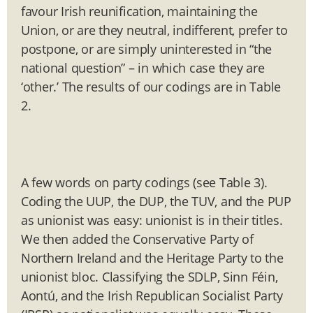
favour Irish reunification, maintaining the
Union, or are they neutral, indifferent, prefer to
postpone, or are simply uninterested in “the
national question” – in which case they are
‘other.’ The results of our codings are in Table
2.
A few words on party codings (see Table 3).
Coding the UUP, the DUP, the TUV, and the PUP
as unionist was easy: unionist is in their titles.
We then added the Conservative Party of
Northern Ireland and the Heritage Party to the
unionist bloc. Classifying the SDLP, Sinn Féin,
Aontú, and the Irish Republican Socialist Party