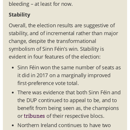
bleeding – at least for now.
Stability
Overall, the election results are suggestive of
stability, and of incremental rather than major
change, despite the transformational
symbolism of Sinn Féin’s win. Stability is
evident in four features of the election:
Sinn Féin won the same number of seats as
it did in 2017 on a marginally improved
first-preference vote total.
There was evidence that both Sinn Féin and
the DUP continued to appeal to be, and to
benefit from being seen as, the champions
or
of their respective blocs.
tribunes
Northern Ireland continues to have two