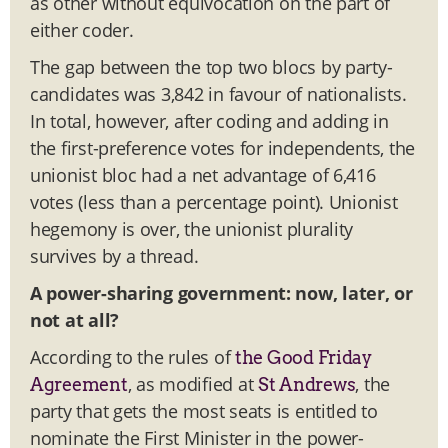
as other without equivocation on the part of
either coder.
The gap between the top two blocs by party-
candidates was 3,842 in favour of nationalists.
In total, however, after coding and adding in
the first-preference votes for independents, the
unionist bloc had a net advantage of 6,416
votes (less than a percentage point). Unionist
hegemony is over, the unionist plurality
survives by a thread.
A power-sharing government: now, later, or
not at all?
According to the rules of
the Good Friday
, as modified at
, the
Agreement
St Andrews
party that gets the most seats is entitled to
nominate the First Minister in the power-