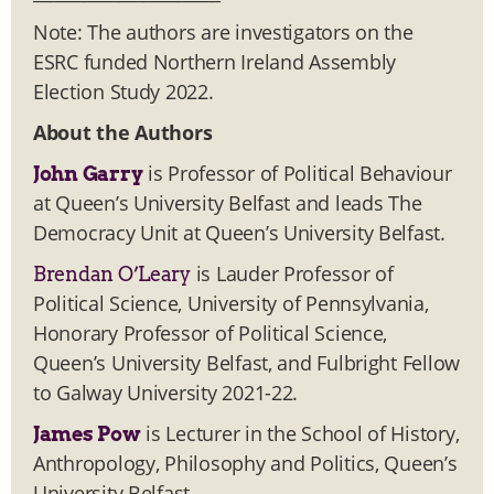
Note: The authors are investigators on the
ESRC funded Northern Ireland Assembly
Election Study 2022.
About the Authors
is Professor of Political Behaviour
John Garry
at Queen’s University Belfast and leads The
Democracy Unit at Queen’s University Belfast.
is Lauder Professor of
Brendan O’Leary
Political Science, University of Pennsylvania,
Honorary Professor of Political Science,
Queen’s University Belfast, and Fulbright Fellow
to Galway University 2021-22.
is Lecturer in the School of History,
James Pow
Anthropology, Philosophy and Politics, Queen’s
University Belfast.