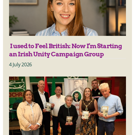
I used to Feel British: Now I’m Starting
an Irish Unity Campaign Group
4 July 2026