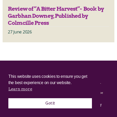
Review of “A Bitter Harvest”- Book by
Garbhan Downey, Published by
Colmcille Press
27 June 2026
© 2025 Irish Border Poll All rights reserved.
This website uses cookies to ensure you get
the best experience on our website.
Irish Border Poll is not responsible for the content of any third-
party websites.
Learn more
Irish Border Poll uses cookies. Continued use of this site will be
deemed to be acceptance of cookies.
Got it
Email Irish Border Poll at
.
info@irishborderpoll.com
Privacy
policy