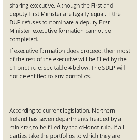
sharing executive. Although the First and
deputy First Minister are legally equal, if the
DUP refuses to nominate a deputy First
Minister, executive formation cannot be
completed.
If executive formation does proceed, then most
of the rest of the executive will be filled by the
d’Hondt rule: see table 4 below. The SDLP will
not be entitled to any portfolios.
According to current legislation, Northern
Ireland has seven departments headed by a
minister, to be filled by the d’Hondt rule. If all
parties take the portfolios to which they are