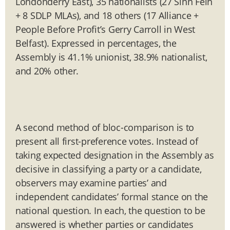
Londonderry East), 35 nationalists (27 Sinn Féin
+ 8 SDLP MLAs), and 18 others (17 Alliance +
People Before Profit’s Gerry Carroll in West
Belfast). Expressed in percentages, the
Assembly is 41.1% unionist, 38.9% nationalist,
and 20% other.
A second method of bloc-comparison is to
present all first-preference votes. Instead of
taking expected designation in the Assembly as
decisive in classifying a party or a candidate,
observers may examine parties’ and
independent candidates’ formal stance on the
national question. In each, the question to be
answered is whether parties or candidates