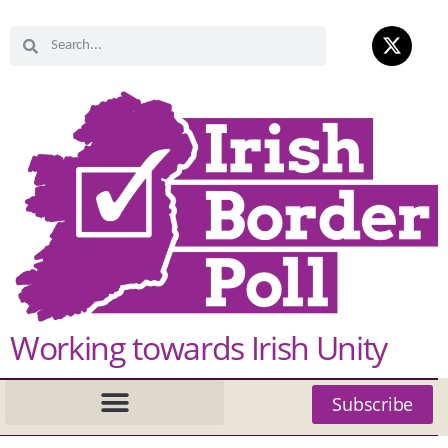
Working towards Irish Unity
Subscribe