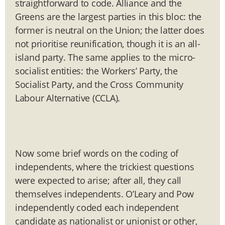
straightforward to code. Alliance and the
Greens are the largest parties in this bloc: the
former is neutral on the Union; the latter does
not prioritise reunification, though it is an all-
island party. The same applies to the micro-
socialist entities: the Workers’ Party, the
Socialist Party, and the Cross Community
Labour Alternative (CCLA).
Now some brief words on the coding of
independents, where the trickiest questions
were expected to arise; after all, they call
themselves independents. O’Leary and Pow
independently coded each independent
candidate as nationalist or unionist or other,