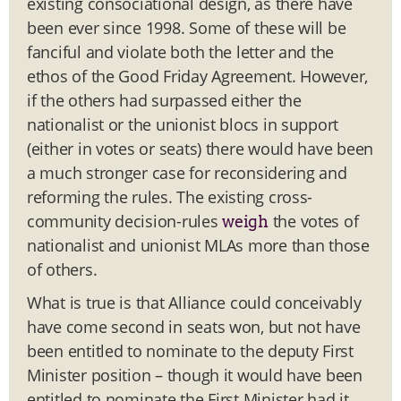
existing consociational design, as there have
been ever since 1998. Some of these will be
fanciful and violate both the letter and the
ethos of the Good Friday Agreement. However,
if the others had surpassed either the
nationalist or the unionist blocs in support
(either in votes or seats) there would have been
a much stronger case for reconsidering and
reforming the rules. The existing cross-
community decision-rules
the votes of
weigh
nationalist and unionist MLAs more than those
of others.
What is true is that Alliance could conceivably
have come second in seats won, but not have
been entitled to nominate to the deputy First
Minister position – though it would have been
entitled to nominate the First Minister had it