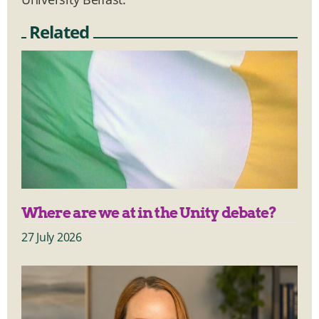
Related
Where are we at in the Unity debate?
27 July 2026