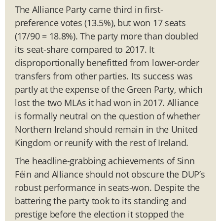
The Alliance Party came third in first-
preference votes (13.5%), but won 17 seats
(17/90 = 18.8%). The party more than doubled
its seat-share compared to 2017. It
disproportionally benefitted from lower-order
transfers from other parties. Its success was
partly at the expense of the Green Party, which
lost the two MLAs it had won in 2017. Alliance
is formally neutral on the question of whether
Northern Ireland should remain in the United
Kingdom or reunify with the rest of Ireland.
The headline-grabbing achievements of Sinn
Féin and Alliance should not obscure the DUP’s
robust performance in seats-won. Despite the
battering the party took to its standing and
prestige before the election it stopped the