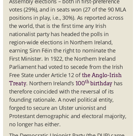
Assembly elections – both in first-preference
votes (29%), and in seats won (27 of the 90 MLA
positions in play, i.e., 30%). As reported across
the world, that is the first time any Irish
nationalist party has headed the polls in
region-wide elections in Northern Ireland,
earning Sinn Féin the right to nominate the
First Minister. In 1922, the Northern Ireland
Parliament had voted to secede from the Irish
Free State under Article 12 of
the Anglo-Irish
th
. Northern Ireland’s
has
Treaty
100
birthday
therefore coincided with the reversal of its
founding rationale. A novel political entity,
forged to secure an Ulster unionist and
Protestant demographic and electoral majority,
no longer has either.
The Democratic Unionist Party (the DUP) came