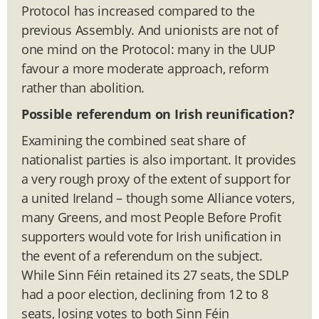
Protocol has increased compared to the
previous Assembly. And unionists are not of
one mind on the Protocol: many in the UUP
favour a more moderate approach, reform
rather than abolition.
Possible referendum on Irish reunification?
Examining the combined seat share of
nationalist parties is also important. It provides
a very rough proxy of the extent of support for
a united Ireland – though some Alliance voters,
many Greens, and most People Before Profit
supporters would vote for Irish unification in
the event of a referendum on the subject.
While Sinn Féin retained its 27 seats, the SDLP
had a poor election, declining from 12 to 8
seats, losing votes to both Sinn Féin