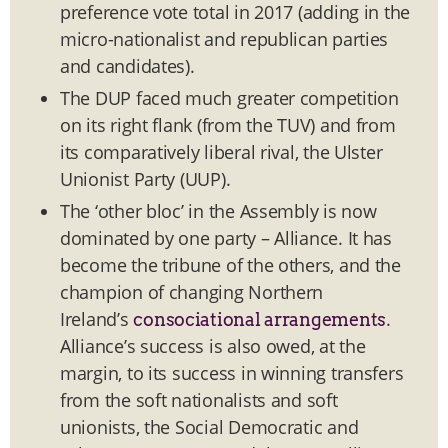
preference vote total in 2017 (adding in the
micro-nationalist and republican parties
and candidates).
The DUP faced much greater competition
on its right flank (from the TUV) and from
its comparatively liberal rival, the Ulster
Unionist Party (UUP).
The ‘other bloc’ in the Assembly is now
dominated by one party – Alliance. It has
become the tribune of the others, and the
champion of changing Northern
Ireland’s
.
consociational arrangements
Alliance’s success is also owed, at the
margin, to its success in winning transfers
from the soft nationalists and soft
unionists, the Social Democratic and