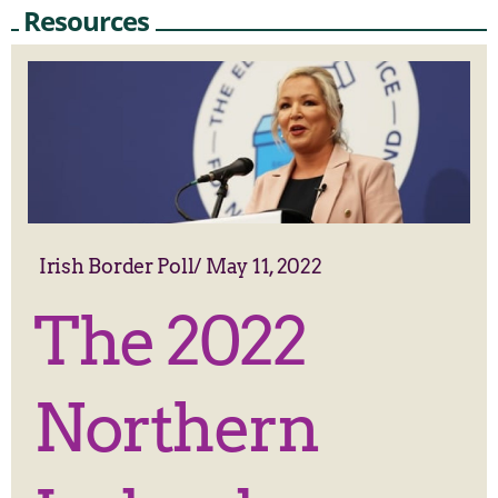
Resources
Irish Border Poll
/
May 11, 2022
The 2022
Northern