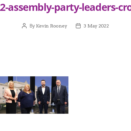
2-assembly-party-leaders-cr
By
Kevin Rooney
3 May 2022