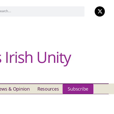
Irish Unity
ews & Opinion
Resources
Subscribe