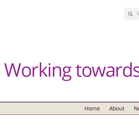
Working towards 
Home
About
N