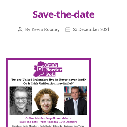
Save-the-date
By
Kevin Rooney
23 December 2021