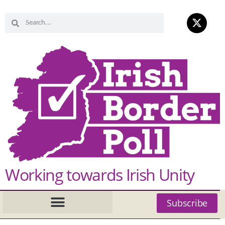
Working towards Irish Unity
Subscribe