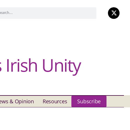
Irish Unity
ews & Opinion
Resources
Subscribe