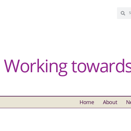
Working towards 
Home
About
N