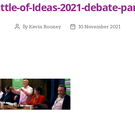
ttle-of-Ideas-2021-debate-pa
By
Kevin Rooney
10 November 2021