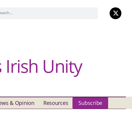
Irish Unity
ews & Opinion
Resources
Subscribe