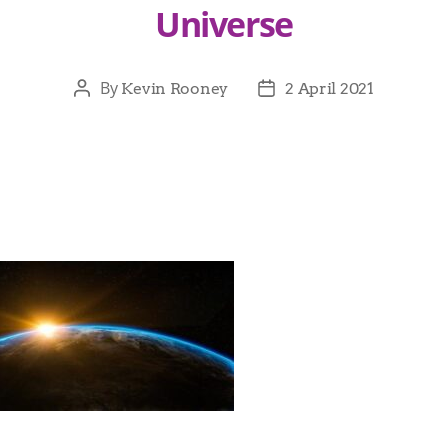
Universe
By
Kevin Rooney
2 April 2021