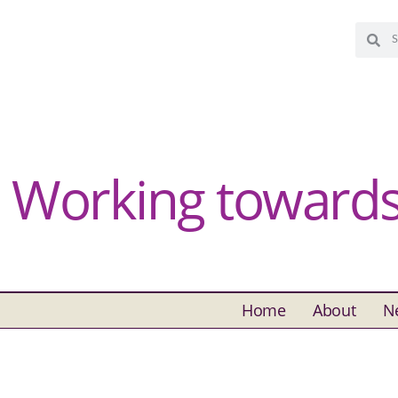
Working towards 
Home
About
N