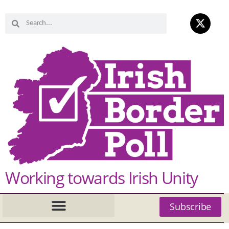
Working towards Irish Unity
Subscribe