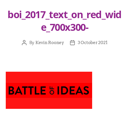
boi_2017_text_on_red_wid
e_700x300-
By
Kevin Rooney
3 October 2021