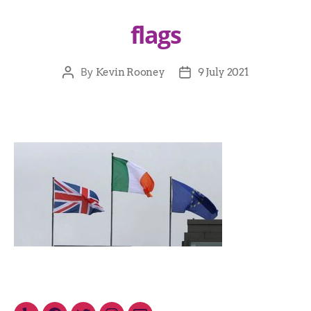
flags
By
Kevin Rooney
9 July 2021