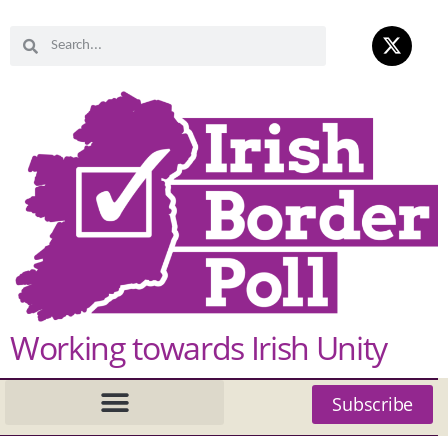
Working towards Irish Unity
Subscribe