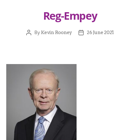
Reg-Empey
By
Kevin Rooney
26 June 2021