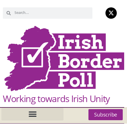
Working towards Irish Unity
Subscribe