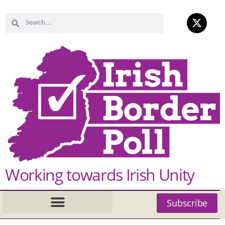
Working towards Irish Unity
Subscribe