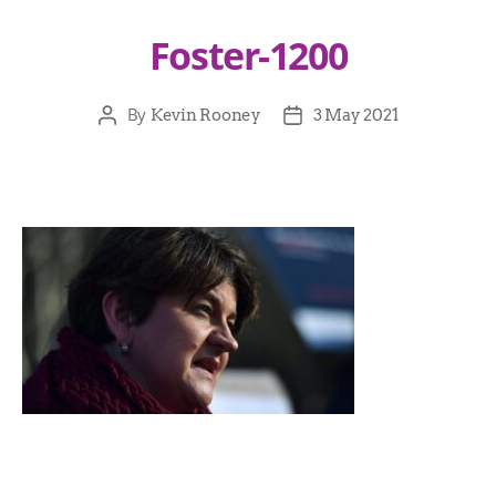
Foster-1200
By
Kevin Rooney
3 May 2021