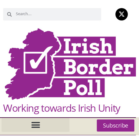
Working towards Irish Unity
Subscribe