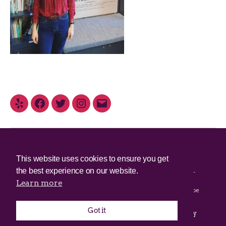
© 2025 Irish Border Poll All rights reserved.
This website uses cookies to ensure you get
the best experience on our website.
Irish Border Poll is not responsible for the content of any third-
party websites.
Learn more
Irish Border Poll uses cookies. Continued use of this site will be
deemed to be acceptance of cookies.
Got it
Email Irish Border Poll at
.
info@irishborderpoll.com
Privacy
policy