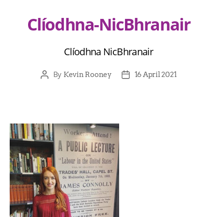
Clíodhna-NicBhranair
Clíodhna NicBhranair
By
Kevin Rooney
16 April 2021