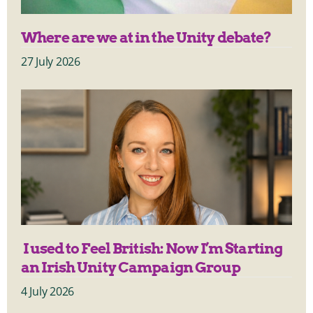
Where are we at in the Unity debate?
27 July 2026
I used to Feel British: Now I’m Starting
an Irish Unity Campaign Group
4 July 2026