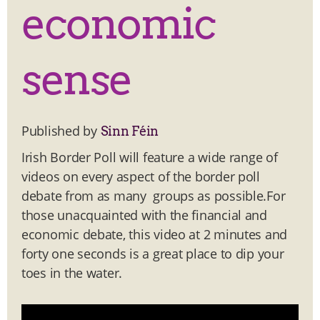
economic
sense
Published by
Sinn Féin
Irish Border Poll will feature a wide range of
videos on every aspect of the border poll
debate from as many groups as possible.For
those unacquainted with the financial and
economic debate, this video at 2 minutes and
forty one seconds is a great place to dip your
toes in the water.