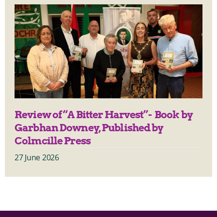
Review of “A Bitter Harvest”- Book by
Garbhan Downey, Published by
Colmcille Press
27 June 2026