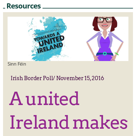
Resources
Sinn Féin
Irish Border Poll
/
November 15, 2016
A united
Ireland makes