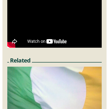
Related