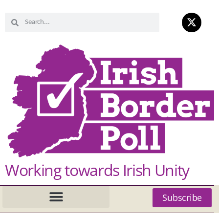
Working towards Irish Unity
Subscribe