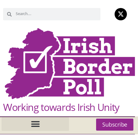
Working towards Irish Unity
Subscribe