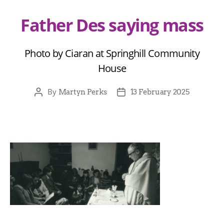
Father Des saying mass
Photo by Ciaran at Springhill Community
House
By
Martyn Perks
13 February 2025