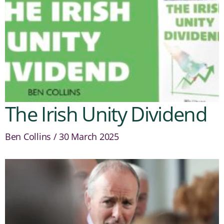
The Irish Unity Dividend
Ben Collins
30 March 2025