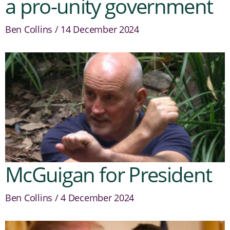
a pro-unity government
Ben Collins
14 December 2024
McGuigan for President
Ben Collins
4 December 2024