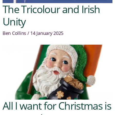
The Tricolour and Irish
Unity
Ben Collins
14 January 2025
All I want for Christmas is