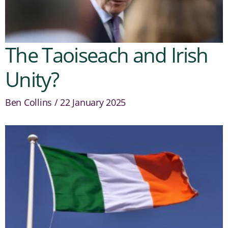
The Taoiseach and Irish
Unity?
Ben Collins
22 January 2025