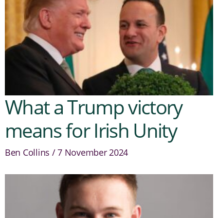
What a Trump victory
means for Irish Unity
Ben Collins
7 November 2024