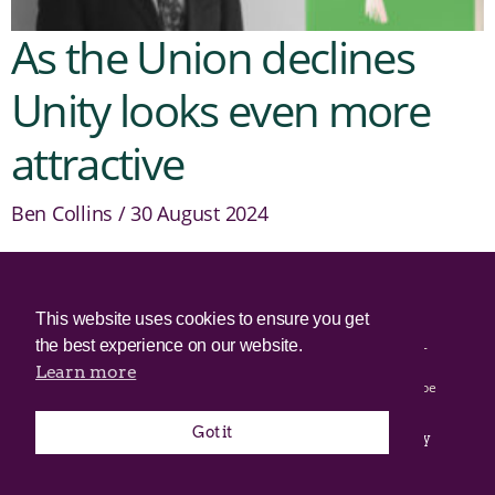
As the Union declines
Unity looks even more
attractive
Ben Collins
30 August 2024
© 2025 Irish Border Poll All rights reserved.
This website uses cookies to ensure you get
the best experience on our website.
Irish Border Poll is not responsible for the content of any third-
party websites.
Learn more
Irish Border Poll uses cookies. Continued use of this site will be
deemed to be acceptance of cookies.
Got it
Email Irish Border Poll at
.
info@irishborderpoll.com
Privacy
policy