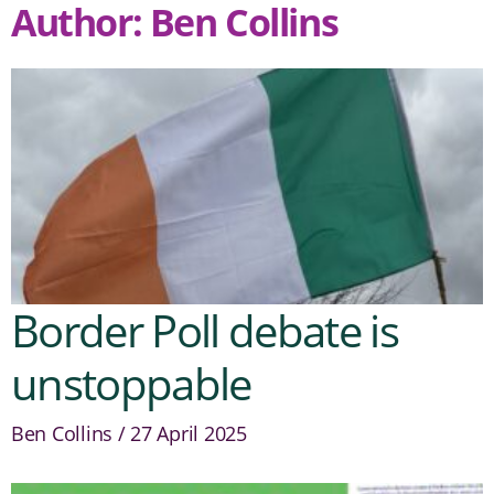
Author:
Ben Collins
Border Poll debate is
unstoppable
Ben Collins
27 April 2025