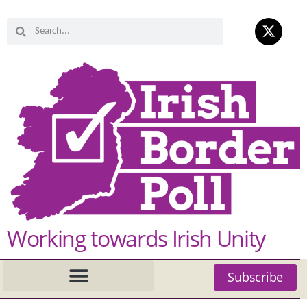
Working towards Irish Unity
Subscribe