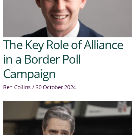
The Key Role of Alliance
in a Border Poll
Campaign
Ben Collins
30 October 2024