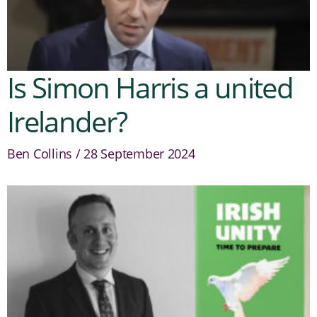
Is Simon Harris a united
Irelander?
Ben Collins
28 September 2024