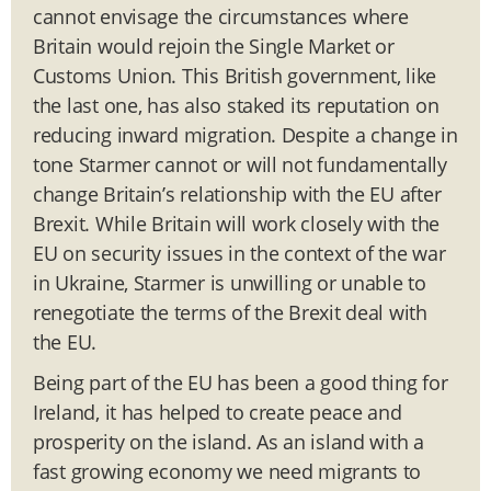
cannot envisage the circumstances where
Britain would rejoin the Single Market or
Customs Union. This British government, like
the last one, has also staked its reputation on
reducing inward migration. Despite a change in
tone Starmer cannot or will not fundamentally
change Britain’s relationship with the EU after
Brexit. While Britain will work closely with the
EU on security issues in the context of the war
in Ukraine, Starmer is unwilling or unable to
renegotiate the terms of the Brexit deal with
the EU.
Being part of the EU has been a good thing for
Ireland, it has helped to create peace and
prosperity on the island. As an island with a
fast growing economy we need migrants to