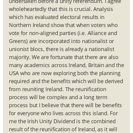
undertaken before a unity referendum. I agree
wholeheartedly that this is crucial. Analysis
which has evaluated electoral results in
Northern Ireland show that when voters who
vote for non-aligned parties (i.e. Alliance and
Greens) are incorporated into nationalist or
unionist blocs, there is already a nationalist
majority. We are fortunate that there are also
many academics across Ireland, Britain and the
USA who are now exploring both the planning
required and the benefits which will be derived
from reuniting Ireland. The reunification
process will be complex and a long term
process but I believe that there will be benefits
for everyone who lives across this island. For
me the Irish Unity Dividend is the combined
result of the reunification of Ireland, as it will