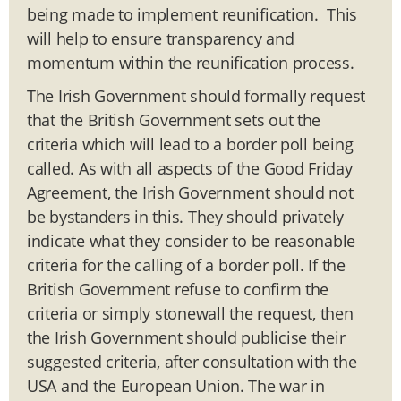
being made to implement reunification. This
will help to ensure transparency and
momentum within the reunification process.
The Irish Government should formally request
that the British Government sets out the
criteria which will lead to a border poll being
called. As with all aspects of the Good Friday
Agreement, the Irish Government should not
be bystanders in this. They should privately
indicate what they consider to be reasonable
criteria for the calling of a border poll. If the
British Government refuse to confirm the
criteria or simply stonewall the request, then
the Irish Government should publicise their
suggested criteria, after consultation with the
USA and the European Union. The war in