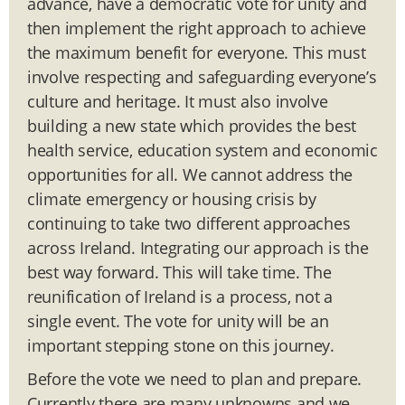
advance, have a democratic vote for unity and
then implement the right approach to achieve
the maximum benefit for everyone. This must
involve respecting and safeguarding everyone’s
culture and heritage. It must also involve
building a new state which provides the best
health service, education system and economic
opportunities for all. We cannot address the
climate emergency or housing crisis by
continuing to take two different approaches
across Ireland. Integrating our approach is the
best way forward. This will take time. The
reunification of Ireland is a process, not a
single event. The vote for unity will be an
important stepping stone on this journey.
Before the vote we need to plan and prepare.
Currently there are many unknowns and we