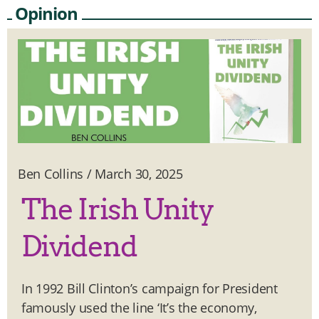
Opinion
Ben Collins
/
March 30, 2025
The Irish Unity
Dividend
In 1992 Bill Clinton’s campaign for President
famously used the line ‘It’s the economy,