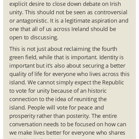
explicit desire to close down debate on Irish
unity. This should not be seen as controversial
or antagonistic. It is a legitimate aspiration and
one that all of us across Ireland should be
open to discussing.
This is not just about reclaiming the fourth
green field, while that is important. Identity is
important but it’s also about securing a better
quality of life for everyone who lives across this
island. We cannot simply expect the Republic
to vote for unity because of an historic
connection to the idea of reuniting the
island. People will vote for peace and
prosperity rather than posterity. The entire
conversation needs to be focused on how can
we make lives better for everyone who shares