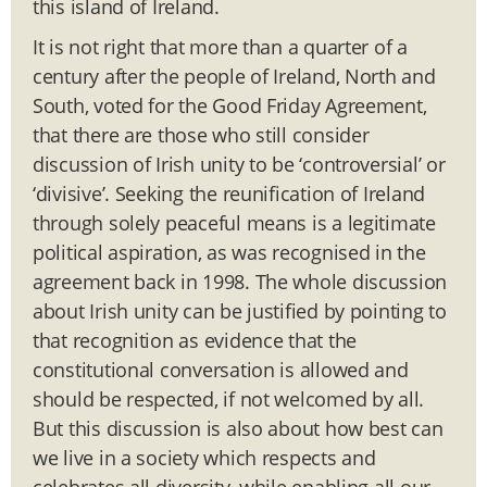
this island of Ireland.
It is not right that more than a quarter of a
century after the people of Ireland, North and
South, voted for the Good Friday Agreement,
that there are those who still consider
discussion of Irish unity to be ‘controversial’ or
‘divisive’. Seeking the reunification of Ireland
through solely peaceful means is a legitimate
political aspiration, as was recognised in the
agreement back in 1998. The whole discussion
about Irish unity can be justified by pointing to
that recognition as evidence that the
constitutional conversation is allowed and
should be respected, if not welcomed by all.
But this discussion is also about how best can
we live in a society which respects and
celebrates all diversity, while enabling all our