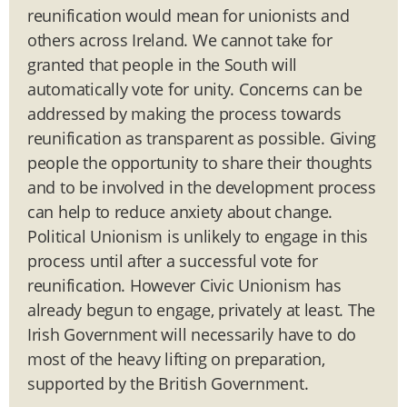
reunification would mean for unionists and
others across Ireland. We cannot take for
granted that people in the South will
automatically vote for unity. Concerns can be
addressed by making the process towards
reunification as transparent as possible. Giving
people the opportunity to share their thoughts
and to be involved in the development process
can help to reduce anxiety about change.
Political Unionism is unlikely to engage in this
process until after a successful vote for
reunification. However Civic Unionism has
already begun to engage, privately at least. The
Irish Government will necessarily have to do
most of the heavy lifting on preparation,
supported by the British Government.