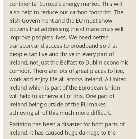
continental Europe’s energy market. This will
also help to reduce our carbon footprint. The
Irish Government and the EU must show
citizens that addressing the climate crisis will
improve people’s lives. We need better
transport and access to broadband so that
people can live and thrive in every part of
Ireland, not just the Belfast to Dublin economic
corridor. There are lots of great places to live,
work and enjoy life all across Ireland. A United
Ireland which is part of the European Union
will help to achieve all of this. One part of
Ireland being outside of the EU makes
achieving all of this much more difficult.
Partition has been a disaster for both parts of
Ireland. It has caused huge damage to the