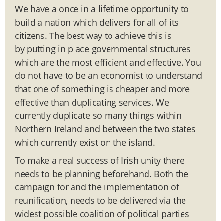
We have a once in a lifetime opportunity to
build a nation which delivers for all of its
citizens. The best way to achieve this is
by putting in place governmental structures
which are the most efficient and effective. You
do not have to be an economist to understand
that one of something is cheaper and more
effective than duplicating services. We
currently duplicate so many things within
Northern Ireland and between the two states
which currently exist on the island.
To make a real success of Irish unity there
needs to be planning beforehand. Both the
campaign for and the implementation of
reunification, needs to be delivered via the
widest possible coalition of political parties