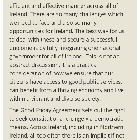
efficient and effective manner across all of
Ireland. There are so many challenges which
we need to face and also so many
opportunities for Ireland. The best way for us
to deal with these and secure a successful
outcome is by fully integrating one national
government for all of Ireland. This is not an
abstract discussion, it is a practical
consideration of how we ensure that our
citizens have access to good public services,
can benefit from a thriving economy and live
within a vibrant and diverse society.
The Good Friday Agreement sets out the right
to seek constitutional change via democratic
means. Across Ireland, including in Northern
Ireland, all too often there is an implicit if not