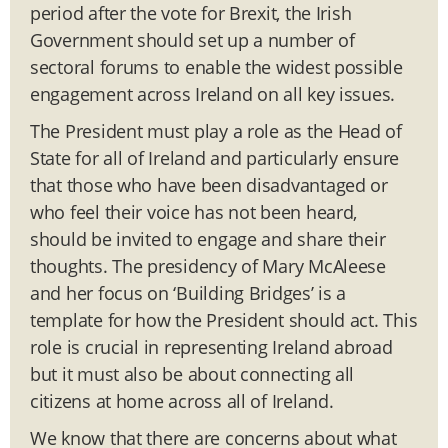
period after the vote for Brexit, the Irish
Government should set up a number of
sectoral forums to enable the widest possible
engagement across Ireland on all key issues.
The President must play a role as the Head of
State for all of Ireland and particularly ensure
that those who have been disadvantaged or
who feel their voice has not been heard,
should be invited to engage and share their
thoughts. The presidency of Mary McAleese
and her focus on ‘Building Bridges’ is a
template for how the President should act. This
role is crucial in representing Ireland abroad
but it must also be about connecting all
citizens at home across all of Ireland.
We know that there are concerns about what