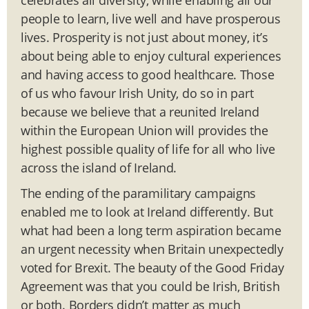
people to learn, live well and have prosperous
lives. Prosperity is not just about money, it’s
about being able to enjoy cultural experiences
and having access to good healthcare. Those
of us who favour Irish Unity, do so in part
because we believe that a reunited Ireland
within the European Union will provides the
highest possible quality of life for all who live
across the island of Ireland.
The ending of the paramilitary campaigns
enabled me to look at Ireland differently. But
what had been a long term aspiration became
an urgent necessity when Britain unexpectedly
voted for Brexit. The beauty of the Good Friday
Agreement was that you could be Irish, British
or both. Borders didn’t matter as much