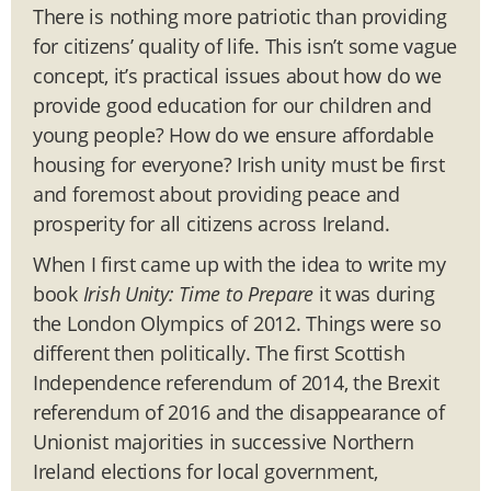
There is nothing more patriotic than providing
for citizens’ quality of life. This isn’t some vague
concept, it’s practical issues about how do we
provide good education for our children and
young people? How do we ensure affordable
housing for everyone? Irish unity must be first
and foremost about providing peace and
prosperity for all citizens across Ireland.
When I first came up with the idea to write my
book
Irish Unity: Time to Prepare
it was during
the London Olympics of 2012. Things were so
different then politically. The first Scottish
Independence referendum of 2014, the Brexit
referendum of 2016 and the disappearance of
Unionist majorities in successive Northern
Ireland elections for local government,