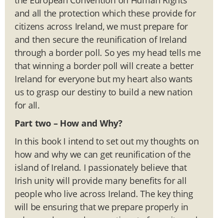
and all the protection which these provide for
citizens across Ireland, we must prepare for
and then secure the reunification of Ireland
through a border poll. So yes my head tells me
that winning a border poll will create a better
Ireland for everyone but my heart also wants
us to grasp our destiny to build a new nation
for all.
Part two –
How and Why?
In this book I intend to set out my thoughts on
how and why we can get reunification of the
island of Ireland. I passionately believe that
Irish unity will provide many benefits for all
people who live across Ireland. The key thing
will be ensuring that we prepare properly in