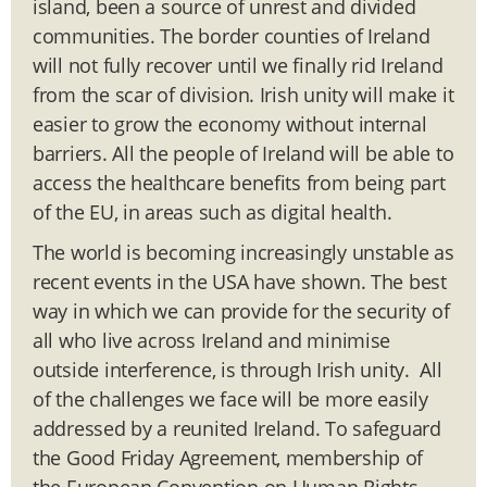
island, been a source of unrest and divided
communities. The border counties of Ireland
will not fully recover until we finally rid Ireland
from the scar of division. Irish unity will make it
easier to grow the economy without internal
barriers. All the people of Ireland will be able to
access the healthcare benefits from being part
of the EU, in areas such as digital health.
The world is becoming increasingly unstable as
recent events in the USA have shown. The best
way in which we can provide for the security of
all who live across Ireland and minimise
outside interference, is through Irish unity. All
of the challenges we face will be more easily
addressed by a reunited Ireland. To safeguard
the Good Friday Agreement, membership of
the European Convention on Human Rights