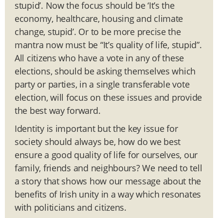
stupid’. Now the focus should be ‘It’s the
economy, healthcare, housing and climate
change, stupid’. Or to be more precise the
mantra now must be “It’s quality of life, stupid”.
All citizens who have a vote in any of these
elections, should be asking themselves which
party or parties, in a single transferable vote
election, will focus on these issues and provide
the best way forward.
Identity is important but the key issue for
society should always be, how do we best
ensure a good quality of life for ourselves, our
family, friends and neighbours? We need to tell
a story that shows how our message about the
benefits of Irish unity in a way which resonates
with politicians and citizens.