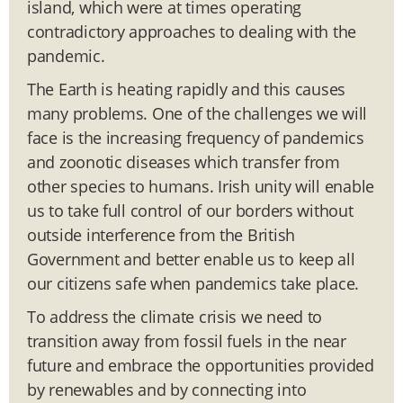
island, which were at times operating
contradictory approaches to dealing with the
pandemic.
The Earth is heating rapidly and this causes
many problems. One of the challenges we will
face is the increasing frequency of pandemics
and zoonotic diseases which transfer from
other species to humans. Irish unity will enable
us to take full control of our borders without
outside interference from the British
Government and better enable us to keep all
our citizens safe when pandemics take place.
To address the climate crisis we need to
transition away from fossil fuels in the near
future and embrace the opportunities provided
by renewables and by connecting into