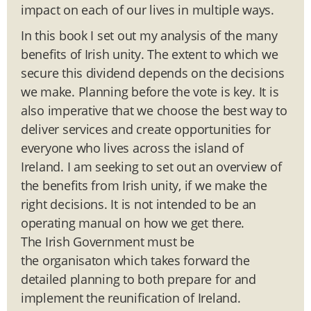
impact on each of our lives in multiple ways.
In this book I set out my analysis of the many
benefits of Irish unity. The extent to which we
secure this dividend depends on the decisions
we make. Planning before the vote is key. It is
also imperative that we choose the best way to
deliver services and create opportunities for
everyone who lives across the island of
Ireland. I am seeking to set out an overview of
the benefits from Irish unity, if we make the
right decisions. It is not intended to be an
operating manual on how we get there.
The Irish Government must be
the organisaton which takes forward the
detailed planning to both prepare for and
implement the reunification of Ireland.