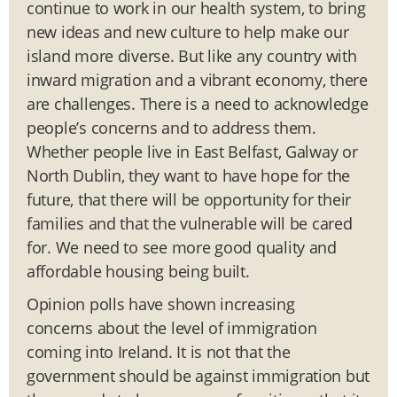
continue to work in our health system, to bring
new ideas and new culture to help make our
island more diverse. But like any country with
inward migration and a vibrant economy, there
are challenges. There is a need to acknowledge
people’s concerns and to address them.
Whether people live in East Belfast, Galway or
North Dublin, they want to have hope for the
future, that there will be opportunity for their
families and that the vulnerable will be cared
for. We need to see more good quality and
affordable housing being built.
Opinion polls have shown increasing
concerns about the level of immigration
coming into Ireland. It is not that the
government should be against immigration but