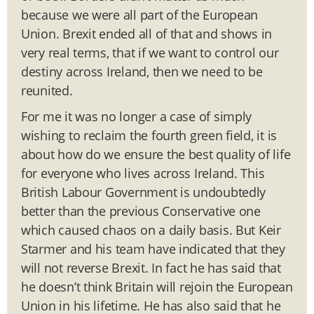
because we were all part of the European
Union. Brexit ended all of that and shows in
very real terms, that if we want to control our
destiny across Ireland, then we need to be
reunited.
For me it was no longer a case of simply
wishing to reclaim the fourth green field, it is
about how do we ensure the best quality of life
for everyone who lives across Ireland. This
British Labour Government is undoubtedly
better than the previous Conservative one
which caused chaos on a daily basis. But Keir
Starmer and his team have indicated that they
will not reverse Brexit. In fact he has said that
he doesn’t think Britain will rejoin the European
Union in his lifetime. He has also said that he