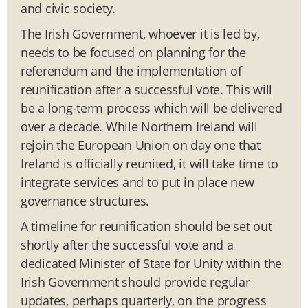
and civic society.
The Irish Government, whoever it is led by,
needs to be focused on planning for the
referendum and the implementation of
reunification after a successful vote. This will
be a long-term process which will be delivered
over a decade. While Northern Ireland will
rejoin the European Union on day one that
Ireland is officially reunited, it will take time to
integrate services and to put in place new
governance structures.
A timeline for reunification should be set out
shortly after the successful vote and a
dedicated Minister of State for Unity within the
Irish Government should provide regular
updates, perhaps quarterly, on the progress