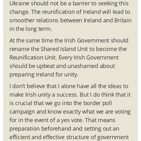
Ukraine should not be a barrier to seeking this
change. The reunification of Ireland will lead to
smoother relations between Ireland and Britain
in the long term.
At the same time the Irish Government should
rename the Shared Island Unit to become the
Reunification Unit. Every Irish Government
should be upbeat and unashamed about
preparing Ireland for unity.
I don’t believe that I alone have all the ideas to
make Irish unity a success. But I do think that it
is crucial that we go into the border poll
campaign and know exactly what we are voting
for in the event of a yes vote. That means
preparation beforehand and setting out an
efficient and effective structure of government