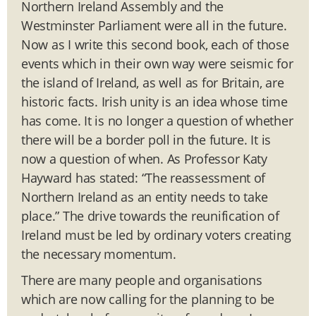
Northern Ireland Assembly and the
Westminster Parliament were all in the future.
Now as I write this second book, each of those
events which in their own way were seismic for
the island of Ireland, as well as for Britain, are
historic facts. Irish unity is an idea whose time
has come. It is no longer a question of whether
there will be a border poll in the future. It is
now a question of when. As Professor Katy
Hayward has stated: “The reassessment of
Northern Ireland as an entity needs to take
place.” The drive towards the reunification of
Ireland must be led by ordinary voters creating
the necessary momentum.
There are many people and organisations
which are now calling for the planning to be