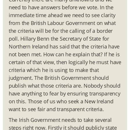
need to have answers before we vote. In the
immediate time ahead we need to see clarity
from the British Labour Government on what
the criteria will be for the calling of a border
poll. Hillary Benn the Secretary of State for
Northern Ireland has said that the criteria have
not been met. How can he explain that? If he is
certain of that view, then logically he must have
criteria which he is using to make that
judgment. The British Government should
publish what those criteria are. Nobody should
have anything to fear by ensuring transparency
on this. Those of us who seek a New Ireland
want to see fair and transparent criteria.
The Irish Government needs to take several
steps right now. Firstly it should publicly state