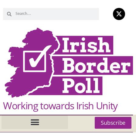
Working towards Irish Unity
Subscribe