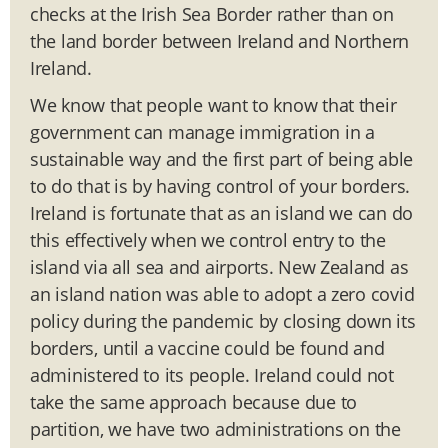
checks at the Irish Sea Border rather than on
the land border between Ireland and Northern
Ireland.
We know that people want to know that their
government can manage immigration in a
sustainable way and the first part of being able
to do that is by having control of your borders.
Ireland is fortunate that as an island we can do
this effectively when we control entry to the
island via all sea and airports. New Zealand as
an island nation was able to adopt a zero covid
policy during the pandemic by closing down its
borders, until a vaccine could be found and
administered to its people. Ireland could not
take the same approach because due to
partition, we have two administrations on the