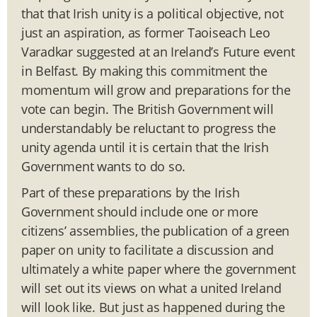
that that Irish unity is a political objective, not
just an aspiration, as former Taoiseach Leo
Varadkar suggested at an Ireland’s Future event
in Belfast. By making this commitment the
momentum will grow and preparations for the
vote can begin. The British Government will
understandably be reluctant to progress the
unity agenda until it is certain that the Irish
Government wants to do so.
Part of these preparations by the Irish
Government should include one or more
citizens’ assemblies, the publication of a green
paper on unity to facilitate a discussion and
ultimately a white paper where the government
will set out its views on what a united Ireland
will look like. But just as happened during the