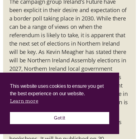
The campaign group Ireland’s Future have
been explicit in their desire and expectation of
a border poll taking place in 2030. While there
can be a range of views on when the
referendum is likely to take, it is apparent that
the next set of elections in Northern Ireland
will be key. As Kevin Meagher has stated there
will be Northern Ireland Assembly elections in
2027, Northern Ireland local government
elections in 2028 and Westminster elections
are likely in 2029. On the basis of the current
This website uses cookies to ensure you get
trends these are likely to play a defining role in
the best experience on our website.
Learn more
the timeline for when a vote on reunification is
held.
Got it
Ben’s new book
is
The Irish Unity Dividend
now available to pre-order via all good
bookshops. It will be published on 30