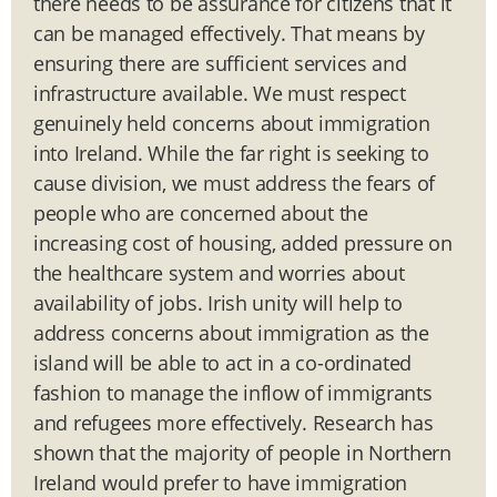
there needs to be assurance for citizens that it
can be managed effectively. That means by
ensuring there are sufficient services and
infrastructure available. We must respect
genuinely held concerns about immigration
into Ireland. While the far right is seeking to
cause division, we must address the fears of
people who are concerned about the
increasing cost of housing, added pressure on
the healthcare system and worries about
availability of jobs. Irish unity will help to
address concerns about immigration as the
island will be able to act in a co-ordinated
fashion to manage the inflow of immigrants
and refugees more effectively. Research has
shown that the majority of people in Northern
Ireland would prefer to have immigration