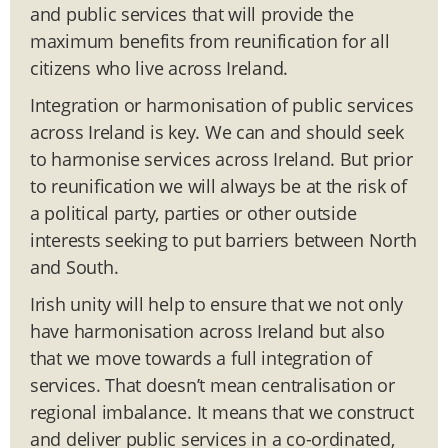
and public services that will provide the
maximum benefits from reunification for all
citizens who live across Ireland.
Integration or harmonisation of public services
across Ireland is key. We can and should seek
to harmonise services across Ireland. But prior
to reunification we will always be at the risk of
a political party, parties or other outside
interests seeking to put barriers between North
and South.
Irish unity will help to ensure that we not only
have harmonisation across Ireland but also
that we move towards a full integration of
services. That doesn’t mean centralisation or
regional imbalance. It means that we construct
and deliver public services in a co-ordinated,