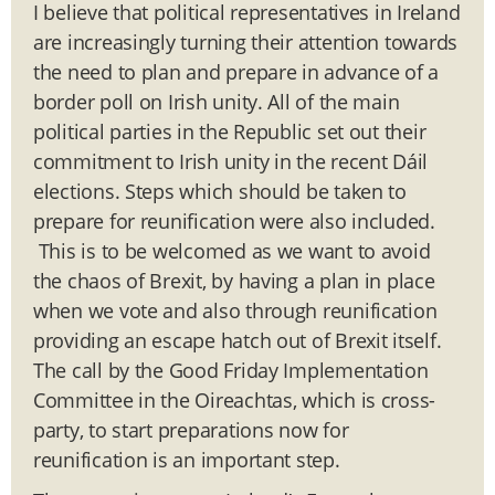
I believe that political representatives in Ireland
are increasingly turning their attention towards
the need to plan and prepare in advance of a
border poll on Irish unity. All of the main
political parties in the Republic set out their
commitment to Irish unity in the recent Dáil
elections. Steps which should be taken to
prepare for reunification were also included.
This is to be welcomed as we want to avoid
the chaos of Brexit, by having a plan in place
when we vote and also through reunification
providing an escape hatch out of Brexit itself.
The call by the Good Friday Implementation
Committee in the Oireachtas, which is cross-
party, to start preparations now for
reunification is an important step.