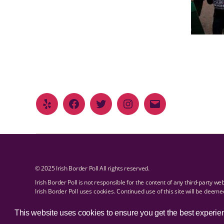
© 2025 Irish Border Poll All rights reserved.
Irish Border Poll is not responsible for the content of any third-party we
Irish Border Poll uses cookies. Continued use of this site will be deem
Email Irish Border Poll at
.
info@irishborderpoll.com
Privacy policy
This website uses cookies to ensure you get the best experie