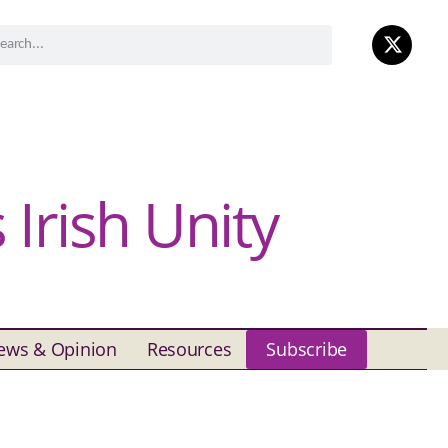
Irish Unity
ews & Opinion
Resources
Subscribe