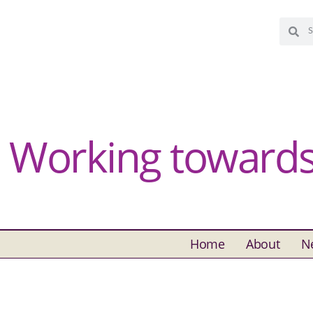
Working towards 
Home
About
N