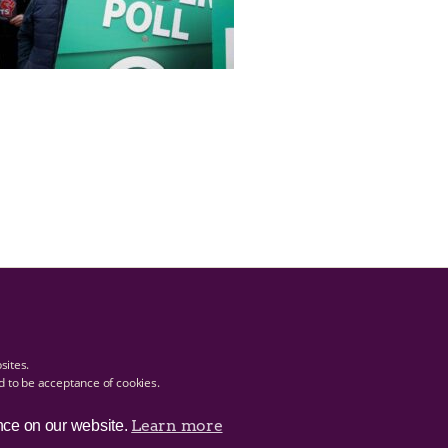
bsites.
ed to be acceptance of cookies.
Learn more
nce on our website.