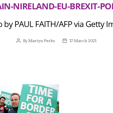
AIN-NIRELAND-EU-BREXIT-POL
o by PAUL FAITH/AFP via Getty I
By
Martyn Perks
17 March 2021