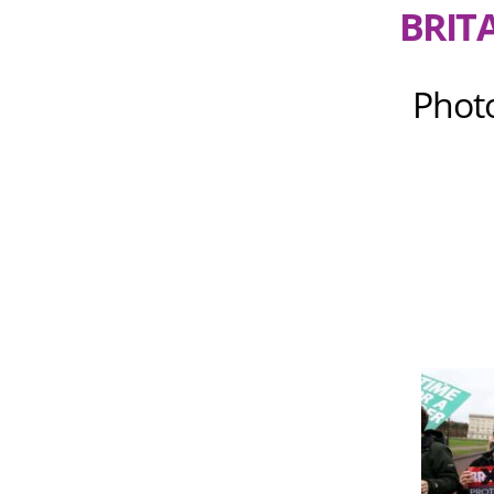
BRIT
Phot