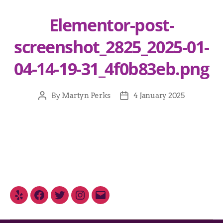
Elementor-post-
screenshot_2825_2025-01-
04-14-19-31_4f0b83eb.png
By
Martyn Perks
4 January 2025