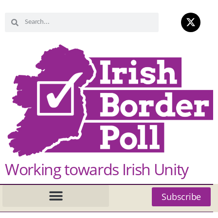
Working towards Irish Unity
Subscribe