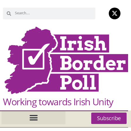
Working towards Irish Unity
Subscribe