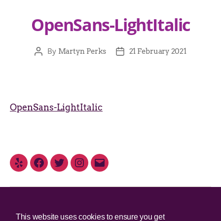
OpenSans-LightItalic
By
Martyn Perks
21 February 2021
OpenSans-LightItalic
© 2025 Irish Border Poll All rights reserved.
This website uses cookies to ensure you get