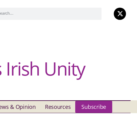
Irish Unity
ews & Opinion
Resources
Subscribe