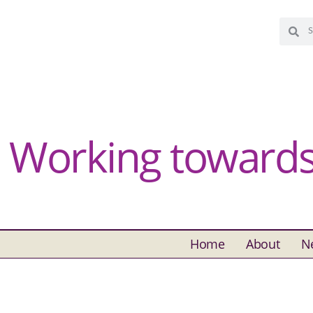
Working towards 
Home
About
N