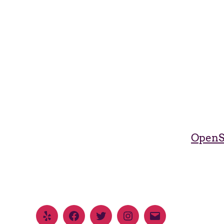
OpenS