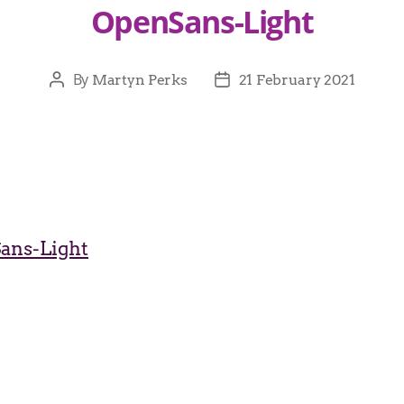
OpenSans-Light
By
Martyn Perks
21 February 2021
ans-Light