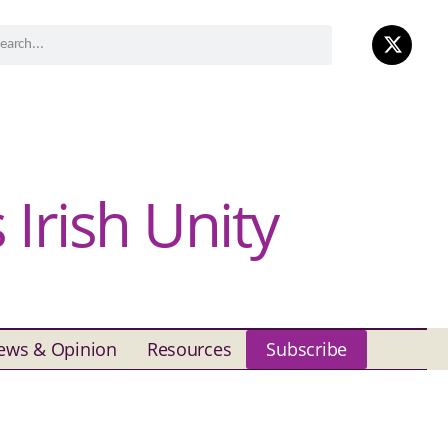
Irish Unity
ews & Opinion
Resources
Subscribe