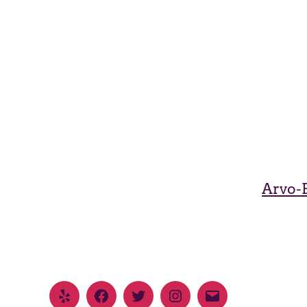
Arvo-B