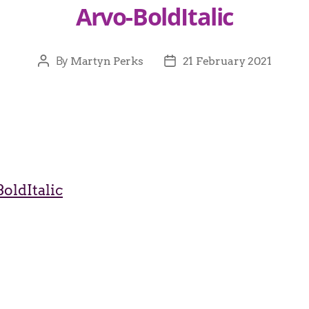
Arvo-BoldItalic
By
Martyn Perks
21 February 2021
oldItalic