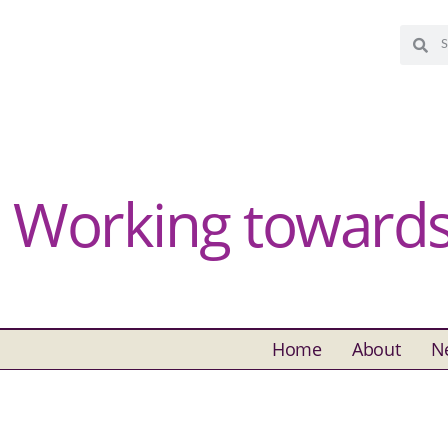
Working towards 
Home
About
N