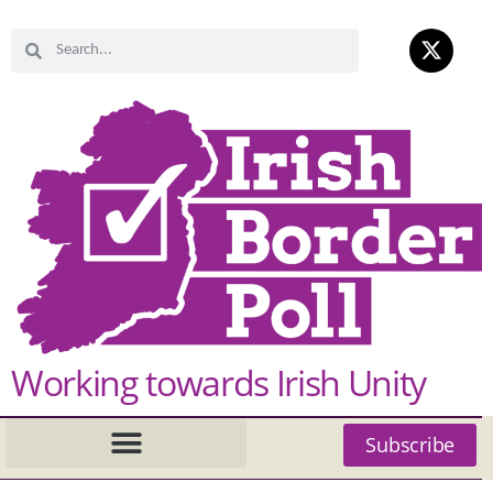
Working towards Irish Unity
Subscribe