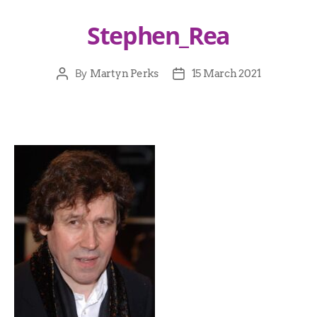
Stephen_Rea
By
Martyn Perks
15 March 2021