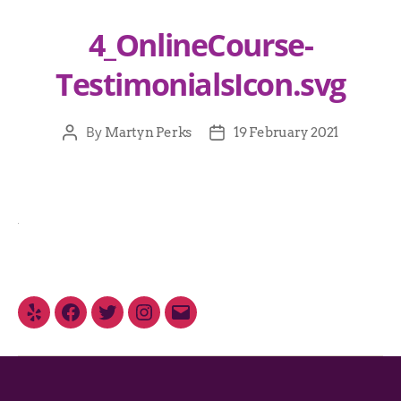
4_OnlineCourse-
TestimonialsIcon.svg
By
Martyn Perks
19 February 2021