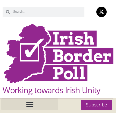
Working towards Irish Unity
Subscribe