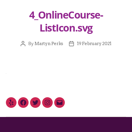
4_OnlineCourse-
ListIcon.svg
By
Martyn Perks
19 February 2021