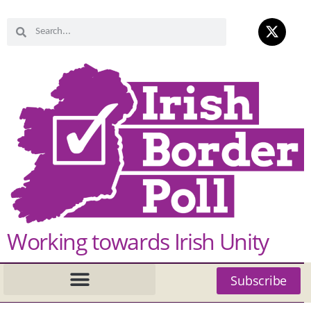
Working towards Irish Unity
Subscribe