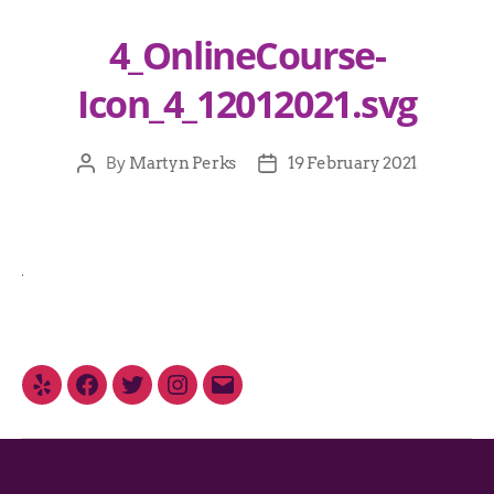
4_OnlineCourse-
Icon_4_12012021.svg
By
Martyn Perks
19 February 2021