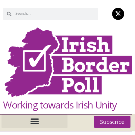
Working towards Irish Unity
Subscribe