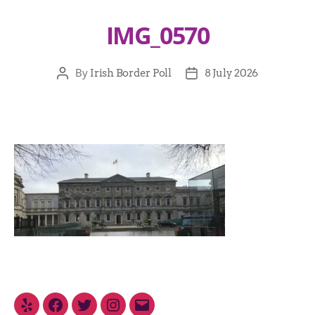
IMG_0570
By
Irish Border Poll
8 July 2026