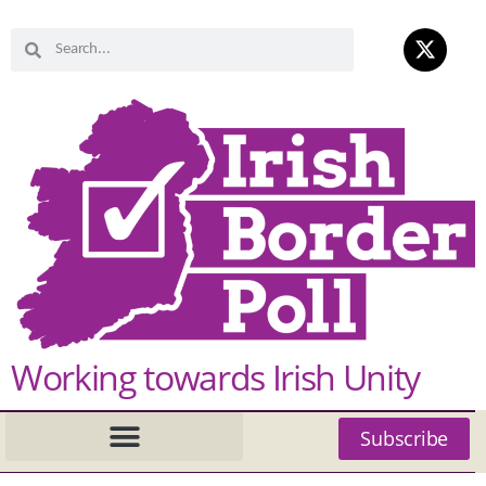
Working towards Irish Unity
Subscribe