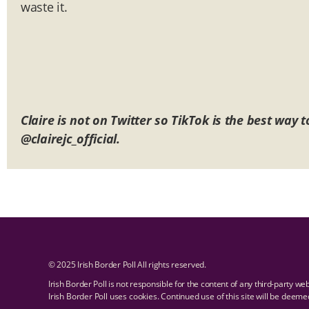
waste it.
Claire is not on Twitter so TikTok is the best way
@clairejc_official.
© 2025 Irish Border Poll All rights reserved.
Irish Border Poll is not responsible for the content of any third-party we
Irish Border Poll uses cookies. Continued use of this site will be deem