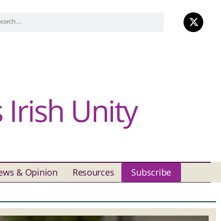
Irish Unity
ews & Opinion
Resources
Subscribe