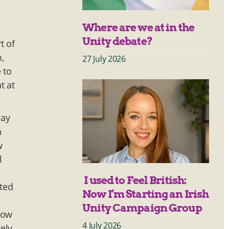
Where are we at in the
Unity debate?
t of
,
27 July 2026
 to
t at
way
n
w
l
I used to Feel British:
sted
Now I’m Starting an Irish
I
Unity Campaign Group
row
4 July 2026
ely