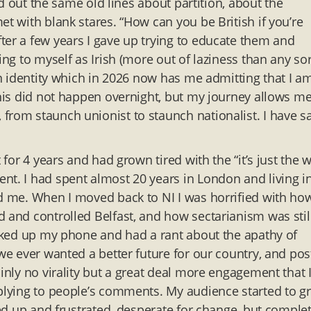
ted out the same old lines about partition, about the
et with blank stares. “How can you be British if you’re
ter a few years I gave up trying to educate them and
ing to myself as Irish (more out of laziness than any sor
in identity which in 2026 now has me admitting that I am
This did not happen overnight, but my journey allows me
from staunch unionist to staunch nationalist. I have sa
.
 for 4 years and had grown tired with the “it’s just the 
nt. I had spent almost 20 years in London and living i
ed me. When I moved back to NI I was horrified with ho
d and controlled Belfast, and how sectarianism was stil
picked up my phone and had a rant about the apathy of
 we ever wanted a better future for our country, and po
inly no virality but a great deal more engagement that 
eplying to people’s comments. My audience started to g
fed up and frustrated, desperate for change, but complet