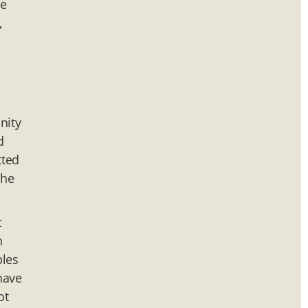
me
,
o
nity
d
tted
the
t
n
bles
have
ot