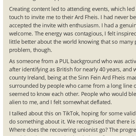
Creating content led to attending events, which led 
touch to invite me to their Ard Fheis. I had never b
accepted the invite with enthusiasm. I had a genuin
welcome. The energy was contagious, I felt inspire
little better about the world knowing that so man
problem, though.
As someone from a PUL background who was actively 
after identifying as British for nearly 40 years, an
county Ireland, being at the Sinn Fein Ard Fheis ma
surrounded by people who came from a long line of
seemed to know each other. People who would blee
alien to me, and I felt somewhat deflated.
I talked about this on TikTok, hoping for some valid
do something about it. We recognised that there is a g
Where does the recovering unionist go? The progre