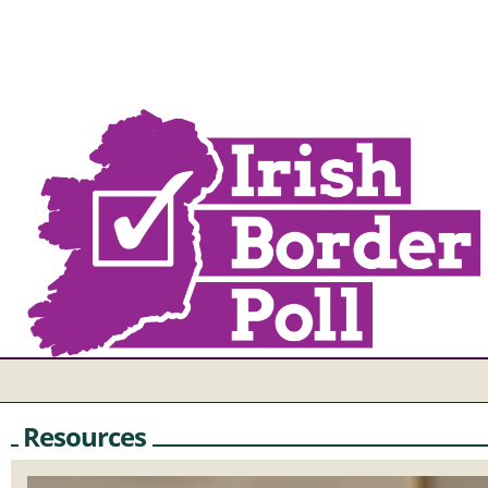
Resources