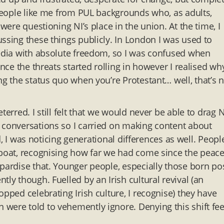
 people like me from PUL backgrounds who, as adults,
were questioning NI’s place in the union. At the time, I
ssing these things publicly. In London I was used to
media with absolute freedom, so I was confused when
Once the threats started rolling in however I realised wh
ng the status quo when you’re Protestant… well, that’s 
erred. I still felt that we would never be able to drag N
conversations so I carried on making content about
ld, I was noticing generational differences as well. Peopl
 boat, recognising how far we had come since the peac
pardise that. Younger people, especially those born po
ly though. Fuelled by an Irish cultural revival (an
pped celebrating Irish culture, I recognise) they have
were told to vehemently ignore. Denying this shift fee