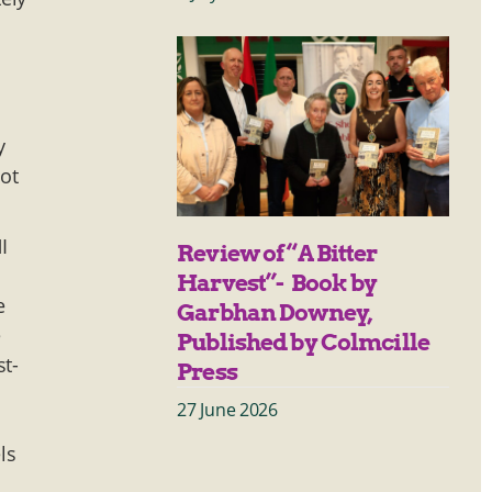
y
not
I
Review of “A Bitter
Harvest”- Book by
e
Garbhan Downey,
e
Published by Colmcille
st-
Press
27 June 2026
ls