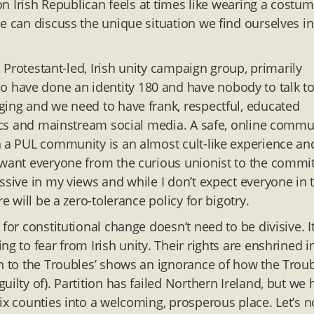
ion Irish Republican feels at times like wearing a costu
e can discuss the unique situation we find ourselves in
.
, Protestant-led, Irish unity campaign group, primarily
 have done an identity 180 and have nobody to talk t
ging and we need to have frank, respectful, educated
itics and mainstream social media. A safe, online commu
n a PUL community is an almost cult-like experience an
 want everyone from the curious unionist to the commi
ssive in my views and while I don’t expect everyone in 
e will be a zero-tolerance policy for bigotry.
for constitutional change doesn’t need to be divisive. I
g to fear from Irish unity. Their rights are enshrined i
rn to the Troubles’ shows an ignorance of how the Trou
ilty of). Partition has failed Northern Ireland, but we 
ix counties into a welcoming, prosperous place. Let’s n