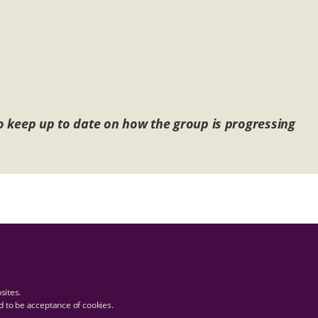
 to keep up to date on how the group is progressing
bsites.
ed to be acceptance of cookies.