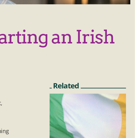
arting an Irish
Related
,
y
hing