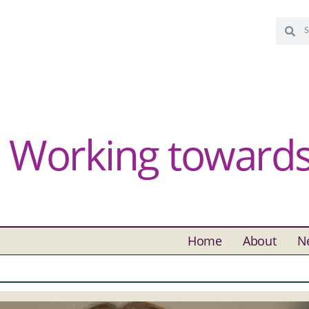
Working towards 
Home
About
N