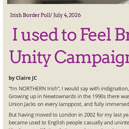
Irish Border Poll
/
July 4, 2026
I used to Feel B
Unity Campaig
by Claire JC
“I’m NORTHERN Irish”, I would say with indignation,
Growing up in Newtownards in the 1990s there was 
Union Jacks on every lamppost, and fully immersed
But having moved to London in 2002 for my last year
became used to English people casually and uninten