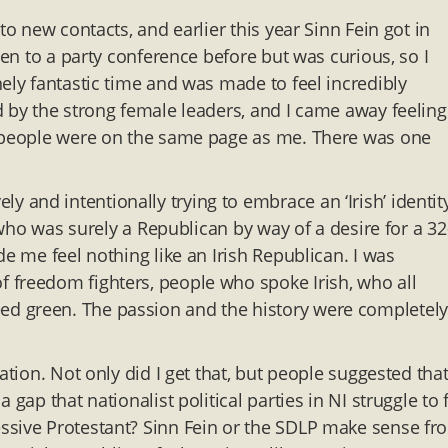
to new contacts, and earlier this year Sinn Fein got in
een to a party conference before but was curious, so I
ely fantastic time and was made to feel incredibly
d by the strong female leaders, and I came away feeling
y people were on the same page as me. There was one
and intentionally trying to embrace an ‘Irish’ identit
d who was surely a Republican by way of a desire for a 32
de me feel nothing like an Irish Republican. I was
 freedom fighters, people who spoke Irish, who all
d green. The passion and the history were completely
ation. Not only did I get that, but people suggested that
ap that nationalist political parties in NI struggle to fi
ssive Protestant? Sinn Fein or the SDLP make sense fr