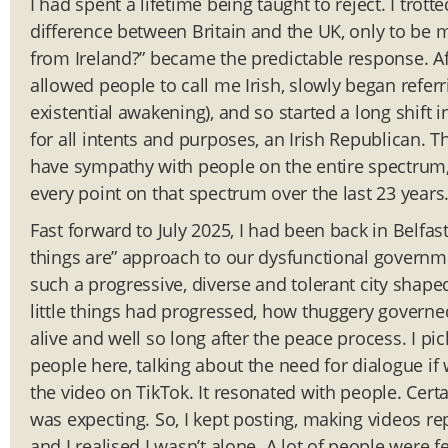
I had spent a lifetime being taught to reject. I trot
difference between Britain and the UK, only to be m
from Ireland?” became the predictable response. Af
allowed people to call me Irish, slowly began referr
existential awakening), and so started a long shift 
for all intents and purposes, an Irish Republican. 
have sympathy with people on the entire spectrum, 
every point on that spectrum over the last 23 years
Fast forward to July 2025, I had been back in Belfast
things are” approach to our dysfunctional governme
such a progressive, diverse and tolerant city shap
little things had progressed, how thuggery governe
alive and well so long after the peace process. I 
people here, talking about the need for dialogue if
the video on TikTok. It resonated with people. Certa
was expecting. So, I kept posting, making videos r
and I realised I wasn’t alone. A lot of people were 