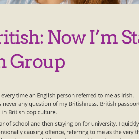
ritish: Now I’m St
n Group
 every time an English person referred to me as Irish.
never any question of my Britishness. British passport
 in British pop culture.
 of school and then staying on for university, I quickl
tionally causing offence, referring to me as the very t