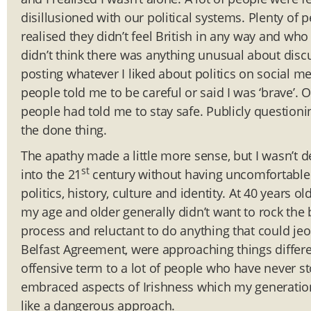
disillusioned with our political systems. Plenty of
realised they didn’t feel British in any way and who 
didn’t think there was anything unusual about discu
posting whatever I liked about politics on social 
people told me to be careful or said I was ‘brave’. 
people had told me to stay safe. Publicly questioni
the done thing.
The apathy made a little more sense, but I wasn’t det
st
into the 21
century without having uncomfortable 
politics, history, culture and identity. At 40 years o
my age and older generally didn’t want to rock the
process and reluctant to do anything that could jeo
Belfast Agreement, were approaching things different
offensive term to a lot of people who have never sto
embraced aspects of Irishness which my generation 
like a dangerous approach.