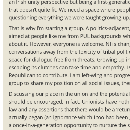
an Irish unity perspective but being a first-generat
that doesn’t quite fit. We need a space where peopl
questioning everything we were taught growing up
That is why I’m starting a group. A politics-adjacent
aimed at people like me from PUL backgrounds who
about it. However, everyone is welcome. NI is chan
conversations away from the toxicity of tribal pol
space for dialogue free from threats. Growing up i
escaping its clutches can take time and empathy. I
Republican to contribute. I am left-wing and progre
group to share my position on all social issues, ther
Discussing our place in the union and the potential 
should be encouraged, in fact. Unionists have nothin
law and any assertions that there would be a ‘retu
actually began (an ignorance which I too had been gu
a once-in-a-generation opportunity to nurture the s