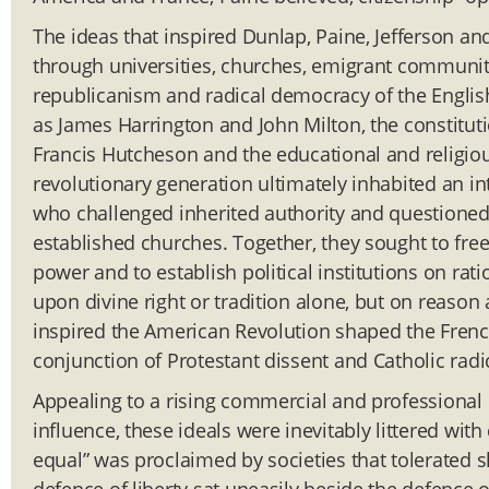
The ideas that inspired Dunlap, Paine, Jefferson 
through universities, churches, emigrant communit
republicanism and radical democracy of the Eng
as James Harrington and John Milton, the constituti
Francis Hutcheson and the educational and religiou
revolutionary generation ultimately inhabited an in
who challenged inherited authority and questioned 
established churches. Together, they sought to free
power and to establish political institutions on rat
upon divine right or tradition alone, but on reaso
inspired the American Revolution shaped the Frenc
conjunction of Protestant dissent and Catholic radi
Appealing to a rising commercial and professional 
influence, these ideals were inevitably littered with
equal” was proclaimed by societies that tolerated 