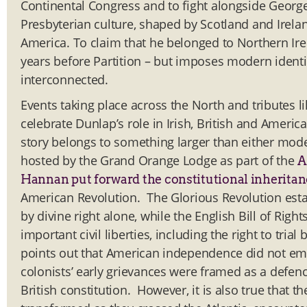
Continental Congress and to fight alongside Georg
Presbyterian culture, shaped by Scotland and Irelan
America. To claim that he belonged to Northern Ire
years before Partition – but imposes modern identi
interconnected.
Events taking place across the North and tributes l
celebrate Dunlap’s role in Irish, British and Americ
story belongs to something larger than either moder
hosted by the Grand Orange Lodge as part of the
A
Hannan put forward the constitutional inheritan
American Revolution. The Glorious Revolution estab
by divine right alone, while the English Bill of Ri
important civil liberties, including the right to tri
points out that American independence did not em
colonists’ early grievances were framed as a defence
British constitution. However, it is also true that 