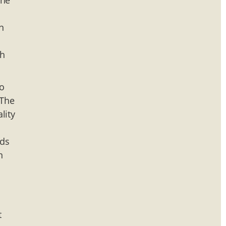
the
n
sh
wo
 The
lity
nds
n
t