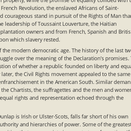
f property, while the promise of equality collided with 
e French Revolution, the enslaved Africans of Saint-
 courageous stand in pursuit of the Rights of Man tha
leadership of Toussaint Louverture, the Haitian
 plantation owners and from French, Spanish and Briti
pon which slavery rested.
 the modern democratic age. The history of the last t
truggle over the meaning of the Declaration’s promises.
stion of whether a republic founded on liberty and equa
ry later, the Civil Rights movement appealed to the same
isenfranchisement in the American South. Similar dema
d the Chartists, the suffragettes and the men and wome
 equal rights and representation echoed through the
lap is Irish or Ulster-Scots, falls far short of his own
authority and hierarchies of power. Some of the greates