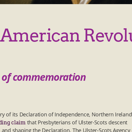
American Revol
cs of commemoration
ry of its Declaration of Independence, Northern Ireland
that Presbyterians of Ulster-Scots descent
ding claim
s and shaping the Declaration. The Ulster-Scots Agency