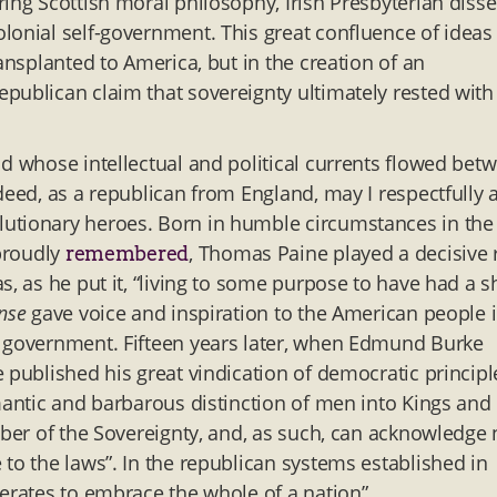
ing Scottish moral philosophy, Irish Presbyterian disse
lonial self-government. This great confluence of ideas
ansplanted to America, but in the creation of an
publican claim that sovereignty ultimately rested with
ld whose intellectual and political currents flowed bet
deed, as a republican from England, may I respectfully 
lutionary heroes. Born in humble circumstances in the
 proudly
, Thomas Paine played a decisive 
remembered
, as he put it, “living to some purpose to have had a s
nse
gave voice and inspiration to the American people 
e government. Fifteen years later, when Edmund Burke
 published his great vindication of democratic principl
mantic and barbarous distinction of men into Kings and
mber of the Sovereignty, and, as such, can acknowledge
to the laws”. In the republican systems established in
perates to embrace the whole of a nation”.