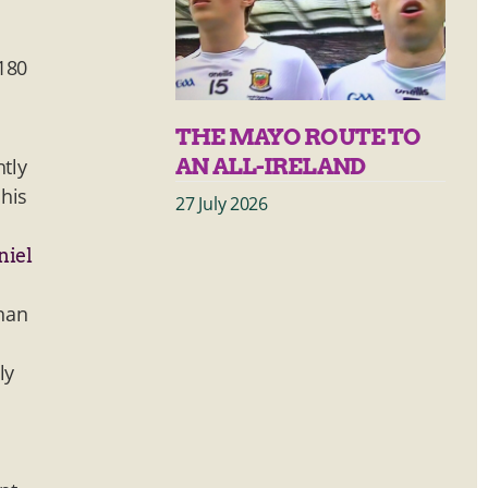
a
 180
THE MAYO ROUTE TO
AN ALL-IRELAND
htly
 his
27 July 2026
niel
than
ly