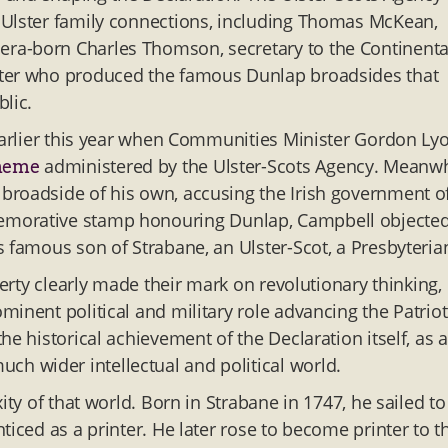
 Ulster family connections, including Thomas McKean,
ra-born Charles Thomson, secretary to the Continenta
nter who produced the famous Dunlap broadsides that
lic.
 earlier this year when Communities Minister Gordon Ly
administered by the Ulster-Scots Agency. Meanwh
cheme
broadside of his own, accusing the Irish government o
morative stamp honouring Dunlap, Campbell objected
 famous son of Strabane, an Ulster-Scot, a Presbyterian
berty clearly made their mark on revolutionary thinking,
inent political and military role advancing the Patriot
e historical achievement of the Declaration itself, as a
 wider intellectual and political world.
ity of that world. Born in Strabane in 1747, he sailed to
ticed as a printer. He later rose to become printer to t