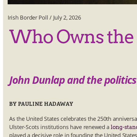
Irish Border Poll
/
July 2, 2026
Who Owns the 
John Dunlap and the politi
BY PAULINE HADAWAY
As the United States celebrates the 250th anniversa
Ulster-Scots institutions have renewed a
long-stan
played a decisive role in founding the United State