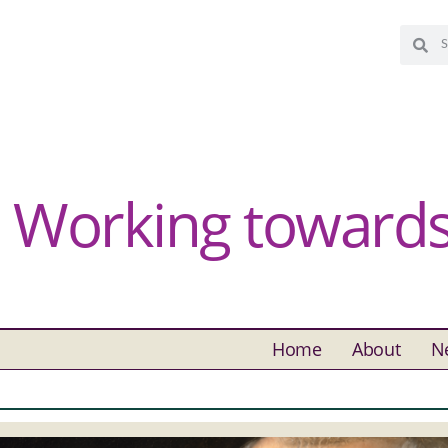
Working towards 
Home
About
N