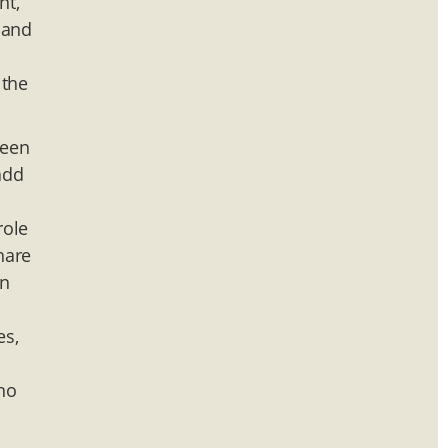
nt,
 and
 the
ween
add
role
hare
in
es,
 no