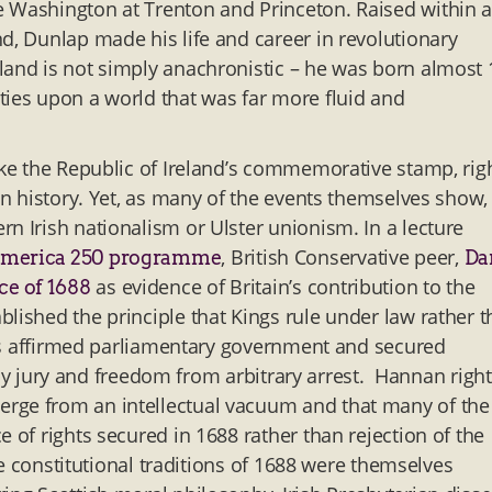
e Washington at Trenton and Princeton. Raised within 
d, Dunlap made his life and career in revolutionary
land is not simply anachronistic – he was born almost
ties upon a world that was far more fluid and
ike the Republic of Ireland’s commemorative stamp, rig
an history. Yet, as many of the events themselves show,
n Irish nationalism or Ulster unionism. In a lecture
, British Conservative peer,
merica 250 programme
Da
as evidence of Britain’s contribution to the
ce of 1688
lished the principle that Kings rule under law rather 
ghts affirmed parliamentary government and secured
al by jury and freedom from arbitrary arrest. Hannan right
erge from an intellectual vacuum and that many of the
 of rights secured in 1688 rather than rejection of the
the constitutional traditions of 1688 were themselves