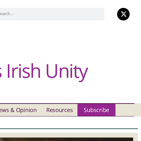
Irish Unity
ews & Opinion
Resources
Subscribe