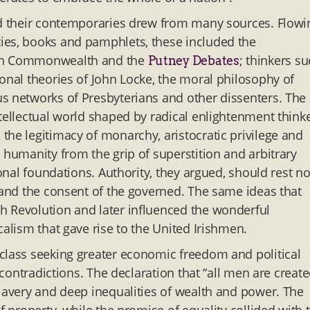
and their contemporaries drew from many sources. Flowi
ies, books and pamphlets, these included the
lish Commonwealth and the
; thinkers s
Putney Debates
onal theories of John Locke, the moral philosophy of
s networks of Presbyterians and other dissenters. The
tellectual world shaped by radical enlightenment think
the legitimacy of monarchy, aristocratic privilege and
 humanity from the grip of superstition and arbitrary
ional foundations. Authority, they argued, should rest no
n and the consent of the governed. The same ideas that
h Revolution and later influenced the wonderful
calism that gave rise to the United Irishmen.
class seeking greater economic freedom and political
 contradictions. The declaration that “all men are creat
slavery and deep inequalities of wealth and power. The