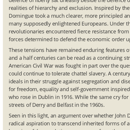
defence of liberty sat uneasily beside the defence o
realities of hierarchy and exclusion. Inspired by th
Domingue took a much clearer, more principled and
many supposedly enlightened Europeans. Under the 
revolutionaries encountered fierce resistance from
forces determined to defend the economic order u
These tensions have remained enduring features of
and a half centuries can be read as a continuing s
American Civil War was fought in part over the que
could continue to tolerate chattel slavery. A centu
ideals in their struggle against segregation and d
for freedom, equality and self-government inspire
who rose in Dublin in 1916. While the same cry for
streets of Derry and Belfast in the 1960s.
Seen in this light, an argument over whether John Dun
radical aspiration to transcend inherited forms of 