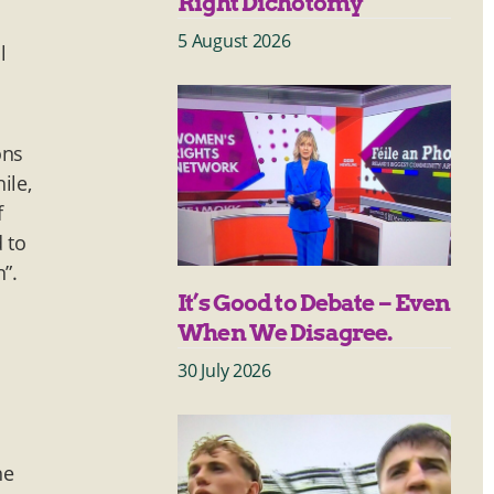
Right Dichotomy
5 August 2026
l
ons
ile,
f
 to
”.
It’s Good to Debate – Even
When We Disagree.
30 July 2026
he