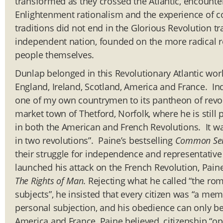
transformed as they crossed the Atlantic, encounter
Enlightenment rationalism and the experience of co
traditions did not end in the Glorious Revolution tr
independent nation, founded on the more radical re
people themselves.
Dunlap belonged in this Revolutionary Atlantic wor
England, Ireland, Scotland, America and France. In
one of my own countrymen to its pantheon of revo
market town of Thetford, Norfolk, where he is still
in both the American and French Revolutions. It was
in two revolutions”. Paine’s bestselling
Common Se
their struggle for independence and representativ
launched his attack on the French Revolution, Paine
The Rights of Man
. Rejecting what he called “the ro
subjects”, he insisted that every citizen was “a me
personal subjection, and his obedience can only be 
America and France, Paine believed, citizenship “o