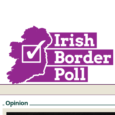
Opinion