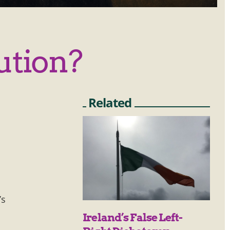
ution?
Related
’s
Ireland’s False Left-