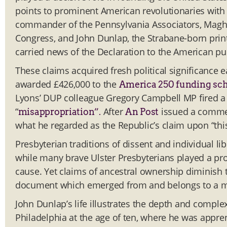
points to prominent American revolutionaries with
commander of the Pennsylvania Associators, Maghe
Congress, and John Dunlap, the Strabane-born pri
carried news of the Declaration to the American pub
These claims acquired fresh political significance
awarded £426,000 to the
America 250 funding s
Lyons’ DUP colleague Gregory Campbell MP fired a 
“
After
issued a comme
misappropriation”.
An Post
what he regarded as the Republic’s claim upon “this
Presbyterian traditions of dissent and individual li
while many brave Ulster Presbyterians played a prom
cause. Yet claims of ancestral ownership diminish th
document which emerged from and belongs to a much
John Dunlap’s life illustrates the depth and complex
Philadelphia at the age of ten, where he was appren