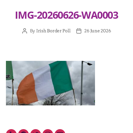
IMG-20260626-WA0003
By
Irish Border Poll
26 June 2026