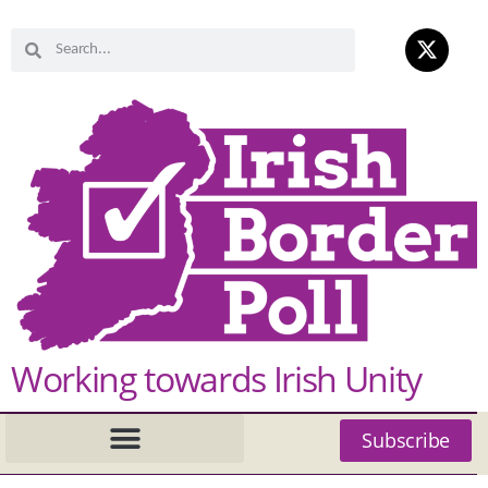
Working towards Irish Unity
Subscribe