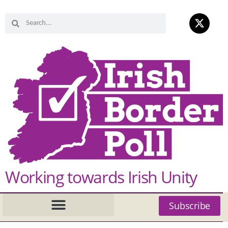
Working towards Irish Unity
Subscribe