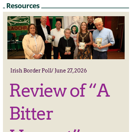
Resources
Irish Border Poll
/
June 27, 2026
Review of “A
Bitter