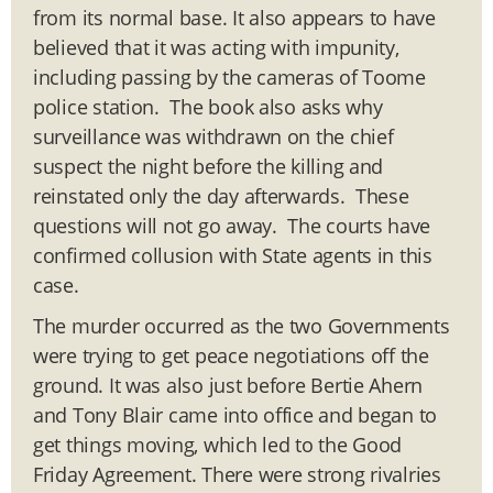
from its normal base. It also appears to have
believed that it was acting with impunity,
including passing by the cameras of Toome
police station. The book also asks why
surveillance was withdrawn on the chief
suspect the night before the killing and
reinstated only the day afterwards. These
questions will not go away. The courts have
confirmed collusion with State agents in this
case.
The murder occurred as the two Governments
were trying to get peace negotiations off the
ground. It was also just before Bertie Ahern
and Tony Blair came into office and began to
get things moving, which led to the Good
Friday Agreement. There were strong rivalries