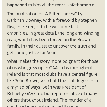
happened to him all the more unfathomable.
The publication of “A Bitter Harvest” by
Garbhan Downey, with a foreword by Stephen
Rea, therefore, is to be welcomed. It
chronicles, in great detail, the long and winding
road, which has been forced on the Brown
family, in their quest to uncover the truth and
get some justice for Seán.
What makes the story more poignant for those
of us who grew up in GAA clubs throughout
Ireland is that most clubs have a central figure,
like Seán Brown, who hold the club together in
a myriad of ways. Seán was President of
Bellaghy GAA Club but representative of many
others throughout Ireland. The murder of a
good and innocent man and the woeful