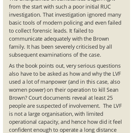
from the start with such a poor initial RUC
investigation. That investigation ignored many
basic tools of modern policing and even failed
to collect forensic leads. It failed to
communicate adequately with the Brown
family. It has been severely criticised by all
subsequent examinations of the case.
As the book points out, very serious questions
also have to be asked as how and why the LVF
used a lot of manpower (and in this case, also
women power) on their operation to kill Sean
Brown? Court documents reveal at least 25
people are suspected of involvement. The LVF
is not a large organisation, with limited
operational capacity, and hence how did it feel
confident enough to operate a long distance