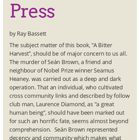
Press
by Ray Bassett
The subject matter of this book, “A Bitter
Harvest”, should be of major concern to us all.
The murder of Seán Brown, a friend and
neighbour of Nobel Prize winner Seamus
Heaney. was carried out as a deep and dark
operation. That an individual, who cultivated
cross community links and described by follow
club man, Laurence Diamond, as “a great
human being”, should have been marked out
for such an horrific fate, seems almost beyond
comprehension. Seán Brown represented
decency and community which makes what