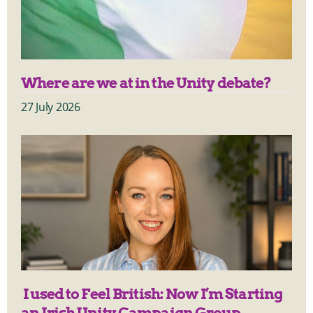
Where are we at in the Unity debate?
27 July 2026
I used to Feel British: Now I’m Starting
an Irish Unity Campaign Group