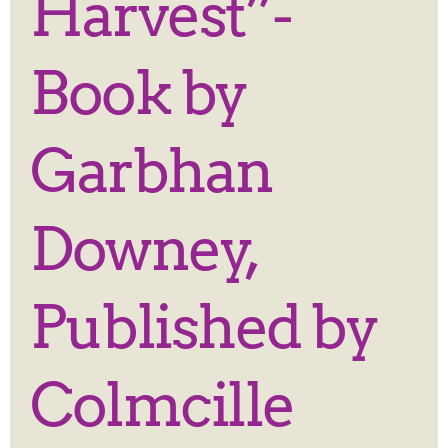
Harvest”-
Book by
Garbhan
Downey,
Published by
Colmcille