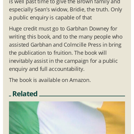
is well past time to give the Brown family and
especially Sean’s widow, Bridie, the truth. Only
a public enquiry is capable of that
Huge credit must go to Garbhan Downey for
writing this book, and to the many people who
assisted Garbhan and Colmcille Press in bring
the publication to fruition. The book will
inevitably assist in the campaign for a public
enquiry and full accountability.
The book is available on Amazon.
Related