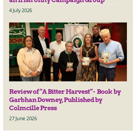
4 July 2026
Review of “A Bitter Harvest”- Book by
Garbhan Downey, Published by
Colmcille Press
27 June 2026