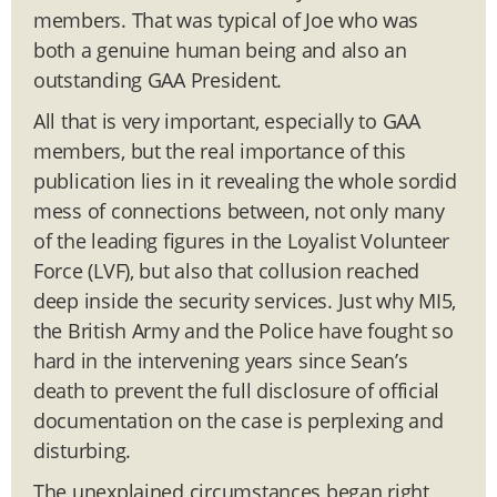
members. That was typical of Joe who was
both a genuine human being and also an
outstanding GAA President.
All that is very important, especially to GAA
members, but the real importance of this
publication lies in it revealing the whole sordid
mess of connections between, not only many
of the leading figures in the Loyalist Volunteer
Force (LVF), but also that collusion reached
deep inside the security services. Just why MI5,
the British Army and the Police have fought so
hard in the intervening years since Sean’s
death to prevent the full disclosure of official
documentation on the case is perplexing and
disturbing.
The unexplained circumstances began right