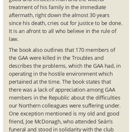
treatment of his family in the immediate
aftermath, right down the almost 30 years
since his death, cries out for justice to be done.
It is an afront to all who believe in the rule of
law.
The book also outlines that 170 members of
the GAA were killed in the Troubles and
describes the problems, which the GAA had, in
operating in the hostile environment which
pertained at the time. The book states that
there was a lack of appreciation among GAA
members in the Republic about the difficulties
our Northern colleagues were suffering under.
One exception mentioned is my old and good
friend, Joe McDonagh, who attended Seán’s
funeral and stood in solidarity with the club