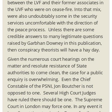
between the LVF and their former associates in
the UVF who were on cease-fire. Into that mix,
were also undoubtably some in the security
services uncomfortable with the direction of
the peace process. Unless there are some
credible answers to many legitimate questions
raised by Garbhan Downey in this publication,
then conspiracy theorists will have a hay day.
Given the numerous court hearings on the
matter and resolute resistance of State
authorities to come clean, the case for a public
enquiry is overwhelming. Even the Chief
Constable of the PSNI, Jon Boutcher is not
opposed to one. Several High Court Judges
have ruled there should be one. The Supreme
Court in London may force one. In any event it