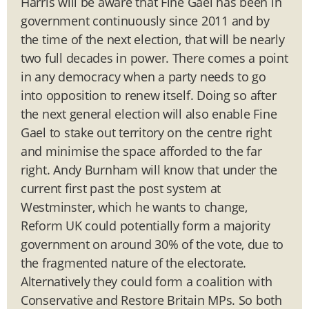
Harris will be aware that Fine Gael has been in
government continuously since 2011 and by
the time of the next election, that will be nearly
two full decades in power. There comes a point
in any democracy when a party needs to go
into opposition to renew itself. Doing so after
the next general election will also enable Fine
Gael to stake out territory on the centre right
and minimise the space afforded to the far
right. Andy Burnham will know that under the
current first past the post system at
Westminster, which he wants to change,
Reform UK could potentially form a majority
government on around 30% of the vote, due to
the fragmented nature of the electorate.
Alternatively they could form a coalition with
Conservative and Restore Britain MPs. So both