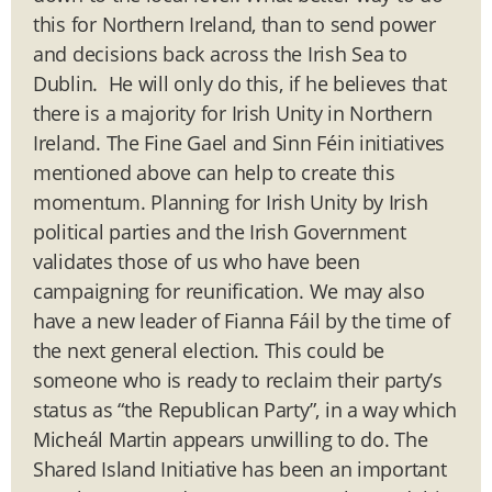
this for Northern Ireland, than to send power
and decisions back across the Irish Sea to
Dublin. He will only do this, if he believes that
there is a majority for Irish Unity in Northern
Ireland. The Fine Gael and Sinn Féin initiatives
mentioned above can help to create this
momentum. Planning for Irish Unity by Irish
political parties and the Irish Government
validates those of us who have been
campaigning for reunification. We may also
have a new leader of Fianna Fáil by the time of
the next general election. This could be
someone who is ready to reclaim their party’s
status as “the Republican Party”, in a way which
Micheál Martin appears unwilling to do. The
Shared Island Initiative has been an important