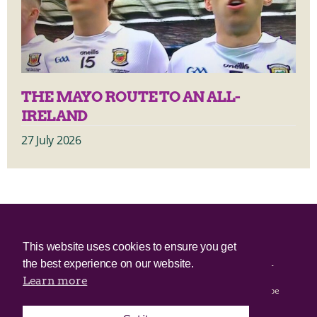
THE MAYO ROUTE TO AN ALL-
IRELAND
27 July 2026
© 2025 Irish Border Poll All rights reserved.
This website uses cookies to ensure you get
the best experience on our website.
Irish Border Poll is not responsible for the content of any third-
party websites.
Learn more
Irish Border Poll uses cookies. Continued use of this site will be
deemed to be acceptance of cookies.