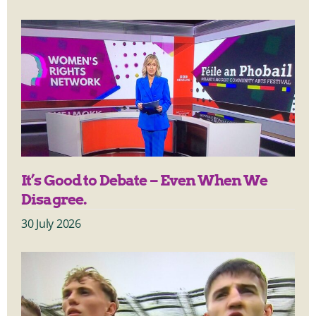
It’s Good to Debate – Even When We
Disagree.
30 July 2026