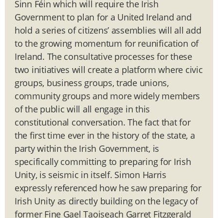
Sinn Féin which will require the Irish
Government to plan for a United Ireland and
hold a series of citizens’ assemblies will all add
to the growing momentum for reunification of
Ireland. The consultative processes for these
two initiatives will create a platform where civic
groups, business groups, trade unions,
community groups and more widely members
of the public will all engage in this
constitutional conversation. The fact that for
the first time ever in the history of the state, a
party within the Irish Government, is
specifically committing to preparing for Irish
Unity, is seismic in itself. Simon Harris
expressly referenced how he saw preparing for
Irish Unity as directly building on the legacy of
former Fine Gael Taoiseach Garret Fitzgerald