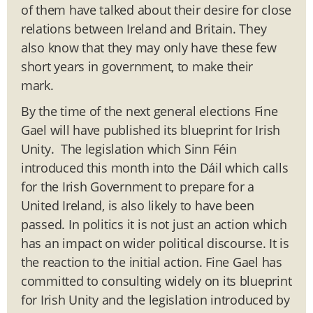
of them have talked about their desire for close
relations between Ireland and Britain. They
also know that they may only have these few
short years in government, to make their
mark.
By the time of the next general elections Fine
Gael will have published its blueprint for Irish
Unity. The legislation which Sinn Féin
introduced this month into the Dáil which calls
for the Irish Government to prepare for a
United Ireland, is also likely to have been
passed. In politics it is not just an action which
has an impact on wider political discourse. It is
the reaction to the initial action. Fine Gael has
committed to consulting widely on its blueprint
for Irish Unity and the legislation introduced by