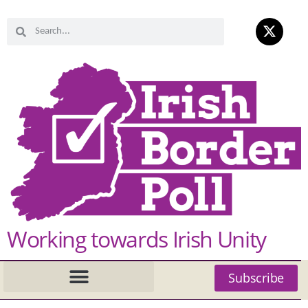
Working towards Irish Unity
Subscribe