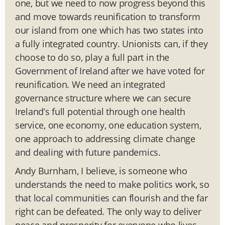
one, but we need to now progress beyond this
and move towards reunification to transform
our island from one which has two states into
a fully integrated country. Unionists can, if they
choose to do so, play a full part in the
Government of Ireland after we have voted for
reunification. We need an integrated
governance structure where we can secure
Ireland’s full potential through one health
service, one economy, one education system,
one approach to addressing climate change
and dealing with future pandemics.
Andy Burnham, I believe, is someone who
understands the need to make politics work, so
that local communities can flourish and the far
right can be defeated. The only way to deliver
peace and prosperity for everyone who lives