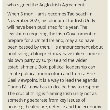
who signed the Anglo-Irish Agreement.
When Simon Harris becomes Taoiseach in
November 2027, his blueprint for Irish Unity
will have been published for a year. The
legislation requiring the Irish Government to
prepare for a United Ireland, may also have
been passed by then. His announcement about
publishing a blueprint may have taken some of
his own party by surprise and the wider
establishment. Bold political leadership can
create political momentum and from a Fine
Gael viewpoint, it is a way to lead the agenda.
Fianna Fáil now has to decide how to respond.
The crucial thing is framing Irish unity not as
something separate from key issues of
housing, healthcare, defence and the economy.