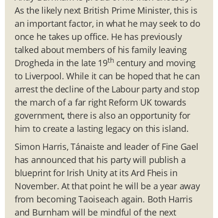
As the likely next British Prime Minister, this is
an important factor, in what he may seek to do
once he takes up office. He has previously
talked about members of his family leaving
th
Drogheda in the late 19
century and moving
to Liverpool. While it can be hoped that he can
arrest the decline of the Labour party and stop
the march of a far right Reform UK towards
government, there is also an opportunity for
him to create a lasting legacy on this island.
Simon Harris, Tánaiste and leader of Fine Gael
has announced that his party will publish a
blueprint for Irish Unity at its Ard Fheis in
November. At that point he will be a year away
from becoming Taoiseach again. Both Harris
and Burnham will be mindful of the next