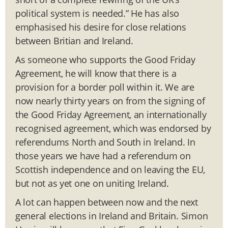
political system is needed.” He has also
emphasised his desire for close relations
between Britian and Ireland.
As someone who supports the Good Friday
Agreement, he will know that there is a
provision for a border poll within it. We are
now nearly thirty years on from the signing of
the Good Friday Agreement, an internationally
recognised agreement, which was endorsed by
referendums North and South in Ireland. In
those years we have had a referendum on
Scottish independence and on leaving the EU,
but not as yet one on uniting Ireland.
A lot can happen between now and the next
general elections in Ireland and Britain. Simon