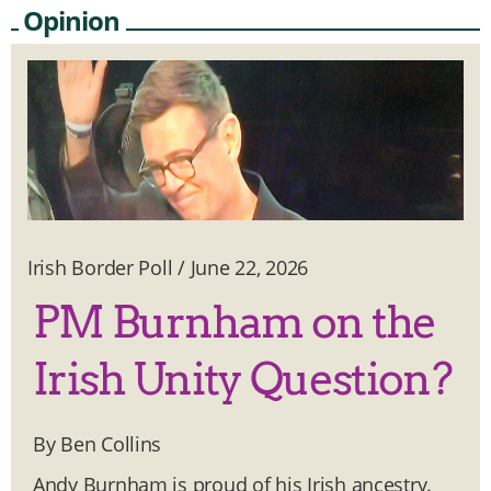
Opinion
Irish Border Poll
/
June 22, 2026
PM Burnham on the
Irish Unity Question?
By Ben Collins
Andy Burnham is proud of his Irish ancestry.