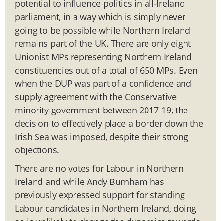
potential to influence politics in all-Ireland
parliament, in a way which is simply never
going to be possible while Northern Ireland
remains part of the UK. There are only eight
Unionist MPs representing Northern Ireland
constituencies out of a total of 650 MPs. Even
when the DUP was part of a confidence and
supply agreement with the Conservative
minority government between 2017-19, the
decision to effectively place a border down the
Irish Sea was imposed, despite their strong
objections.
There are no votes for Labour in Northern
Ireland and while Andy Burnham has
previously expressed support for standing
Labour candidates in Northern Ireland, doing