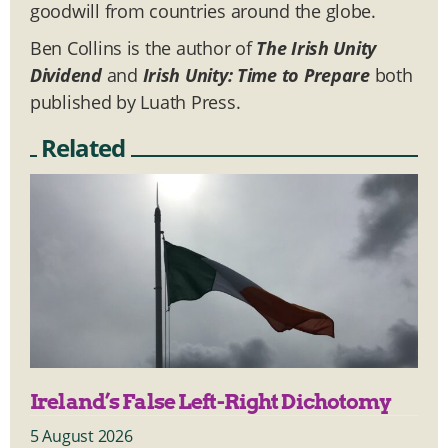
goodwill from countries around the globe.
Ben Collins is the author of
The Irish Unity
Dividend
and
Irish Unity: Time to Prepare
both
published by Luath Press.
Related
Ireland’s False Left-Right Dichotomy
5 August 2026