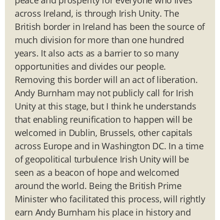
across Ireland, is through Irish Unity. The
British border in Ireland has been the source of
much division for more than one hundred
years. It also acts as a barrier to so many
opportunities and divides our people.
Removing this border will an act of liberation.
Andy Burnham may not publicly call for Irish
Unity at this stage, but I think he understands
that enabling reunification to happen will be
welcomed in Dublin, Brussels, other capitals
across Europe and in Washington DC. In a time
of geopolitical turbulence Irish Unity will be
seen as a beacon of hope and welcomed
around the world. Being the British Prime
Minister who facilitated this process, will rightly
earn Andy Burnham his place in history and