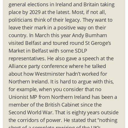
general elections in Ireland and Britain taking
place by 2029 at the latest. Most, if not all,
politicians think of their legacy. They want to
leave their mark in a positive way on their
country. In March this year Andy Burnham
visited Belfast and toured round St Geroge’s
Market in Belfast with some SDLP
representatives. He also gave a speech at the
Alliance party conference where he talked
about how Westminster hadn’t worked for
Northern Ireland. It is hard to argue with this,
for example, when you consider that no
Unionist MP from Northern Ireland has been a
member of the British Cabinet since the
Second World War. That is eighty years outside
the corridors of power. He stated that “nothing
short of a complete rewiring of the UK’s