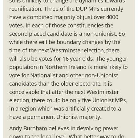
so is unlikely to change the dynamics towards
reunification. Three of the DUP MPs currently
have a combined majority of just over 4000
votes. In each of those constituencies the
second placed candidate is a non-unionist. So
while there will be boundary changes by the
time of the next Westminster election, there
will also be votes for 16 year olds. The younger
population in Northern Ireland is more likely to
vote for Nationalist and other non-Unionist
candidates than the older electorate. It is
conceivable that after the next Westminster
election, there could be only five Unionist MPs,
in a region which was artificially created to a
have a permanent Unionist majority.
Andy Burnham believes in devolving power
down to the local level. What better way to do