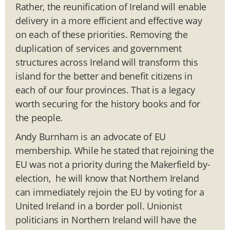
Rather, the reunification of Ireland will enable
delivery in a more efficient and effective way
on each of these priorities. Removing the
duplication of services and government
structures across Ireland will transform this
island for the better and benefit citizens in
each of our four provinces. That is a legacy
worth securing for the history books and for
the people.
Andy Burnham is an advocate of EU
membership. While he stated that rejoining the
EU was not a priority during the Makerfield by-
election, he will know that Northern Ireland
can immediately rejoin the EU by voting for a
United Ireland in a border poll. Unionist
politicians in Northern Ireland will have the