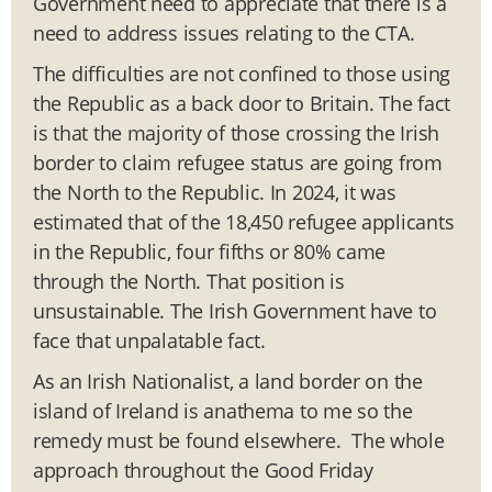
Government need to appreciate that there is a
need to address issues relating to the CTA.
The difficulties are not confined to those using
the Republic as a back door to Britain. The fact
is that the majority of those crossing the Irish
border to claim refugee status are going from
the North to the Republic. In 2024, it was
estimated that of the 18,450 refugee applicants
in the Republic, four fifths or 80% came
through the North. That position is
unsustainable. The Irish Government have to
face that unpalatable fact.
As an Irish Nationalist, a land border on the
island of Ireland is anathema to me so the
remedy must be found elsewhere. The whole
approach throughout the Good Friday