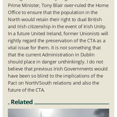
Prime Minister, Tony Blair over-ruled the Home
Office to ensure that the population in the
North would retain their right to dual British
and Irish citizenship in the event of Irish Unity.
In a future United Ireland, former Unionists will
rightly regard the preservation of the CTA as a
vital issue for them. It is not something that
that the current Administration in Dublin
should place in danger unthinkingly. I do not
believe that previous Irish Governments would
have been so blind to the implications of the
Pact on North/South relations and also the
future of the CTA.
Related