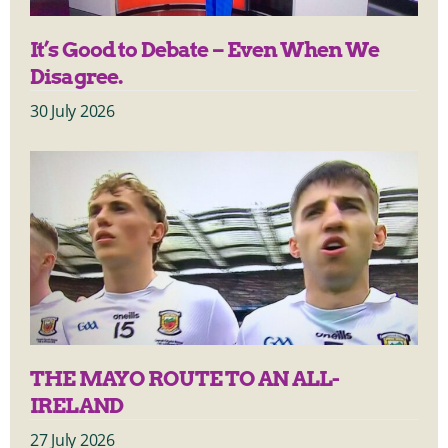
It’s Good to Debate – Even When We
Disagree.
30 July 2026
THE MAYO ROUTE TO AN ALL-
IRELAND
27 July 2026