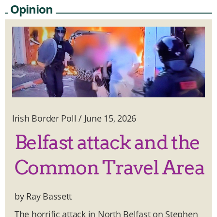
Opinion
Irish Border Poll
/
June 15, 2026
Belfast attack and the
Common Travel Area
by Ray Bassett
The horrific attack in North Belfast on Stephen