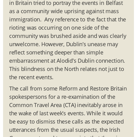
in Britain tried to portray the events in Belfast
as a community wide uprising against mass
immigration. Any reference to the fact that the
rioting was occurring on one side of the
community was brushed aside and was clearly
unwelcome. However, Dublin’s unease may
reflect something deeper than simple
embarrassment at Alodid’s Dublin connection.
This blindness on the North relates not just to
the recent events.
The call from some Reform and Restore Britain
spokespersons for a re-examination of the
Common Travel Area (CTA) inevitably arose in
the wake of last week’s events. While it would
be easy to dismiss these calls as the expected
utterances from the usual suspects, the Irish