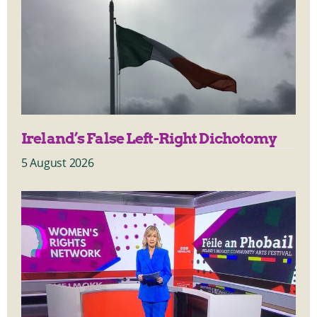
Ireland’s False Left-Right Dichotomy
5 August 2026