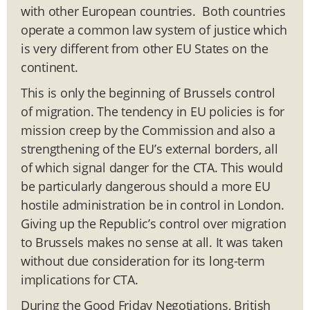
with other European countries. Both countries
operate a common law system of justice which
is very different from other EU States on the
continent.
This is only the beginning of Brussels control
of migration. The tendency in EU policies is for
mission creep by the Commission and also a
strengthening of the EU’s external borders, all
of which signal danger for the CTA. This would
be particularly dangerous should a more EU
hostile administration be in control in London.
Giving up the Republic’s control over migration
to Brussels makes no sense at all. It was taken
without due consideration for its long-term
implications for CTA.
During the Good Friday Negotiations, British