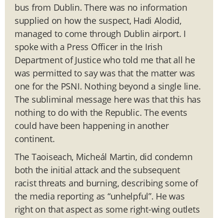
bus from Dublin. There was no information
supplied on how the suspect, Hadi Alodid,
managed to come through Dublin airport. I
spoke with a Press Officer in the Irish
Department of Justice who told me that all he
was permitted to say was that the matter was
one for the PSNI. Nothing beyond a single line.
The subliminal message here was that this has
nothing to do with the Republic. The events
could have been happening in another
continent.
The Taoiseach, Micheál Martin, did condemn
both the initial attack and the subsequent
racist threats and burning, describing some of
the media reporting as “unhelpful”. He was
right on that aspect as some right-wing outlets