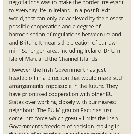
negotiations was to make the border irrelevant
to everyday life in Ireland. In a post Brexit
world, that can only be achieved by the closest
possible cooperation and a degree of
harmonisation of regulations between Ireland
and Britain. It means the creation of our own
mini-Schengen area, including Ireland, Britain,
Isle of Man, and the Channel Islands.
However, the Irish Government has just
headed off in a direction that would make such
arrangements impossible in the future. They
have prioritised cooperation with other EU
States over working closely with our nearest
neighbour. The EU Migration Pact has just
come into force which greatly limits the Irish
Government’s freedom of decision-making in