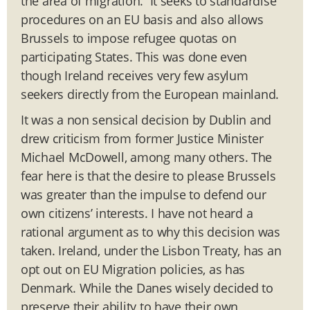
the area of migration. It seeks to standardise
procedures on an EU basis and also allows
Brussels to impose refugee quotas on
participating States. This was done even
though Ireland receives very few asylum
seekers directly from the European mainland.
It was a non sensical decision by Dublin and
drew criticism from former Justice Minister
Michael McDowell, among many others. The
fear here is that the desire to please Brussels
was greater than the impulse to defend our
own citizens’ interests. I have not heard a
rational argument as to why this decision was
taken. Ireland, under the Lisbon Treaty, has an
opt out on EU Migration policies, as has
Denmark. While the Danes wisely decided to
preserve their ability to have their own