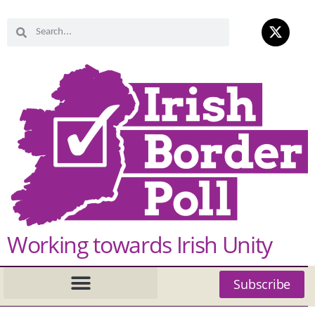
Working towards Irish Unity
Subscribe