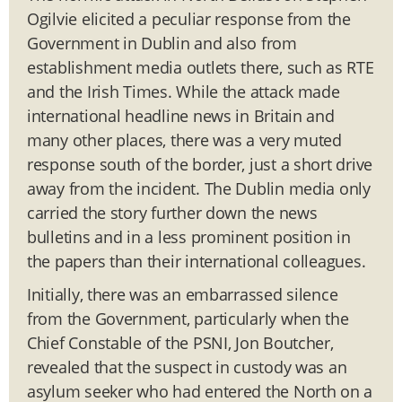
Ogilvie elicited a peculiar response from the
Government in Dublin and also from
establishment media outlets there, such as RTE
and the Irish Times. While the attack made
international headline news in Britain and
many other places, there was a very muted
response south of the border, just a short drive
away from the incident. The Dublin media only
carried the story further down the news
bulletins and in a less prominent position in
the papers than their international colleagues.
Initially, there was an embarrassed silence
from the Government, particularly when the
Chief Constable of the PSNI, Jon Boutcher,
revealed that the suspect in custody was an
asylum seeker who had entered the North on a