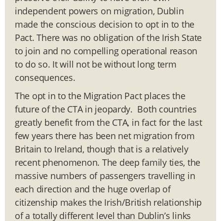
independent powers on migration, Dublin
made the conscious decision to opt in to the
Pact. There was no obligation of the Irish State
to join and no compelling operational reason
to do so. It will not be without long term
consequences.
The opt in to the Migration Pact places the
future of the CTA in jeopardy. Both countries
greatly benefit from the CTA, in fact for the last
few years there has been net migration from
Britain to Ireland, though that is a relatively
recent phenomenon. The deep family ties, the
massive numbers of passengers travelling in
each direction and the huge overlap of
citizenship makes the Irish/British relationship
of a totally different level than Dublin’s links