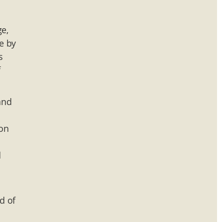
ge,
e by
s
f
and
ion
d
d of