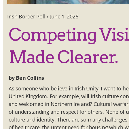
Irish Border Poll
/
June 1, 2026
Competing Visi
Made Clearer.
by Ben Collins
As someone who believe in Irish Unity, I want to he
United Kingdom. For example, will Irish culture con
and welcomed in Northern Ireland? Cultural warfare 
of understanding and respect for others. None of u
culture and identity. There are so many challenges
of healthcare, the urgent need for housing which we