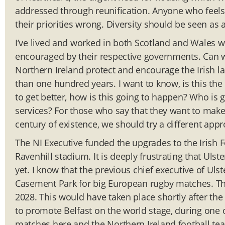
addressed through reunification. Anyone who feels 
their priorities wrong. Diversity should be seen as 
I’ve lived and worked in both Scotland and Wales 
encouraged by their respective governments. Can w
Northern Ireland protect and encourage the Irish l
than one hundred years. I want to know, is this the 
to get better, how is this going to happen? Who is 
services? For those who say that they want to make N
century of existence, we should try a different app
The NI Executive funded the upgrades to the Irish 
Ravenhill stadium. It is deeply frustrating that Uls
yet. I know that the previous chief executive of Ul
Casement Park for big European rugby matches. Th
2028. This would have taken place shortly after the
to promote Belfast on the world stage, during one 
matches here and the Northern Ireland football tea