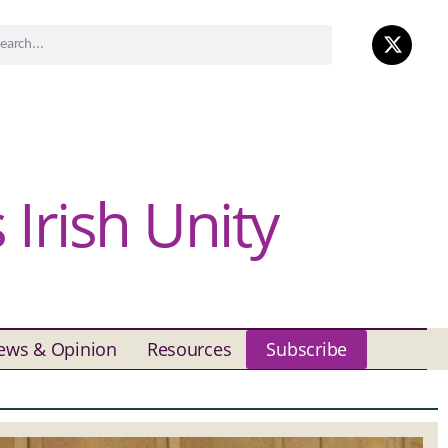
Irish Unity
ews & Opinion
Resources
Subscribe