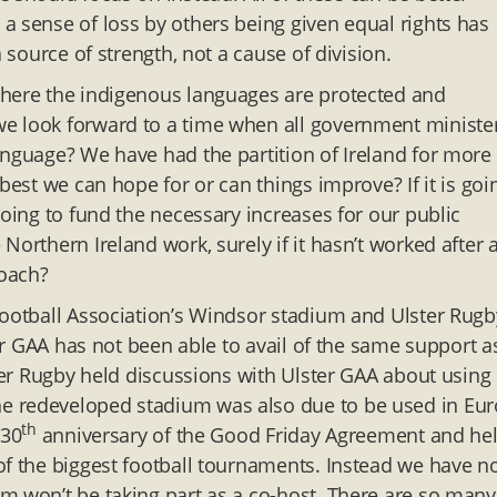
a sense of loss by others being given equal rights has
a source of strength, not a cause of division.
where the indigenous languages are protected and
e look forward to a time when all government minister
anguage? We have had the partition of Ireland for more
best we can hope for or can things improve? If it is goi
going to fund the necessary increases for our public
orthern Ireland work, surely if it hasn’t worked after 
roach?
Football Association’s Windsor stadium and Ulster Rugb
ter GAA has not been able to avail of the same support a
ster Rugby held discussions with Ulster GAA about using
e redeveloped stadium was also due to be used in Eur
th
 30
anniversary of the Good Friday Agreement and he
of the biggest football tournaments. Instead we have n
m won’t be taking part as a co-host. There are so many