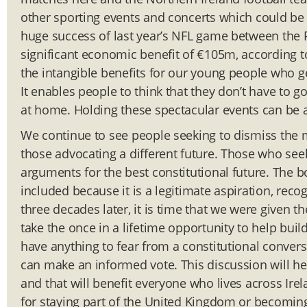
other sporting events and concerts which could be 
huge success of last year’s NFL game between the P
significant economic benefit of €105m, according to
the intangible benefits for our young people who g
It enables people to think that they don’t have to 
at home. Holding these spectacular events can be a
We continue to see people seeking to dismiss the m
those advocating a different future. Those who see
arguments for the best constitutional future. The 
included because it is a legitimate aspiration, rec
three decades later, it is time that we were given th
take the once in a lifetime opportunity to help bu
have anything to fear from a constitutional conve
can make an informed vote. This discussion will h
and that will benefit everyone who lives across Ire
for staying part of the United Kingdom or becoming