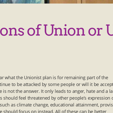
ons of Union or 
ar what the Unionist plan is for remaining part of the
tinue to be attacked by some people or will it be accep
is not the answer. It only leads to anger, hate and a l
s should feel threatened by other people’s expression 
 such as climate change, educational attainment, provi
 should focus on instead. All of these can be better