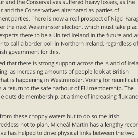
our and the Conservatives suffered heavy losses, as the
 and the Conservatives alternated as parties of
nt parties. There is now a real prospect of Nigel Fara
er the next Westminster election, which must take plac
 expects there to be a United Ireland in the future and a
 to call a border poll in Northern Ireland, regardless o
ish government for this.
that there is strong support across the island of Irel
sing, as increasing amounts of people look at British
what is happening in Westminster. Voting for reunificat
ns a return to the safe harbour of EU membership. The
le outside membership, at a time of increasing flux an
 from these choppy waters but to do so the Irish
reckless not to plan. Micheál Martin has a lengthy recor
ive has helped to drive physical links between the two