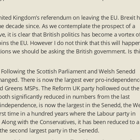
nited Kingdom’s referendum on leaving the EU. Brexit 
he decade since. As we contemplate the prospect of a
e, it is clear that British politics has become a vortex o
joins the EU. However I do not think that this will happe
tions we should be asking the British government. Is thi
 Following the Scottish Parliament and Welsh Senedd
 changed. There is now the largest ever pro-independenc
and Greens MSPs. The Reform UK party hollowed out the
oth significantly reduced in numbers from the last
 independence, is now the largest in the Senedd, the W
 first time in a hundred years where the Labour party in
. Along with the Conservatives, it has been reduced to a
the second largest party in the Senedd.