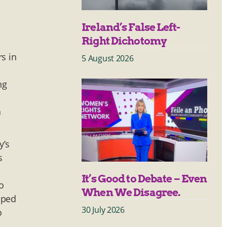
Ireland’s False Left-
Right Dichotomy
s in
5 August 2026
ng
a
y’s
s
It’s Good to Debate – Even
o
When We Disagree.
lped
30 July 2026
o