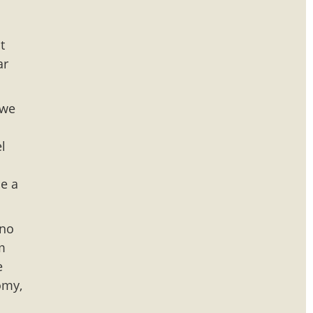
t
ar
 we
l
de a
 no
am
e
omy,