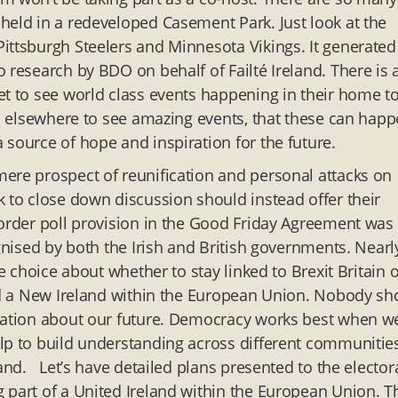
held in a redeveloped Casement Park. Just look at the
ittsburgh Steelers and Minnesota Vikings. It generated
 research by BDO on behalf of Failté Ireland. There is 
et to see world class events happening in their home t
go elsewhere to see amazing events, that these can hap
 source of hope and inspiration for the future.
ere prospect of reunification and personal attacks on
k to close down discussion should instead offer their
border poll provision in the Good Friday Agreement was
ognised by both the Irish and British governments. Nearl
e choice about whether to stay linked to Brexit Britain o
ild a New Ireland within the European Union. Nobody sh
rsation about our future. Democracy works best when w
elp to build understanding across different communitie
land. Let’s have detailed plans presented to the elector
 part of a United Ireland within the European Union. 