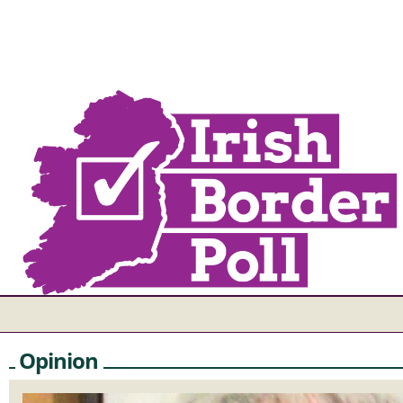
Opinion