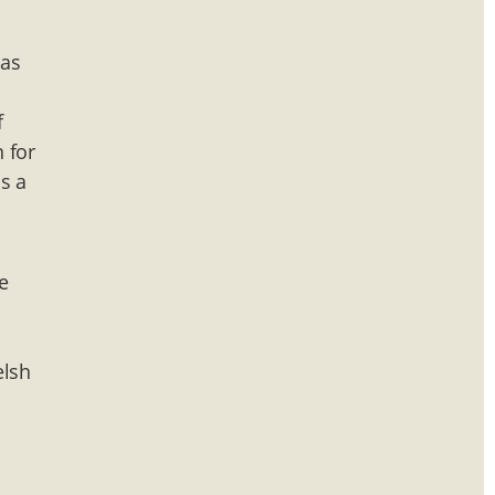
has
f
n for
s a
e
elsh