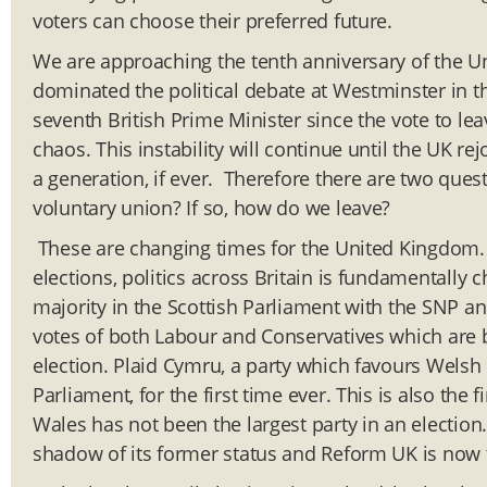
voters can choose their preferred future.
We are approaching the tenth anniversary of the U
dominated the political debate at Westminster in t
seventh British Prime Minister since the vote to leav
chaos. This instability will continue until the UK re
a generation, if ever. Therefore there are two ques
voluntary union? If so, how do we leave?
These are changing times for the United Kingdom.
elections, politics across Britain is fundamentally
majority in the Scottish Parliament with the SNP 
votes of both Labour and Conservatives which are b
election. Plaid Cymru, a party which favours Welsh
Parliament, for the first time ever. This is also the
Wales has not been the largest party in an election
shadow of its former status and Reform UK is now 