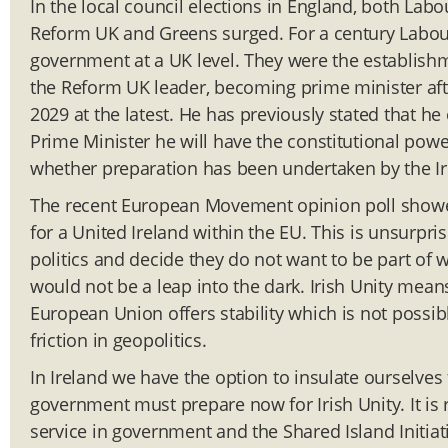
In the local council elections in England, both Lab
Reform UK and Greens surged. For a century Labour
government at a UK level. They were the establishme
the Reform UK leader, becoming prime minister aft
2029 at the latest. He has previously stated that he
Prime Minister he will have the constitutional power
whether preparation has been undertaken by the Ir
The recent European Movement opinion poll showed 
for a United Ireland within the EU. This is unsurpri
politics and decide they do not want to be part of 
would not be a leap into the dark. Irish Unity mea
European Union offers stability which is not possib
friction in geopolitics.
In Ireland we have the option to insulate ourselves
government must prepare now for Irish Unity. It is 
service in government and the Shared Island Initiat