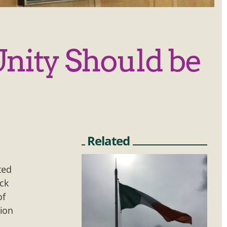
Unity Should be
Related
ted
ack
of
sion