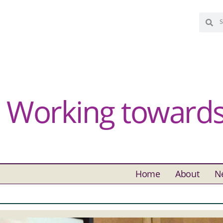
Working towards 
Home
About
N