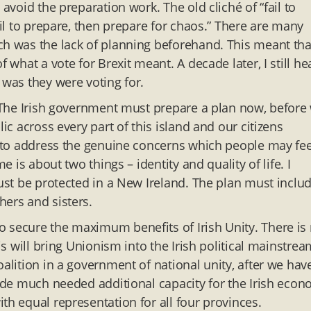
 avoid the preparation work. The old cliché of “fail to
ail to prepare, then prepare for chaos.” There are many
ch was the lack of planning beforehand. This meant tha
 what a vote for Brexit meant. A decade later, I still he
 was they were voting for.
d. The Irish government must prepare a plan now, before
ic across every part of this island and our citizens
lp to address the genuine concerns which people may fee
e is about two things – identity and quality of life. I
must be protected in a New Ireland. The plan must inclu
hers and sisters.
 secure the maximum benefits of Irish Unity. There is
is will bring Unionism into the Irish political mainstre
oalition in a government of national unity, after we hav
vide much needed additional capacity for the Irish econ
th equal representation for all four provinces.