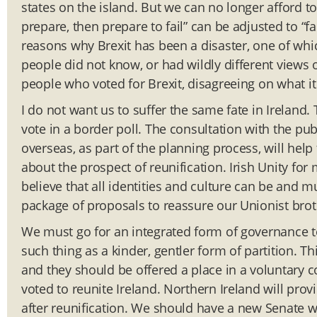
states on the island. But we can no longer afford to
prepare, then prepare to fail” can be adjusted to “f
reasons why Brexit has been a disaster, one of whi
people did not know, or had wildly different views of
people who voted for Brexit, disagreeing on what it
I do not want us to suffer the same fate in Irelan
vote in a border poll. The consultation with the publ
overseas, as part of the planning process, will he
about the prospect of reunification. Irish Unity for m
believe that all identities and culture can be and 
package of proposals to reassure our Unionist brot
We must go for an integrated form of governance to
such thing as a kinder, gentler form of partition. Th
and they should be offered a place in a voluntary c
voted to reunite Ireland. Northern Ireland will pro
after reunification. We should have a new Senate wi