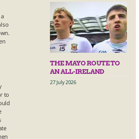
 a
also
own.
pen
THE MAYO ROUTE TO
AN ALL-IRELAND
27 July 2026
y
r to
ould
e
s
ate
Then